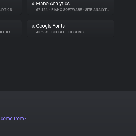
Piano Analytics
4.
LYTICS
67.42%
•
PIANO SOFTWARE
•
SITE ANALYTICS
Google Fonts
8.
ILITIES
40.26%
•
GOOGLE
•
HOSTING
a come from?