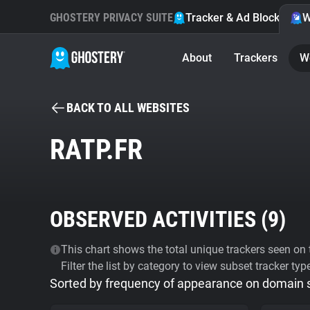
GHOSTERY PRIVACY SUITE
Tracker & Ad Blocker
W
About
Trackers
W
BACK TO ALL WEBSITES
RATP.FR
OBSERVED ACTIVITIES (
9
)
This chart shows the total unique trackers seen on t
Filter the list by category to view subset tracker typ
Sorted by frequency of appearance on domain