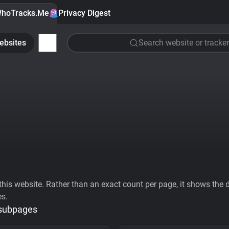
hoTracks.Me
Privacy Digest
ebsites
Search website or tracker
his website. Rather than an exact count per page, it shows the div
es.
 subpages