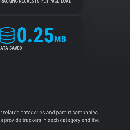
TRACKING REQUESTS PER PAGE LOAD
0.25
MB
DATA SAVED
ir related categories and parent companies.
 provide trackers in each category and the