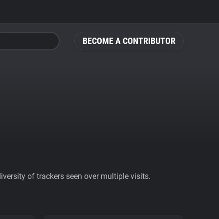
BECOME A CONTRIBUTOR
ersity of trackers seen over multiple visits.