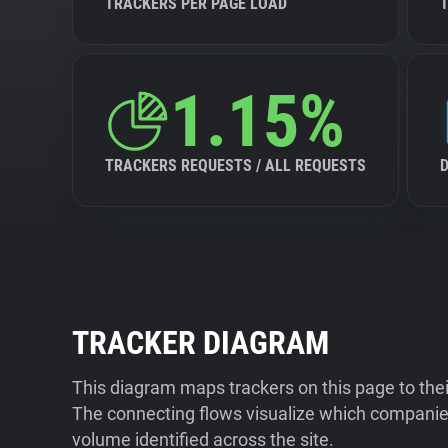
TRACKERS PER PAGE LOAD
1.15%
TRACKERS REQUESTS / ALL REQUESTS
TRACKER DIAGRAM
This diagram maps trackers on this page to the
The connecting flows visualize which companies
volume identified across the site.