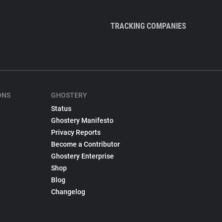
TRACKING COMPANIES
ONS
GHOSTERY
Status
Ghostery Manifesto
Privacy Reports
Become a Contributor
Ghostery Enterprise
Shop
Blog
Changelog