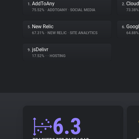
AddToAny
Cloud
1.
2.
75.52%
•
ADDTOANY
•
SOCIAL MEDIA
73.38
New Relic
Googl
5.
6.
67.31%
•
NEW RELIC
•
SITE ANALYTICS
64.88
jsDelivr
9.
17.52%
•
•
HOSTING
6.3