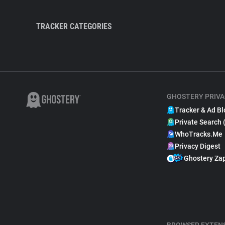
TRACKER CATEGORIES
GHOSTERY PRIVA
Tracker & Ad Bl
Private Search 
WhoTracks.Me
Privacy Digest
Ghostery Za