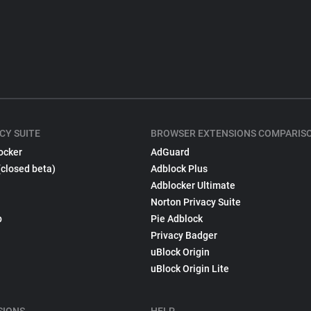
CY SUITE
BROWSER EXTENSIONS COMPARIS
ocker
AdGuard
(closed beta)
Adblock Plus
Adblocker Ultimate
Norton Privacy Suite
p
Pie Adblock
Privacy Badger
uBlock Origin
uBlock Origin Lite