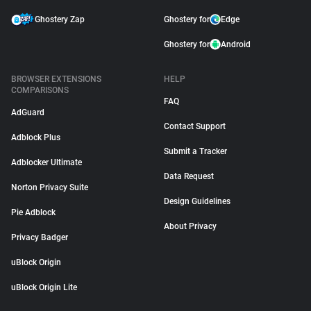
Ghostery Zap
Ghostery for
Edge
Ghostery for
Android
BROWSER EXTENSIONS
HELP
COMPARISONS
FAQ
AdGuard
Contact Support
Adblock Plus
Submit a Tracker
Adblocker Ultimate
Data Request
Norton Privacy Suite
Design Guidelines
Pie Adblock
About Privacy
Privacy Badger
uBlock Origin
uBlock Origin Lite