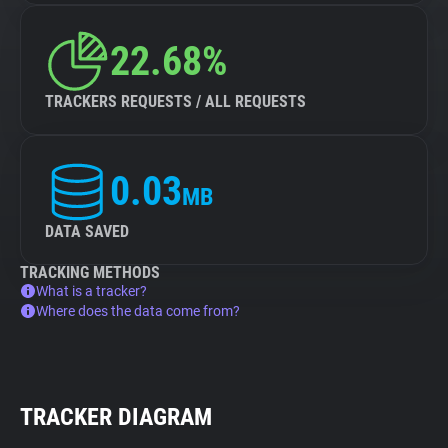
22.68%
TRACKERS REQUESTS / ALL REQUESTS
0.03
MB
DATA SAVED
TRACKING METHODS
What is a tracker?
Where does the data come from?
TRACKER DIAGRAM