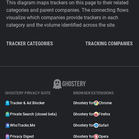
This diagram maps trackers on this page to their related
categories and parent companies. The connecting flows
visualize which companies provide trackers in each
category and the volume identified across the site.
TRACKER CATEGORIES
TRACKING COMPANIES
GHOSTERY PRIVACY SUITE
BROWSER EXTENSIONS
Tracker & Ad Blocker
Ghostery for
Chrome
Private Search (closed beta)
Ghostery for
Firefox
WhoTracks.Me
Ghostery for
Safari
Privacy Digest
Ghostery for
Opera