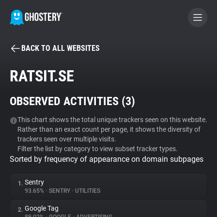
BACK TO ALL WEBSITES
BECOME A CONTRIBUTOR
RATSIT.SE
GHOSTERY PRIVACY SUITE
OBSERVED ACTIVITIES (
3
)
Tracker & Ad Blocker
This chart shows the total unique trackers seen on this website.
Rather than an exact count per page, it shows the diversity of
WhoTracks.Me
trackers seen over multiple visits.
Filter the list by category to view subset tracker types.
Sorted by frequency of appearance on domain subpages
Privacy Digest
Sentry
1.
93.65%
•
SENTRY
•
UTILITIES
Search
Google Tag
2.