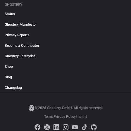
GHOSTERY
Status
Ghostery Manifesto
Privacy Reports
Become a Contributor
Ghostery Enterprise
Shop
Blog
Changelog
© 2026 Ghostery GmbH. All rights reserved.
Terms
Privacy Policy
Imprint