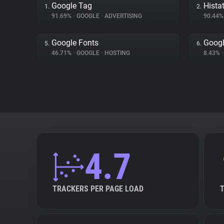
Google Tag
Hista
1.
2.
91.69%
•
GOOGLE
•
ADVERTISING
90.44
Google Fonts
Googl
5.
6.
46.71%
•
GOOGLE
•
HOSTING
8.43%
•
4.7
TRACKERS PER PAGE LOAD