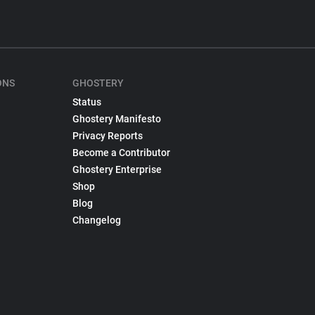
ONS
GHOSTERY
Status
Ghostery Manifesto
Privacy Reports
Become a Contributor
Ghostery Enterprise
Shop
Blog
Changelog