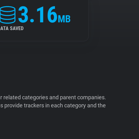
3.16
MB
DATA SAVED
ir related categories and parent companies.
 provide trackers in each category and the