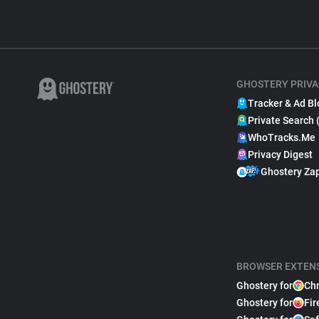
GHOSTERY PRIVA
Tracker & Ad Bl
Private Search 
WhoTracks.Me
Privacy Digest
Ghostery Za
BROWSER EXTEN
Ghostery for
Ch
Ghostery for
Fir