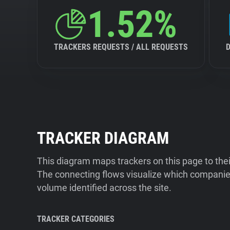
1.52%
TRACKERS REQUESTS / ALL REQUESTS
TRACKER DIAGRAM
This diagram maps trackers on this page to the
The connecting flows visualize which companies
volume identified across the site.
TRACKER CATEGORIES