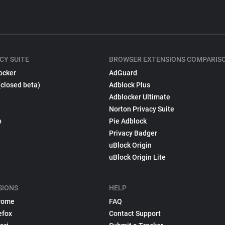
CY SUITE
BROWSER EXTENSIONS COMPARIS
ocker
AdGuard
(closed beta)
Adblock Plus
Adblocker Ultimate
Norton Privacy Suite
p
Pie Adblock
Privacy Badger
uBlock Origin
uBlock Origin Lite
SIONS
HELP
rome
FAQ
efox
Contact Support