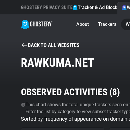
GHOSTERY PRIVACY SUITE
Tracker & Ad Blocker
W
About
Trackers
W
BACK TO ALL WEBSITES
RAWKUMA.NET
OBSERVED ACTIVITIES (
8
)
This chart shows the total unique trackers seen on t
Filter the list by category to view subset tracker typ
Sorted by frequency of appearance on domain