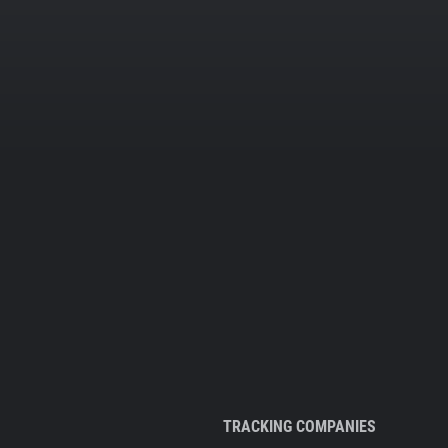
TRACKING COMPANIES