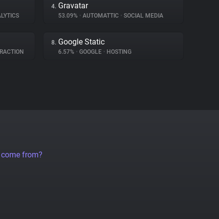
Gravatar
4.
LYTICS
53.09%
•
AUTOMATTIC
•
SOCIAL MEDIA
Google Static
8.
RACTION
6.57%
•
GOOGLE
•
HOSTING
a come from?