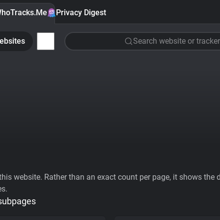
hoTracks.Me
Privacy Digest
ebsites
Search website or tracker
his website. Rather than an exact count per page, it shows the div
es.
 subpages