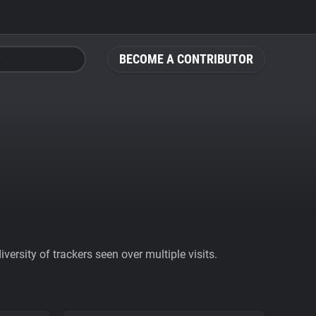
BECOME A CONTRIBUTOR
ersity of trackers seen over multiple visits.