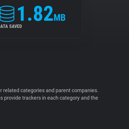
1.82
MB
DATA SAVED
ir related categories and parent companies.
 provide trackers in each category and the