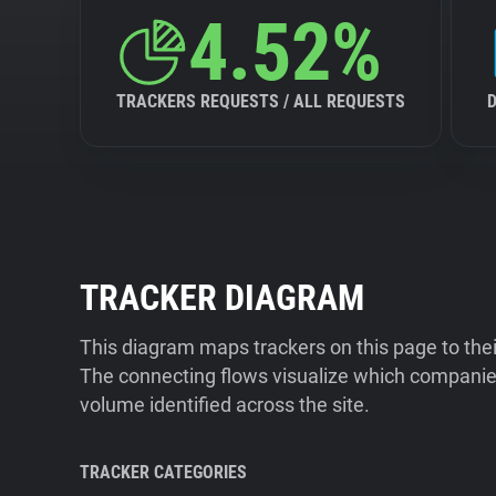
4.52%
TRACKERS REQUESTS / ALL REQUESTS
TRACKER DIAGRAM
This diagram maps trackers on this page to the
The connecting flows visualize which companies
volume identified across the site.
TRACKER CATEGORIES