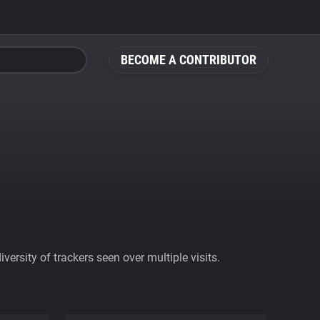
BECOME A CONTRIBUTOR
ersity of trackers seen over multiple visits.