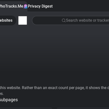
hoTracks.Me
Privacy Digest
ebsites
Search website or tracker
his website. Rather than an exact count per page, it shows the div
es.
 subpages