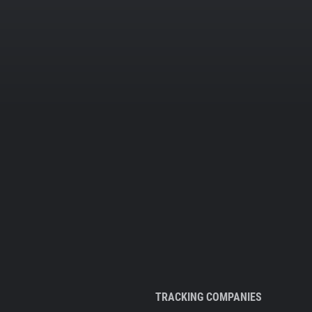
TRACKING COMPANIES