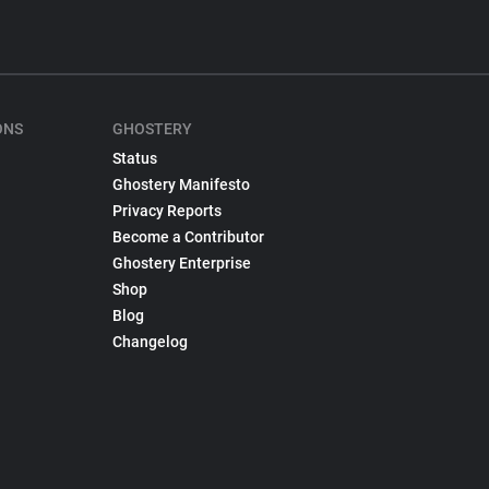
ONS
GHOSTERY
Status
Ghostery Manifesto
Privacy Reports
Become a Contributor
Ghostery Enterprise
Shop
Blog
Changelog