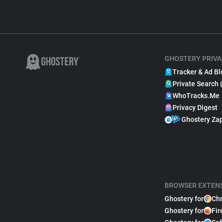
GHOSTERY PRIVA
Tracker & Ad Bl
Private Search 
WhoTracks.Me
Privacy Digest
Ghostery Za
BROWSER EXTEN
Ghostery for
Ch
Ghostery for
Fir