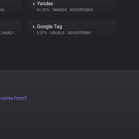
Yandex
4.
IA
81.92%
•
YANDEX
•
ADVERTISING
Google Tag
8.
 ANALYTICS
5.27%
•
GOOGLE
•
ADVERTISING
a come from?