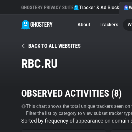
GHOSTERY PRIVACY SUITE
Tracker & Ad Blocker
W
About
Trackers
W
BACK TO ALL WEBSITES
RBC.RU
OBSERVED ACTIVITIES (
8
)
This chart shows the total unique trackers seen on t
Filter the list by category to view subset tracker typ
Sorted by frequency of appearance on domain