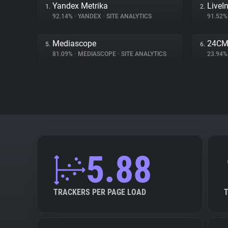
Yandex Metrika
LiveIn
1.
2.
92.14%
•
YANDEX
•
SITE ANALYTICS
91.52
Mediascope
24С
5.
6.
81.09%
•
MEDIASCOPE
•
SITE ANALYTICS
23.94
5.88
TRACKERS PER PAGE LOAD