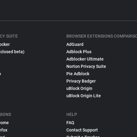
CY SUITE
BROWSER EXTENSIONS COMPARIS
ocker
AdGuard
(closed beta)
Adblock Plus
Adblocker Ultimate
Norton Privacy Suite
p
Pie Adblock
Privacy Badger
uBlock Origin
uBlock Origin Lite
SIONS
HELP
rome
FAQ
efox
Contact Support