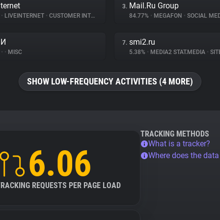
ternet
Mail.Ru Group
3.
%
•
LIVEINTERNET
•
CUSTOMER INTERACTION
84.77%
•
MEGAFON
•
SOCIAL MED
МИ
smi2.ru
7.
%
•
•
MISC
5.38%
•
MEDIA2 STAT.MEDIA
•
SITE
SHOW LOW-FREQUENCY ACTIVITIES (4 MORE)
TRACKING METHODS
What is a tracker?
6.06
Where does the dat
TRACKING REQUESTS PER PAGE LOAD