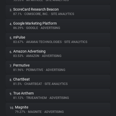
93.35%
•
MPARTICLE
•
SITE ANALYTICS
ScoreCard Research Beacon
3.
About
87.1%
•
COMSCORE, INC.
•
SITE ANALYTICS
Google Marketing Platform
4.
Trackers
86.39%
•
GOOGLE
•
ADVERTISING
mPulse
5.
Websites
83.67%
•
AKAMAI TECHNOLOGIES
•
SITE ANALYTICS
Amazon Advertising
6.
Explorer
83.53%
•
AMAZON
•
ADVERTISING
Permutive
7.
81.96%
•
PERMUTIVE
•
ADVERTISING
Tracking Reach
ChartBeat
8.
81.5%
•
CHARTBEAT
•
SITE ANALYTICS
True Anthem
9.
81.12%
•
TRUEANTHEM
•
ADVERTISING
Magnite
10.
79.27%
•
MAGNITE
•
ADVERTISING