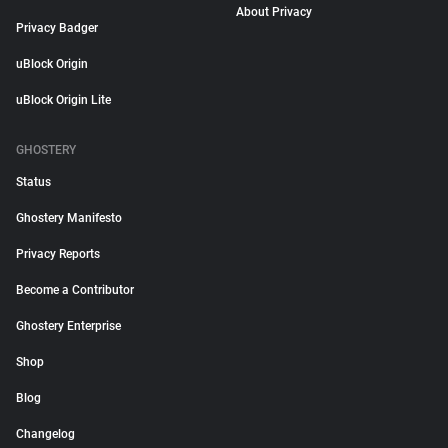
About Privacy
Privacy Badger
uBlock Origin
uBlock Origin Lite
GHOSTERY
Status
Ghostery Manifesto
Privacy Reports
Become a Contributor
Ghostery Enterprise
Shop
Blog
Changelog