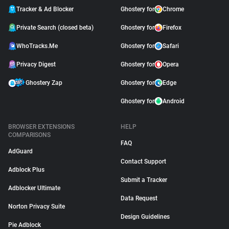
Tracker & Ad Blocker
Ghostery for
Chrome
Private Search (closed beta)
Ghostery for
Firefox
WhoTracks.Me
Ghostery for
Safari
Privacy Digest
Ghostery for
Opera
Ghostery Zap
Ghostery for
Edge
Ghostery for
Android
BROWSER EXTENSIONS
HELP
COMPARISONS
FAQ
AdGuard
Contact Support
Adblock Plus
Submit a Tracker
Adblocker Ultimate
Data Request
Norton Privacy Suite
Design Guidelines
Pie Adblock