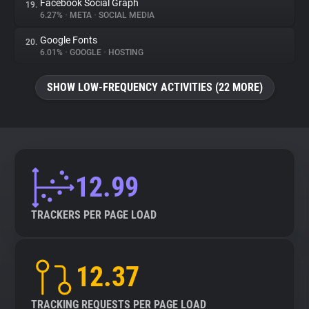
Facebook Social Graph
19.
6.27%
•
META
•
SOCIAL MEDIA
Google Fonts
20.
6.01%
•
GOOGLE
•
HOSTING
SHOW LOW-FREQUENCY ACTIVITIES (22 MORE)
12.99
TRACKERS PER PAGE LOAD
12.37
TRACKING REQUESTS PER PAGE LOAD