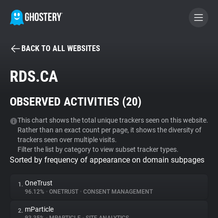
BACK TO ALL WEBSITES
BECOME A CONTRIBUTOR
RDS.CA
GHOSTERY PRIVACY SUITE
OBSERVED ACTIVITIES (
20
)
Tracker & Ad Blocker
This chart shows the total unique trackers seen on this website.
Rather than an exact count per page, it shows the diversity of
WhoTracks.Me
trackers seen over multiple visits.
Filter the list by category to view subset tracker types.
Sorted by frequency of appearance on domain subpages
Privacy Digest
OneTrust
1.
96.12%
•
ONETRUST
•
CONSENT MANAGEMENT
Search
mParticle
2.