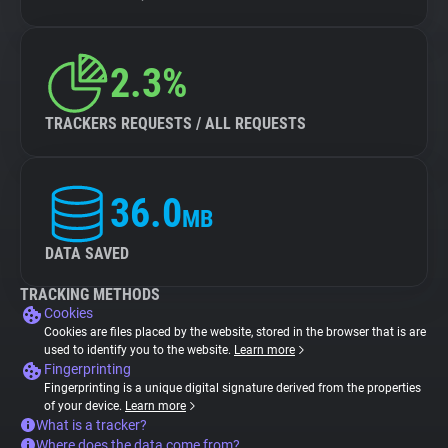
2.3%
TRACKERS REQUESTS / ALL REQUESTS
36.0
MB
DATA SAVED
TRACKING METHODS
Cookies
Cookies are files placed by the website, stored in the browser that is are
used to identify you to the website.
Learn more
Fingerprinting
Fingerprinting is a unique digital signature derived from the properties
of your device.
Learn more
What is a tracker?
Where does the data come from?