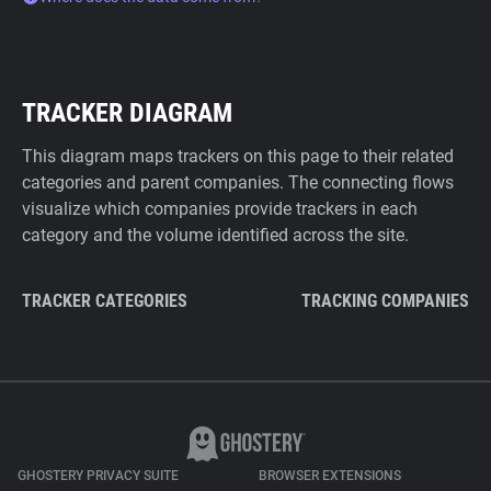
TRACKER DIAGRAM
This diagram maps trackers on this page to their related
categories and parent companies. The connecting flows
visualize which companies provide trackers in each
category and the volume identified across the site.
TRACKER CATEGORIES
TRACKING COMPANIES
GHOSTERY PRIVACY SUITE
BROWSER EXTENSIONS