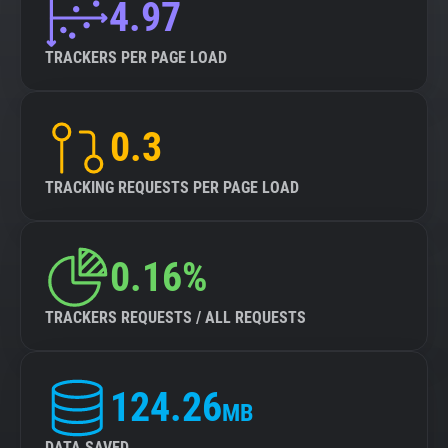
4.97
TRACKERS PER PAGE LOAD
0.3
TRACKING REQUESTS PER PAGE LOAD
0.16%
TRACKERS REQUESTS / ALL REQUESTS
124.26
MB
DATA SAVED