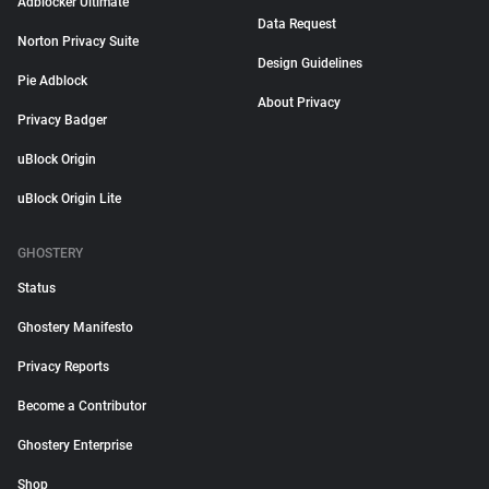
Adblocker Ultimate
Data Request
Norton Privacy Suite
Design Guidelines
Pie Adblock
About Privacy
Privacy Badger
uBlock Origin
uBlock Origin Lite
GHOSTERY
Status
Ghostery Manifesto
Privacy Reports
Become a Contributor
Ghostery Enterprise
Shop