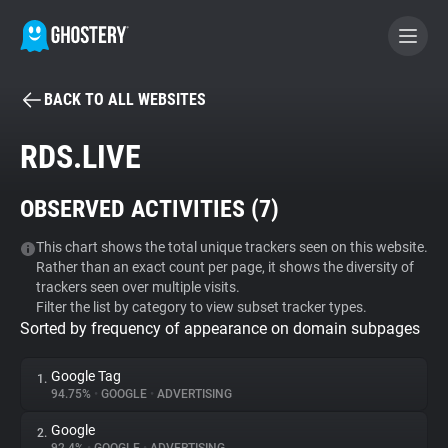
BACK TO ALL WEBSITES
BECOME A CONTRIBUTOR
RDS.LIVE
GHOSTERY PRIVACY SUITE
OBSERVED ACTIVITIES (
7
)
Tracker & Ad Blocker
This chart shows the total unique trackers seen on this website.
Rather than an exact count per page, it shows the diversity of
WhoTracks.Me
trackers seen over multiple visits.
Filter the list by category to view subset tracker types.
Sorted by frequency of appearance on domain subpages
Privacy Digest
Google Tag
1.
94.75%
•
GOOGLE
•
ADVERTISING
Search
Google
2.