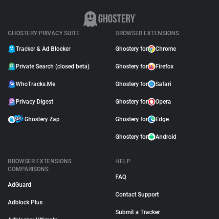
GHOSTERY PRIVACY SUITE
BROWSER EXTENSIONS
Tracker & Ad Blocker
Ghostery for
Chrome
Private Search (closed beta)
Ghostery for
Firefox
WhoTracks.Me
Ghostery for
Safari
Privacy Digest
Ghostery for
Opera
Ghostery Zap
Ghostery for
Edge
Ghostery for
Android
BROWSER EXTENSIONS
HELP
COMPARISONS
FAQ
AdGuard
Contact Support
Adblock Plus
Submit a Tracker