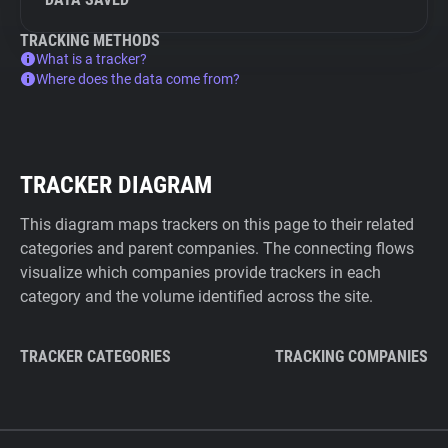
TRACKING METHODS
What is a tracker?
Where does the data come from?
TRACKER DIAGRAM
This diagram maps trackers on this page to their related
categories and parent companies. The connecting flows
visualize which companies provide trackers in each
category and the volume identified across the site.
TRACKER CATEGORIES
TRACKING COMPANIES