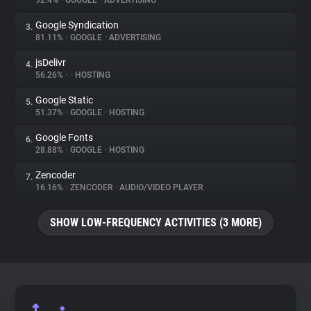
92.4%
•
GOOGLE
•
ADVERTISING
Google Syndication
3.
About
81.11%
•
GOOGLE
•
ADVERTISING
jsDelivr
4.
Trackers
56.26%
•
•
HOSTING
Google Static
5.
Websites
51.37%
•
GOOGLE
•
HOSTING
Google Fonts
6.
Explorer
28.88%
•
GOOGLE
•
HOSTING
Zencoder
7.
16.16%
•
ZENCODER
•
AUDIO/VIDEO PLAYER
Tracking Reach
SHOW LOW-FREQUENCY ACTIVITIES (3 MORE)