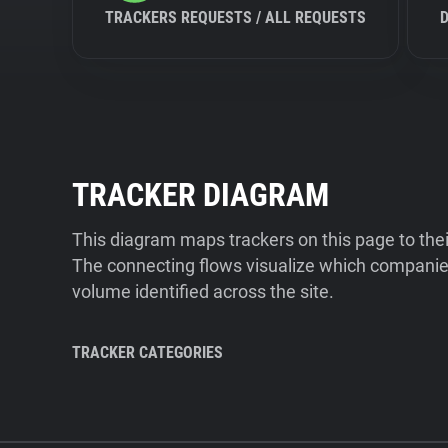
TRACKERS REQUESTS / ALL REQUESTS
TRACKER DIAGRAM
This diagram maps trackers on this page to the
The connecting flows visualize which companies
volume identified across the site.
TRACKER CATEGORIES