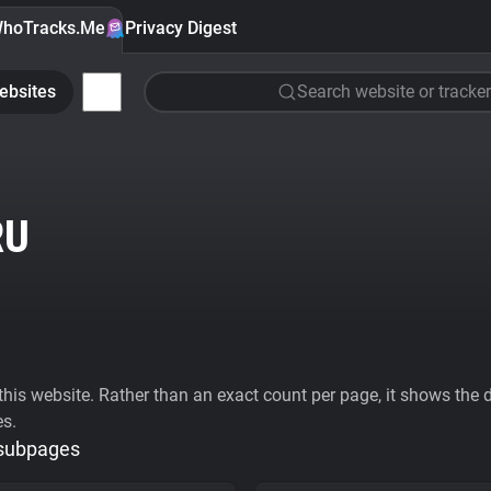
hoTracks.Me
Privacy Digest
ebsites
Search website or tracker
RU
his website. Rather than an exact count per page, it shows the div
es.
 subpages