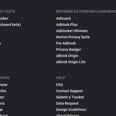
CY SUITE
BROWSER EXTENSIONS COMPARIS
ocker
AdGuard
(closed beta)
Adblock Plus
Adblocker Ultimate
Norton Privacy Suite
p
Pie Adblock
Privacy Badger
uBlock Origin
uBlock Origin Lite
SIONS
HELP
rome
FAQ
efox
Contact Support
ari
Submit a Tracker
era
Data Request
ge
Design Guidelines
droid
About Privacy