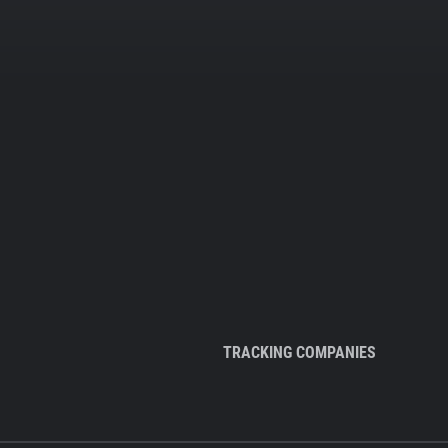
TRACKING COMPANIES