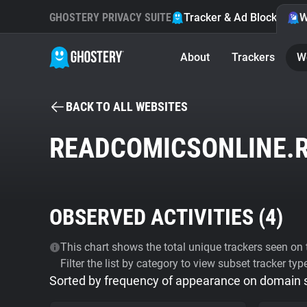
GHOSTERY PRIVACY SUITE
Tracker & Ad Blocker
W
About
Trackers
W
BACK TO ALL WEBSITES
READCOMICSONLINE.
OBSERVED ACTIVITIES (
4
)
This chart shows the total unique trackers seen on t
Filter the list by category to view subset tracker typ
Sorted by frequency of appearance on domain