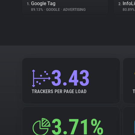
Google Tag
InfoL
1.
2.
89.13%
•
GOOGLE
•
ADVERTISING
80.89
3.43
TRACKERS PER PAGE LOAD
3.71%