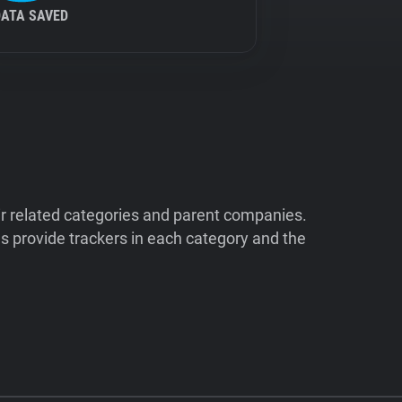
DATA SAVED
ir related categories and parent companies.
 provide trackers in each category and the