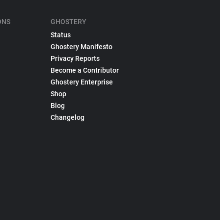
ONS
GHOSTERY
Status
Ghostery Manifesto
Privacy Reports
Become a Contributor
Ghostery Enterprise
Shop
Blog
Changelog