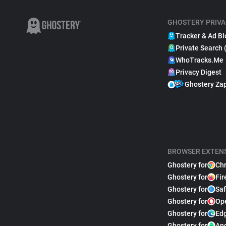
GHOSTERY PRIVA
Tracker & Ad Bl
Private Search 
WhoTracks.Me
Privacy Digest
Ghostery Za
BROWSER EXTEN
Ghostery for
Ch
Ghostery for
Fir
Ghostery for
Saf
Ghostery for
Op
Ghostery for
Ed
Ghostery for
An