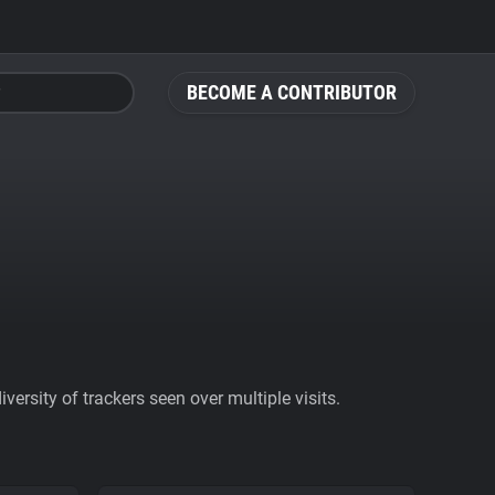
BECOME A CONTRIBUTOR
ersity of trackers seen over multiple visits.