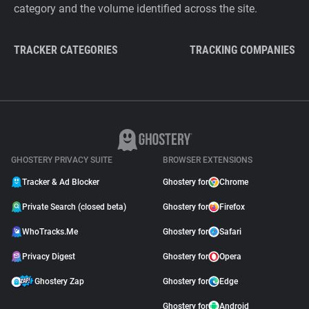
category and the volume identified across the site.
TRACKER CATEGORIES
TRACKING COMPANIES
GHOSTERY PRIVACY SUITE
BROWSER EXTENSIONS
Tracker & Ad Blocker
Ghostery for
Chrome
Private Search (closed beta)
Ghostery for
Firefox
WhoTracks.Me
Ghostery for
Safari
Privacy Digest
Ghostery for
Opera
Ghostery Zap
Ghostery for
Edge
Ghostery for
Android