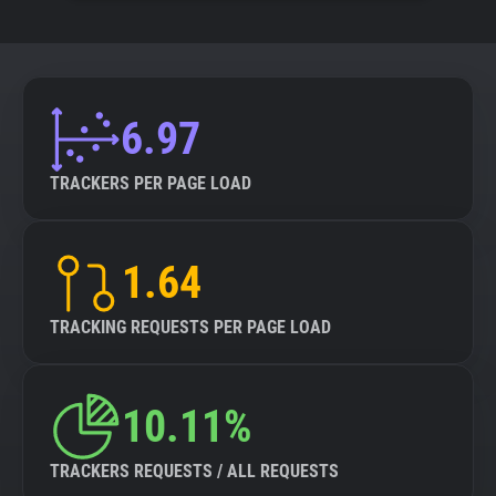
6.97
TRACKERS PER PAGE LOAD
1.64
TRACKING REQUESTS PER PAGE LOAD
10.11%
TRACKERS REQUESTS / ALL REQUESTS