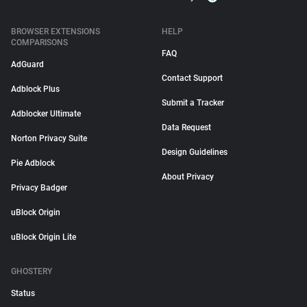
BROWSER EXTENSIONS
HELP
COMPARISONS
FAQ
AdGuard
Contact Support
Adblock Plus
Submit a Tracker
Adblocker Ultimate
Data Request
Norton Privacy Suite
Design Guidelines
Pie Adblock
About Privacy
Privacy Badger
uBlock Origin
uBlock Origin Lite
GHOSTERY
Status