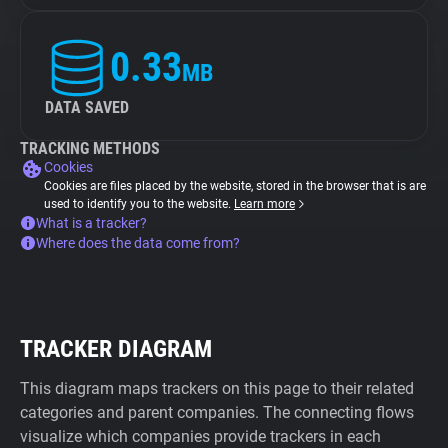
0.33
MB
DATA SAVED
TRACKING METHODS
Cookies
Cookies are files placed by the website, stored in the browser that is are
used to identify you to the website.
Learn more
What is a tracker?
Where does the data come from?
TRACKER DIAGRAM
This diagram maps trackers on this page to their related
categories and parent companies. The connecting flows
visualize which companies provide trackers in each