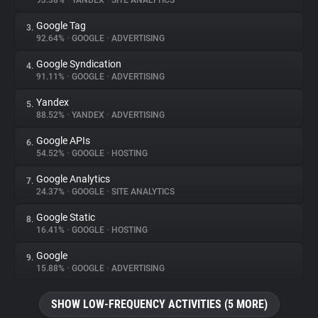
93.38%
•
YANDEX
•
SITE ANALYTICS
Google Tag
3.
About
92.64%
•
GOOGLE
•
ADVERTISING
Google Syndication
4.
Trackers
91.11%
•
GOOGLE
•
ADVERTISING
Yandex
5.
Websites
88.52%
•
YANDEX
•
ADVERTISING
Google APIs
6.
Explorer
54.52%
•
GOOGLE
•
HOSTING
Google Analytics
7.
24.37%
•
GOOGLE
•
SITE ANALYTICS
Tracking Reach
Google Static
8.
16.41%
•
GOOGLE
•
HOSTING
Google
9.
15.88%
•
GOOGLE
•
ADVERTISING
SHOW LOW-FREQUENCY ACTIVITIES (5 MORE)