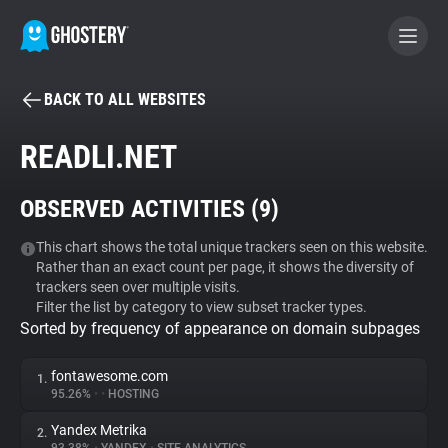
BACK TO ALL WEBSITES
BECOME A CONTRIBUTOR
READLI.NET
GHOSTERY PRIVACY SUITE
OBSERVED ACTIVITIES (
9
)
Tracker & Ad Blocker
This chart shows the total unique trackers seen on this website.
Rather than an exact count per page, it shows the diversity of
WhoTracks.Me
trackers seen over multiple visits.
Filter the list by category to view subset tracker types.
Sorted by frequency of appearance on domain subpages
Privacy Digest
fontawesome.com
1.
95.26%
•
•
HOSTING
Search
Yandex Metrika
2.