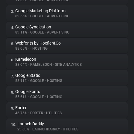
91.39%
•
GOOGLE
•
ADVERTISING
Google Marketing Platform
3.
About
89.55%
•
GOOGLE
•
ADVERTISING
Google Syndication
4.
Trackers
89.11%
•
GOOGLE
•
ADVERTISING
Webfonts by Hoefler&Co
5.
Websites
88.05%
•
•
HOSTING
Kameleoon
6.
Explorer
88.04%
•
KAMELEOON
•
SITE ANALYTICS
Google Static
7.
58.91%
•
GOOGLE
•
HOSTING
Tracking Reach
Google Fonts
8.
55.61%
•
GOOGLE
•
HOSTING
Forter
9.
46.75%
•
FORTER
•
UTILITIES
Launch Darkly
10.
29.69%
•
LAUNCHDARKLY
•
UTILITIES