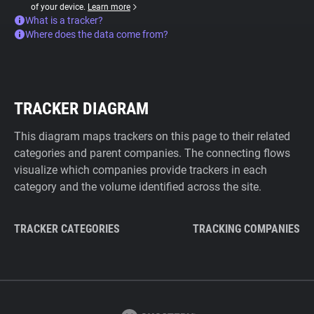
of your device.
Learn more
What is a tracker?
Where does the data come from?
TRACKER DIAGRAM
This diagram maps trackers on this page to their related
categories and parent companies. The connecting flows
visualize which companies provide trackers in each
category and the volume identified across the site.
TRACKER CATEGORIES
TRACKING COMPANIES