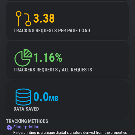
3.38
TRACKING REQUESTS PER PAGE LOAD
1.16%
TRACKERS REQUESTS / ALL REQUESTS
0.0
MB
DATA SAVED
TRACKING METHODS
Fingerprinting
Fingerprinting is a unique digital signature derived from the properties