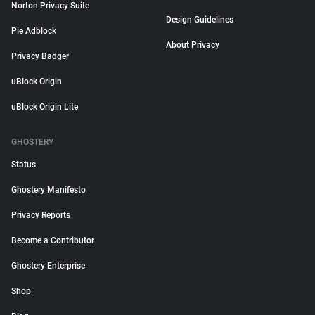
Norton Privacy Suite
Design Guidelines
Pie Adblock
About Privacy
Privacy Badger
uBlock Origin
uBlock Origin Lite
GHOSTERY
Status
Ghostery Manifesto
Privacy Reports
Become a Contributor
Ghostery Enterprise
Shop