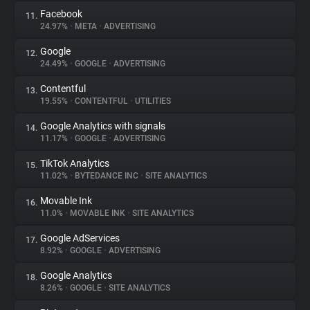
Facebook
11.
24.97%
•
META
•
ADVERTISING
Google
12.
24.49%
•
GOOGLE
•
ADVERTISING
Contentful
13.
19.55%
•
CONTENTFUL
•
UTILITIES
Google Analytics with signals
14.
11.17%
•
GOOGLE
•
ADVERTISING
TikTok Analytics
15.
11.02%
•
BYTEDANCE INC
•
SITE ANALYTICS
Movable Ink
16.
11.0%
•
MOVABLE INK
•
SITE ANALYTICS
Google AdServices
17.
8.92%
•
GOOGLE
•
ADVERTISING
Google Analytics
18.
8.26%
•
GOOGLE
•
SITE ANALYTICS