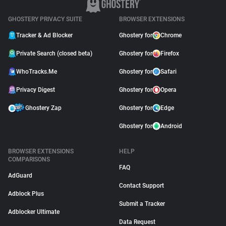
GHOSTERY PRIVACY SUITE
BROWSER EXTENSIONS
Tracker & Ad Blocker
Ghostery for
Chrome
Private Search (closed beta)
Ghostery for
Firefox
WhoTracks.Me
Ghostery for
Safari
Privacy Digest
Ghostery for
Opera
Ghostery Zap
Ghostery for
Edge
Ghostery for
Android
BROWSER EXTENSIONS
HELP
COMPARISONS
FAQ
AdGuard
Contact Support
Adblock Plus
Submit a Tracker
Adblocker Ultimate
Data Request