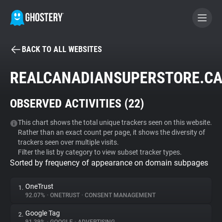
BACK TO ALL WEBSITES
BECOME A CONTRIBUTOR
REALCANADIANSUPERSTORE.C
GHOSTERY PRIVACY SUITE
OBSERVED ACTIVITIES (
22
)
Tracker & Ad Blocker
This chart shows the total unique trackers seen on this website.
Rather than an exact count per page, it shows the diversity of
WhoTracks.Me
trackers seen over multiple visits.
Filter the list by category to view subset tracker types.
Sorted by frequency of appearance on domain subpages
Privacy Digest
OneTrust
1.
92.07%
•
ONETRUST
•
CONSENT MANAGEMENT
Search
Google Tag
2.