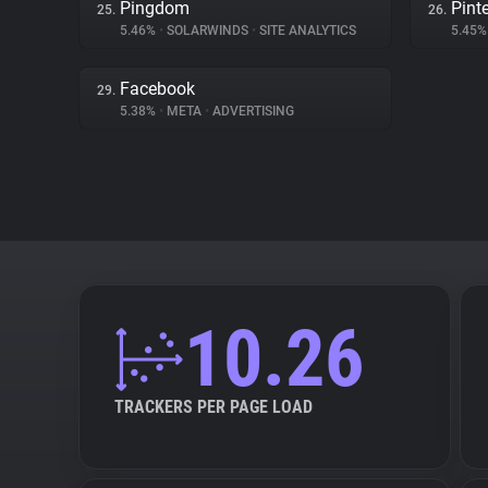
Pingdom
Pint
25.
26.
5.46%
•
SOLARWINDS
•
SITE ANALYTICS
5.45
Facebook
29.
5.38%
•
META
•
ADVERTISING
10.26
TRACKERS PER PAGE LOAD