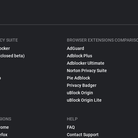
CY SUITE
BROWSER EXTENSIONS COMPARIS
ocker
AdGuard
(closed beta)
Adblock Plus
Adblocker Ultimate
Norton Privacy Suite
p
Pie Adblock
Privacy Badger
uBlock Origin
uBlock Origin Lite
SIONS
HELP
rome
FAQ
efox
Contact Support