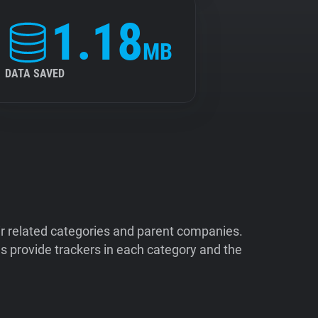
1.18
MB
DATA SAVED
ir related categories and parent companies.
 provide trackers in each category and the