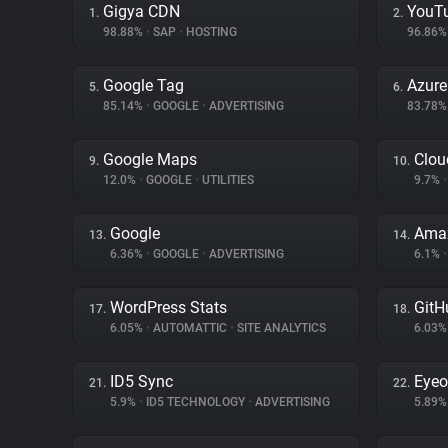
Gigya CDN
YouT
1.
2.
98.88%
•
SAP
•
HOSTING
96.86
Google Tag
Azur
5.
6.
85.14%
•
GOOGLE
•
ADVERTISING
83.78
Google Maps
Clou
9.
10.
12.0%
•
GOOGLE
•
UTILITIES
9.7%
•
Google
Amaz
13.
14.
6.36%
•
GOOGLE
•
ADVERTISING
6.1%
•
WordPress Stats
GitH
17.
18.
6.05%
•
AUTOMATTIC
•
SITE ANALYTICS
6.03
ID5 Sync
Eyeo
21.
22.
5.9%
•
ID5 TECHNOLOGY
•
ADVERTISING
5.89