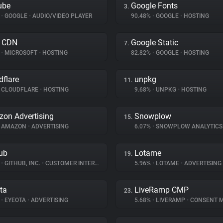
ube
Google Fonts
3.
%
•
GOOGLE
•
AUDIO/VIDEO PLAYER
90.48%
•
GOOGLE
•
HOSTING
e CDN
Google Static
7.
%
•
MICROSOFT
•
HOSTING
82.82%
•
GOOGLE
•
HOSTING
dflare
unpkg
11.
CLOUDFLARE
•
HOSTING
9.68%
•
UNPKG
•
HOSTING
on Advertising
Snowplow
15.
AMAZON
•
ADVERTISING
6.07%
•
SNOWPLOW ANALYTIC
ub
Lotame
19.
%
•
GITHUB, INC.
•
CUSTOMER INTERACTION
5.96%
•
LOTAME
•
ADVERTISING
ta
LiveRamp CMP
23.
%
•
EYEOTA
•
ADVERTISING
5.68%
•
LIVERAMP
•
CONSENT MAN