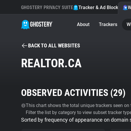
GHOSTERY PRIVACY SUITE
Tracker & Ad Blocker
W
About
Trackers
W
BACK TO ALL WEBSITES
REALTOR.CA
OBSERVED ACTIVITIES (
29
)
This chart shows the total unique trackers seen on t
Filter the list by category to view subset tracker typ
Sorted by frequency of appearance on domain