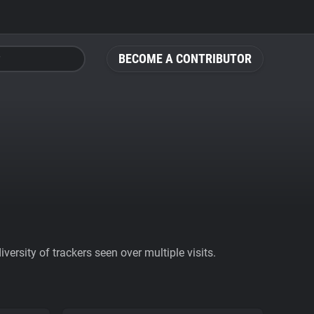
BECOME A CONTRIBUTOR
ersity of trackers seen over multiple visits.