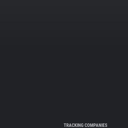
TRACKING COMPANIES