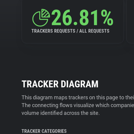
26.81%
TRACKERS REQUESTS / ALL REQUESTS
TRACKER DIAGRAM
This diagram maps trackers on this page to the
The connecting flows visualize which companies
volume identified across the site.
TRACKER CATEGORIES