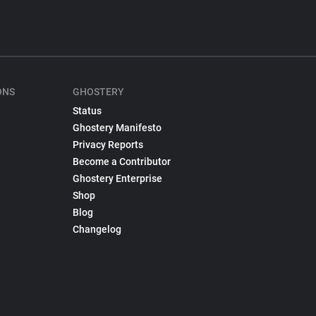
ONS
GHOSTERY
Status
Ghostery Manifesto
Privacy Reports
Become a Contributor
Ghostery Enterprise
Shop
Blog
Changelog