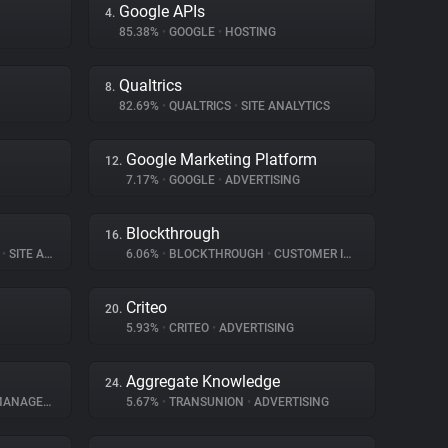
Google APIs
4.
85.38%
•
GOOGLE
•
HOSTING
Qualtrics
8.
82.69%
•
QUALTRICS
•
SITE ANALYTICS
Google Marketing Platform
12.
7.17%
•
GOOGLE
•
ADVERTISING
Blockthrough
16.
S
•
SITE ANALYTICS
6.06%
•
BLOCKTHROUGH
•
CUSTOMER INTERACTION
Criteo
20.
5.93%
•
CRITEO
•
ADVERTISING
Aggregate Knowledge
24.
AGEMENT
5.67%
•
TRANSUNION
•
ADVERTISING