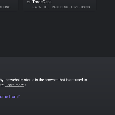
TradeDesk
28.
TISING
5.43%
•
THE TRADE DESK
•
ADVERTISING
 by the website, stored in the browser that is are used to
ite.
Learn more
come from?