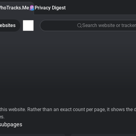
hoTracks.Me
Privacy Digest
ebsites
Search website or tracker
his website. Rather than an exact count per page, it shows the div
es.
 subpages