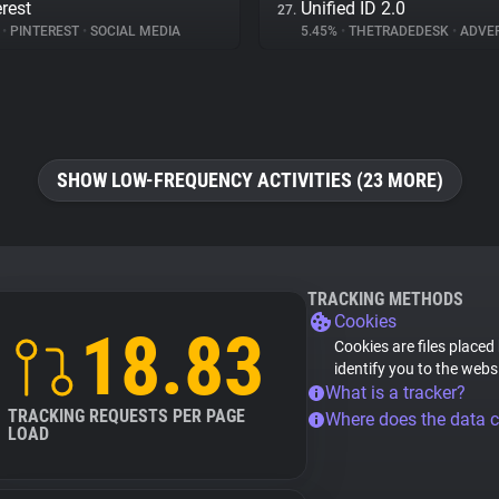
erest
Unified ID 2.0
27.
%
•
PINTEREST
•
SOCIAL MEDIA
5.45%
•
THETRADEDESK
•
ADVER
SHOW LOW-FREQUENCY ACTIVITIES (23 MORE)
TRACKING METHODS
Cookies
18.83
Cookies are files placed
identify you to the webs
What is a tracker?
TRACKING REQUESTS PER PAGE
Where does the data 
LOAD