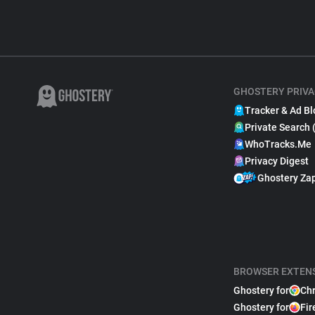
GHOSTERY PRIVA
Tracker & Ad Bl
Private Search 
WhoTracks.Me
Privacy Digest
Ghostery Za
BROWSER EXTEN
Ghostery for
Ch
Ghostery for
Fir