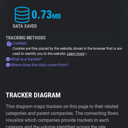
0.73
MB
DATA SAVED
TRACKING METHODS
Cookies
Cookies are files placed by the website, stored in the browser that is are
used to identify you to the website.
Learn more
What is a tracker?
Where does the data come from?
TRACKER DIAGRAM
This diagram maps trackers on this page to their related
categories and parent companies. The connecting flows
visualize which companies provide trackers in each
category and the volume identified across the site.