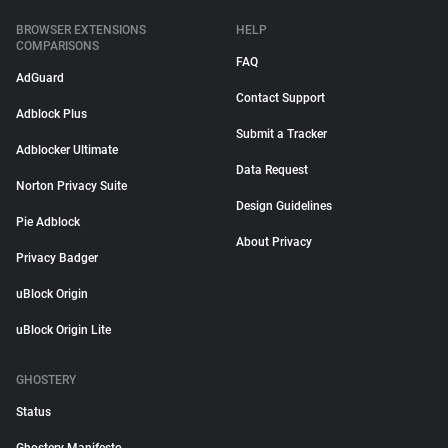
BROWSER EXTENSIONS
HELP
COMPARISONS
FAQ
AdGuard
Contact Support
Adblock Plus
Submit a Tracker
Adblocker Ultimate
Data Request
Norton Privacy Suite
Design Guidelines
Pie Adblock
About Privacy
Privacy Badger
uBlock Origin
uBlock Origin Lite
GHOSTERY
Status