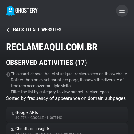
BACK TO ALL WEBSITES
BECOME A CONTRIBUTOR
RECLAMEAQUI.COM.BR
GHOSTERY PRIVACY SUITE
OBSERVED ACTIVITIES (
17
)
Tracker & Ad Blocker
This chart shows the total unique trackers seen on this website.
Rather than an exact count per page, it shows the diversity of
WhoTracks.Me
trackers seen over multiple visits.
Filter the list by category to view subset tracker types.
Sorted by frequency of appearance on domain subpages
Privacy Digest
Google APIs
1.
89.27%
•
GOOGLE
•
HOSTING
Search
Cloudflare Insights
2.