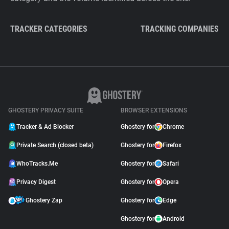
TRACKER CATEGORIES
TRACKING COMPANIES
GHOSTERY PRIVACY SUITE
BROWSER EXTENSIONS
Tracker & Ad Blocker
Ghostery for
Chrome
Private Search (closed beta)
Ghostery for
Firefox
WhoTracks.Me
Ghostery for
Safari
Privacy Digest
Ghostery for
Opera
Ghostery Zap
Ghostery for
Edge
Ghostery for
Android