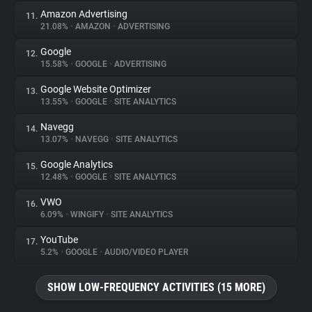
Amazon Advertising
11.
21.08%
•
AMAZON
•
ADVERTISING
Google
12.
15.58%
•
GOOGLE
•
ADVERTISING
Google Website Optimizer
13.
13.55%
•
GOOGLE
•
SITE ANALYTICS
Navegg
14.
13.07%
•
NAVEGG
•
SITE ANALYTICS
Google Analytics
15.
12.48%
•
GOOGLE
•
SITE ANALYTICS
VWO
16.
6.09%
•
WINGIFY
•
SITE ANALYTICS
YouTube
17.
5.2%
•
GOOGLE
•
AUDIO/VIDEO PLAYER
SHOW LOW-FREQUENCY ACTIVITIES (15 MORE)