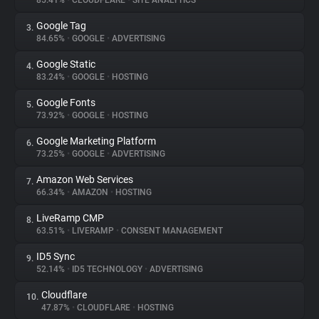
85.41%
•
CLOUDFLARE
•
SITE ANALYTICS
Google Tag
3.
About
84.65%
•
GOOGLE
•
ADVERTISING
Google Static
4.
Trackers
83.24%
•
GOOGLE
•
HOSTING
Google Fonts
5.
Websites
73.92%
•
GOOGLE
•
HOSTING
Google Marketing Platform
6.
Explorer
73.25%
•
GOOGLE
•
ADVERTISING
Amazon Web Services
7.
66.34%
•
AMAZON
•
HOSTING
Tracking Reach
LiveRamp CMP
8.
63.51%
•
LIVERAMP
•
CONSENT MANAGEMENT
ID5 Sync
9.
52.14%
•
ID5 TECHNOLOGY
•
ADVERTISING
Cloudflare
10.
47.87%
•
CLOUDFLARE
•
HOSTING