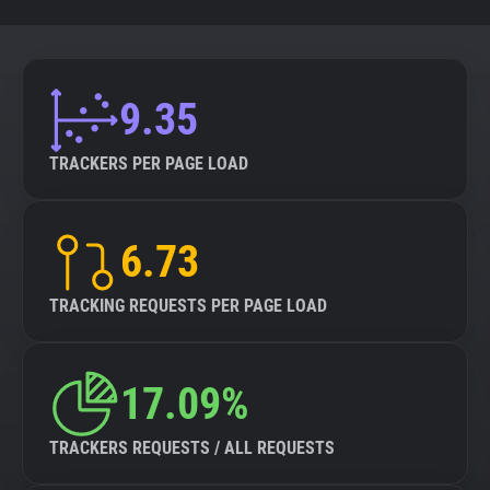
9.35
TRACKERS PER PAGE LOAD
6.73
TRACKING REQUESTS PER PAGE LOAD
17.09%
TRACKERS REQUESTS / ALL REQUESTS