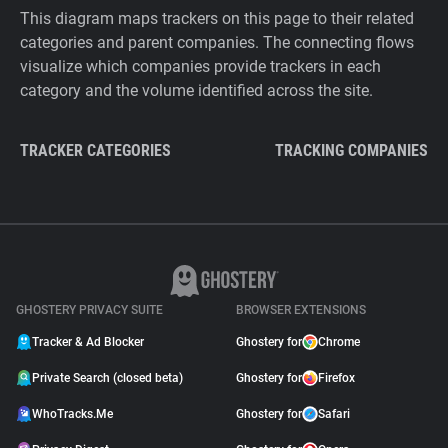
This diagram maps trackers on this page to their related
categories and parent companies. The connecting flows
visualize which companies provide trackers in each
category and the volume identified across the site.
TRACKER CATEGORIES
TRACKING COMPANIES
GHOSTERY PRIVACY SUITE
BROWSER EXTENSIONS
Tracker & Ad Blocker
Ghostery for
Chrome
Private Search (closed beta)
Ghostery for
Firefox
WhoTracks.Me
Ghostery for
Safari