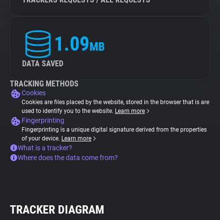
1.09
MB
DATA SAVED
TRACKING METHODS
Cookies
Cookies are files placed by the website, stored in the browser that is are
used to identify you to the website.
Learn more
Fingerprinting
Fingerprinting is a unique digital signature derived from the properties
of your device.
Learn more
What is a tracker?
Where does the data come from?
TRACKER DIAGRAM