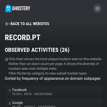
BACK TO ALL WEBSITES
BECOME A CONTRIBUTOR
RECORD.PT
GHOSTERY PRIVACY SUITE
OBSERVED ACTIVITIES (
26
)
Tracker & Ad Blocker
This chart shows the total unique trackers seen on this website.
Rather than an exact count per page, it shows the diversity of
WhoTracks.Me
trackers seen over multiple visits.
Filter the list by category to view subset tracker types.
Sorted by frequency of appearance on domain subpages
Privacy Digest
Facebook
1.
95.53%
•
META
•
ADVERTISING
Search
Google
2.