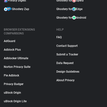
Privacy Digest
Ghostery for
Opera
Ghostery Zap
Ghostery for
Edge
Ghostery for
Android
BROWSER EXTENSIONS
HELP
COMPARISONS
FAQ
AdGuard
Contact Support
Adblock Plus
Submit a Tracker
Adblocker Ultimate
Data Request
Norton Privacy Suite
Design Guidelines
Pie Adblock
About Privacy
Privacy Badger
uBlock Origin
uBlock Origin Lite