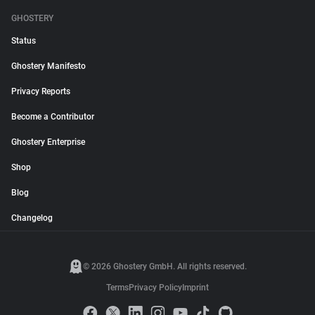
GHOSTERY
Status
Ghostery Manifesto
Privacy Reports
Become a Contributor
Ghostery Enterprise
Shop
Blog
Changelog
© 2026 Ghostery GmbH. All rights reserved.
Terms
Privacy Policy
Imprint