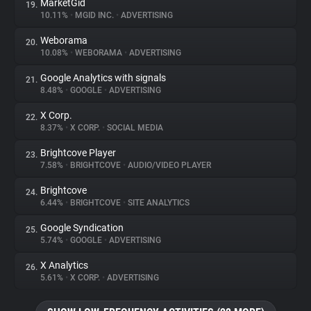
MarketGid
19.
10.11%
•
MGID INC.
•
ADVERTISING
Weborama
20.
10.08%
•
WEBORAMA
•
ADVERTISING
Google Analytics with signals
21.
8.48%
•
GOOGLE
•
ADVERTISING
X Corp.
22.
8.37%
•
X CORP.
•
SOCIAL MEDIA
Brightcove Player
23.
7.58%
•
BRIGHTCOVE
•
AUDIO/VIDEO PLAYER
Brightcove
24.
6.44%
•
BRIGHTCOVE
•
SITE ANALYTICS
Google Syndication
25.
5.74%
•
GOOGLE
•
ADVERTISING
X Analytics
26.
5.61%
•
X CORP.
•
ADVERTISING