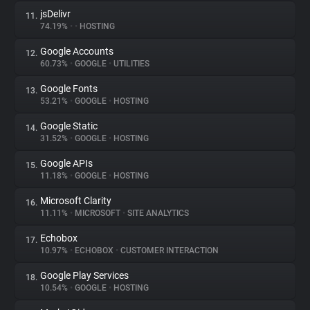
jsDelivr
11.
74.19%
•
•
HOSTING
Google Accounts
12.
60.73%
•
GOOGLE
•
UTILITIES
Google Fonts
13.
53.21%
•
GOOGLE
•
HOSTING
Google Static
14.
31.52%
•
GOOGLE
•
HOSTING
Google APIs
15.
11.18%
•
GOOGLE
•
HOSTING
Microsoft Clarity
16.
11.11%
•
MICROSOFT
•
SITE ANALYTICS
Echobox
17.
10.97%
•
ECHOBOX
•
CUSTOMER INTERACTION
Google Play Services
18.
10.54%
•
GOOGLE
•
HOSTING