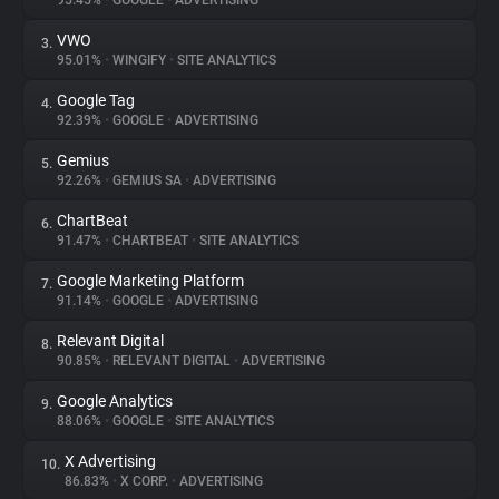
95.45%
•
GOOGLE
•
ADVERTISING
VWO
3.
About
95.01%
•
WINGIFY
•
SITE ANALYTICS
Google Tag
4.
Trackers
92.39%
•
GOOGLE
•
ADVERTISING
Gemius
5.
Websites
92.26%
•
GEMIUS SA
•
ADVERTISING
ChartBeat
6.
Explorer
91.47%
•
CHARTBEAT
•
SITE ANALYTICS
Google Marketing Platform
7.
91.14%
•
GOOGLE
•
ADVERTISING
Tracking Reach
Relevant Digital
8.
90.85%
•
RELEVANT DIGITAL
•
ADVERTISING
Google Analytics
9.
88.06%
•
GOOGLE
•
SITE ANALYTICS
X Advertising
10.
86.83%
•
X CORP.
•
ADVERTISING