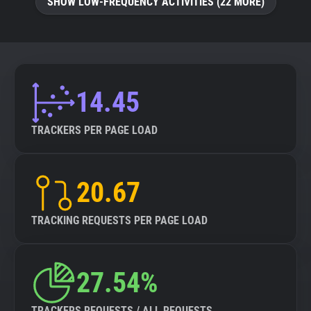
SHOW LOW-FREQUENCY ACTIVITIES (22 MORE)
14.45
TRACKERS PER PAGE LOAD
20.67
TRACKING REQUESTS PER PAGE LOAD
27.54%
TRACKERS REQUESTS / ALL REQUESTS