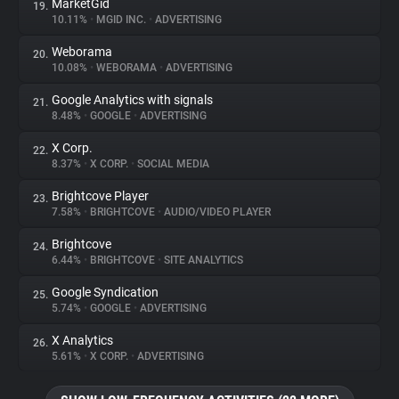
MarketGid
19.
10.11%
•
MGID INC.
•
ADVERTISING
Weborama
20.
10.08%
•
WEBORAMA
•
ADVERTISING
Google Analytics with signals
21.
8.48%
•
GOOGLE
•
ADVERTISING
X Corp.
22.
8.37%
•
X CORP.
•
SOCIAL MEDIA
Brightcove Player
23.
7.58%
•
BRIGHTCOVE
•
AUDIO/VIDEO PLAYER
Brightcove
24.
6.44%
•
BRIGHTCOVE
•
SITE ANALYTICS
Google Syndication
25.
5.74%
•
GOOGLE
•
ADVERTISING
X Analytics
26.
5.61%
•
X CORP.
•
ADVERTISING