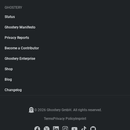
GHOSTERY
Status
Ghostery Manifesto
Privacy Reports
Become a Contributor
Ghostery Enterprise
Shop
Blog
Changelog
© 2026 Ghostery GmbH. All rights reserved.
Terms
Privacy Policy
Imprint