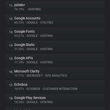
jsDelivr
11.
74.19%
•
•
HOSTING
Google Accounts
12.
60.73%
•
GOOGLE
•
UTILITIES
Google Fonts
13.
53.21%
•
GOOGLE
•
HOSTING
Google Static
14.
31.52%
•
GOOGLE
•
HOSTING
Google APIs
15.
11.18%
•
GOOGLE
•
HOSTING
Microsoft Clarity
16.
11.11%
•
MICROSOFT
•
SITE ANALYTICS
Echobox
17.
10.97%
•
ECHOBOX
•
CUSTOMER INTERACTION
Google Play Services
18.
10.54%
•
GOOGLE
•
HOSTING