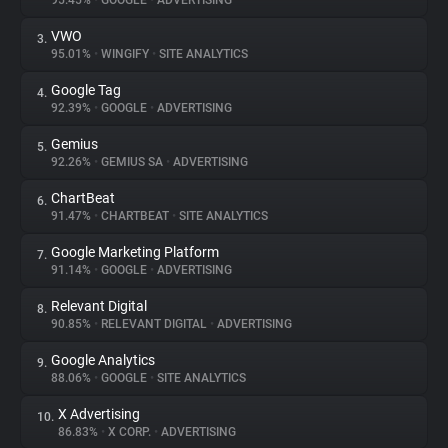
95.45%
•
GOOGLE
•
ADVERTISING
VWO
3.
About
95.01%
•
WINGIFY
•
SITE ANALYTICS
Google Tag
4.
Trackers
92.39%
•
GOOGLE
•
ADVERTISING
Gemius
5.
Websites
92.26%
•
GEMIUS SA
•
ADVERTISING
ChartBeat
6.
Explorer
91.47%
•
CHARTBEAT
•
SITE ANALYTICS
Google Marketing Platform
7.
91.14%
•
GOOGLE
•
ADVERTISING
Tracking Reach
Relevant Digital
8.
90.85%
•
RELEVANT DIGITAL
•
ADVERTISING
Google Analytics
9.
88.06%
•
GOOGLE
•
SITE ANALYTICS
X Advertising
10.
86.83%
•
X CORP.
•
ADVERTISING