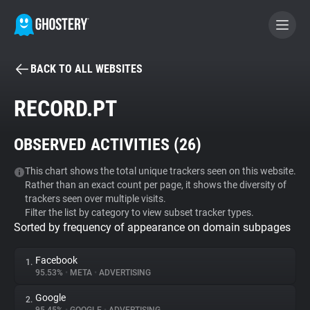
BACK TO ALL WEBSITES
BECOME A CONTRIBUTOR
RECORD.PT
GHOSTERY PRIVACY SUITE
OBSERVED ACTIVITIES (
26
)
Tracker & Ad Blocker
This chart shows the total unique trackers seen on this website.
Rather than an exact count per page, it shows the diversity of
WhoTracks.Me
trackers seen over multiple visits.
Filter the list by category to view subset tracker types.
Sorted by frequency of appearance on domain subpages
Privacy Digest
Facebook
1.
95.53%
•
META
•
ADVERTISING
Search
Google
2.