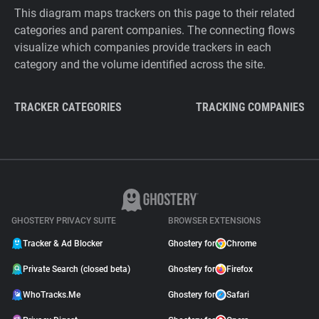
This diagram maps trackers on this page to their related
categories and parent companies. The connecting flows
visualize which companies provide trackers in each
category and the volume identified across the site.
TRACKER CATEGORIES
TRACKING COMPANIES
GHOSTERY PRIVACY SUITE
BROWSER EXTENSIONS
Tracker & Ad Blocker
Ghostery for
Chrome
Private Search (closed beta)
Ghostery for
Firefox
WhoTracks.Me
Ghostery for
Safari