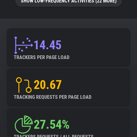
SHOW LOW-FREQUENCY ACTIVITIES (22 MORE)
14.45
TRACKERS PER PAGE LOAD
20.67
TRACKING REQUESTS PER PAGE LOAD
27.54%
TRACKERS REQUESTS / ALL REQUESTS