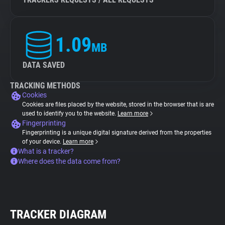
1.09
MB
DATA SAVED
TRACKING METHODS
Cookies
Cookies are files placed by the website, stored in the browser that is are
used to identify you to the website.
Learn more
Fingerprinting
Fingerprinting is a unique digital signature derived from the properties
of your device.
Learn more
What is a tracker?
Where does the data come from?
TRACKER DIAGRAM