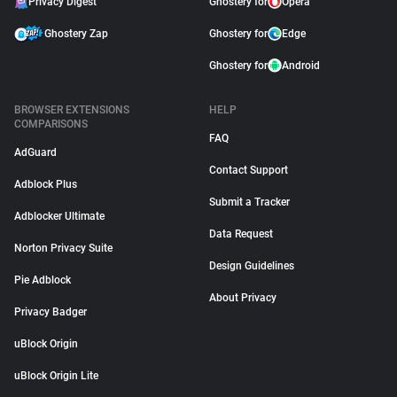
Privacy Digest
Ghostery for
Opera
Ghostery Zap
Ghostery for
Edge
Ghostery for
Android
BROWSER EXTENSIONS
HELP
COMPARISONS
FAQ
AdGuard
Contact Support
Adblock Plus
Submit a Tracker
Adblocker Ultimate
Data Request
Norton Privacy Suite
Design Guidelines
Pie Adblock
About Privacy
Privacy Badger
uBlock Origin
uBlock Origin Lite