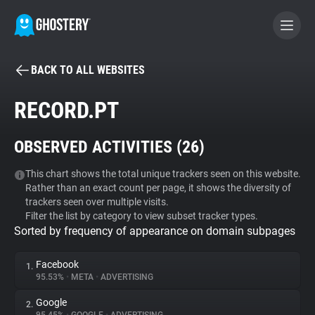
BACK TO ALL WEBSITES
BECOME A CONTRIBUTOR
RECORD.PT
GHOSTERY PRIVACY SUITE
OBSERVED ACTIVITIES (
26
)
Tracker & Ad Blocker
This chart shows the total unique trackers seen on this website.
Rather than an exact count per page, it shows the diversity of
WhoTracks.Me
trackers seen over multiple visits.
Filter the list by category to view subset tracker types.
Sorted by frequency of appearance on domain subpages
Privacy Digest
Facebook
1.
95.53%
•
META
•
ADVERTISING
Search
Google
2.