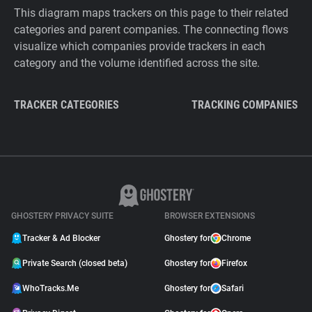
This diagram maps trackers on this page to their related
categories and parent companies. The connecting flows
visualize which companies provide trackers in each
category and the volume identified across the site.
TRACKER CATEGORIES
TRACKING COMPANIES
GHOSTERY PRIVACY SUITE
BROWSER EXTENSIONS
Tracker & Ad Blocker
Ghostery for
Chrome
Private Search (closed beta)
Ghostery for
Firefox
WhoTracks.Me
Ghostery for
Safari