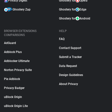
Privacy Digest
Ghostery for
Opera
Ghostery Zap
Ghostery for
Edge
Ghostery for
Android
BROWSER EXTENSIONS
HELP
COMPARISONS
FAQ
AdGuard
Contact Support
Adblock Plus
Submit a Tracker
Adblocker Ultimate
Data Request
Norton Privacy Suite
Design Guidelines
Pie Adblock
About Privacy
Privacy Badger
uBlock Origin
uBlock Origin Lite