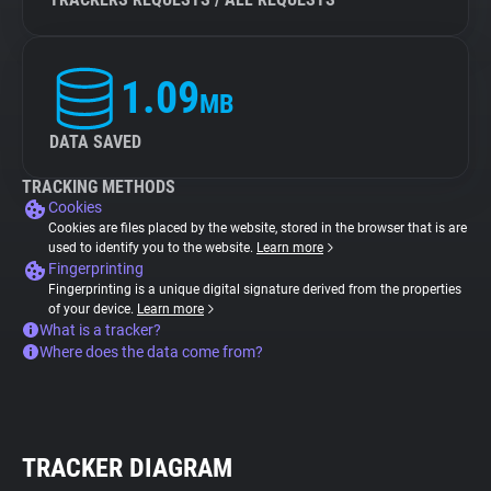
1.09
MB
DATA SAVED
TRACKING METHODS
Cookies
Cookies are files placed by the website, stored in the browser that is are
used to identify you to the website.
Learn more
Fingerprinting
Fingerprinting is a unique digital signature derived from the properties
of your device.
Learn more
What is a tracker?
Where does the data come from?
TRACKER DIAGRAM