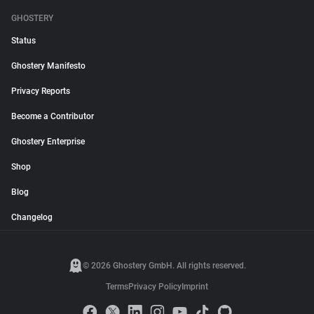
GHOSTERY
Status
Ghostery Manifesto
Privacy Reports
Become a Contributor
Ghostery Enterprise
Shop
Blog
Changelog
© 2026 Ghostery GmbH. All rights reserved.
Terms
Privacy Policy
Imprint