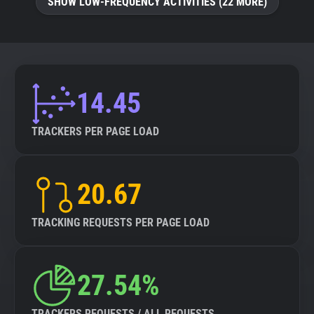
SHOW LOW-FREQUENCY ACTIVITIES (22 MORE)
14.45
TRACKERS PER PAGE LOAD
20.67
TRACKING REQUESTS PER PAGE LOAD
27.54%
TRACKERS REQUESTS / ALL REQUESTS