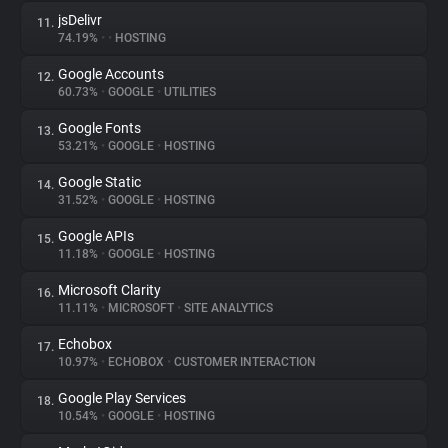
jsDelivr
11.
74.19%
•
•
HOSTING
Google Accounts
12.
60.73%
•
GOOGLE
•
UTILITIES
Google Fonts
13.
53.21%
•
GOOGLE
•
HOSTING
Google Static
14.
31.52%
•
GOOGLE
•
HOSTING
Google APIs
15.
11.18%
•
GOOGLE
•
HOSTING
Microsoft Clarity
16.
11.11%
•
MICROSOFT
•
SITE ANALYTICS
Echobox
17.
10.97%
•
ECHOBOX
•
CUSTOMER INTERACTION
Google Play Services
18.
10.54%
•
GOOGLE
•
HOSTING