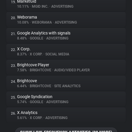
MarketGid
19.
10.11%
•
MGID INC.
•
ADVERTISING
Weborama
20.
10.08%
•
WEBORAMA
•
ADVERTISING
Google Analytics with signals
21.
8.48%
•
GOOGLE
•
ADVERTISING
X Corp.
22.
8.37%
•
X CORP.
•
SOCIAL MEDIA
Brightcove Player
23.
7.58%
•
BRIGHTCOVE
•
AUDIO/VIDEO PLAYER
Brightcove
24.
6.44%
•
BRIGHTCOVE
•
SITE ANALYTICS
Google Syndication
25.
5.74%
•
GOOGLE
•
ADVERTISING
X Analytics
26.
5.61%
•
X CORP.
•
ADVERTISING