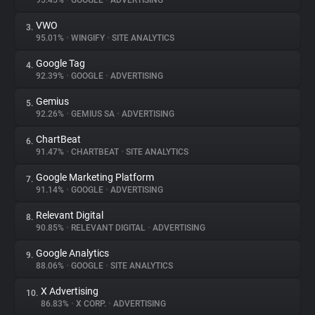
95.45%
•
GOOGLE
•
ADVERTISING
VWO
3.
About
95.01%
•
WINGIFY
•
SITE ANALYTICS
Google Tag
4.
Trackers
92.39%
•
GOOGLE
•
ADVERTISING
Gemius
5.
Websites
92.26%
•
GEMIUS SA
•
ADVERTISING
ChartBeat
6.
Explorer
91.47%
•
CHARTBEAT
•
SITE ANALYTICS
Google Marketing Platform
7.
91.14%
•
GOOGLE
•
ADVERTISING
Tracking Reach
Relevant Digital
8.
90.85%
•
RELEVANT DIGITAL
•
ADVERTISING
Google Analytics
9.
88.06%
•
GOOGLE
•
SITE ANALYTICS
X Advertising
10.
86.83%
•
X CORP.
•
ADVERTISING