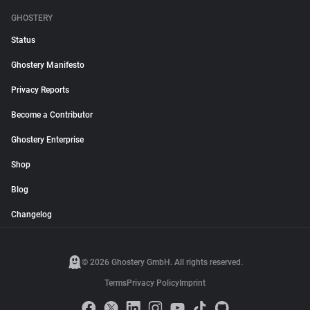
GHOSTERY
Status
Ghostery Manifesto
Privacy Reports
Become a Contributor
Ghostery Enterprise
Shop
Blog
Changelog
© 2026 Ghostery GmbH. All rights reserved.
Terms
Privacy Policy
Imprint