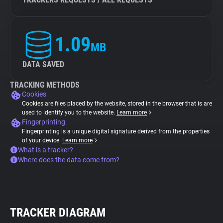
1.09
MB
DATA SAVED
TRACKING METHODS
Cookies
Cookies are files placed by the website, stored in the browser that is are
used to identify you to the website.
Learn more
Fingerprinting
Fingerprinting is a unique digital signature derived from the properties
of your device.
Learn more
What is a tracker?
Where does the data come from?
TRACKER DIAGRAM