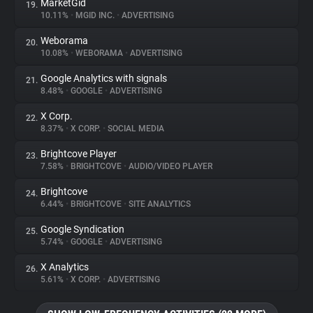
MarketGid
19.
10.11%
•
MGID INC.
•
ADVERTISING
Weborama
20.
10.08%
•
WEBORAMA
•
ADVERTISING
Google Analytics with signals
21.
8.48%
•
GOOGLE
•
ADVERTISING
X Corp.
22.
8.37%
•
X CORP.
•
SOCIAL MEDIA
Brightcove Player
23.
7.58%
•
BRIGHTCOVE
•
AUDIO/VIDEO PLAYER
Brightcove
24.
6.44%
•
BRIGHTCOVE
•
SITE ANALYTICS
Google Syndication
25.
5.74%
•
GOOGLE
•
ADVERTISING
X Analytics
26.
5.61%
•
X CORP.
•
ADVERTISING