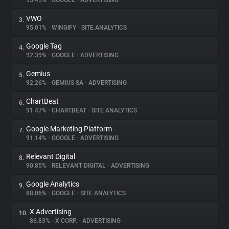
95.45%
•
GOOGLE
•
ADVERTISING
VWO
3.
About
95.01%
•
WINGIFY
•
SITE ANALYTICS
Google Tag
4.
Trackers
92.39%
•
GOOGLE
•
ADVERTISING
Gemius
5.
Websites
92.26%
•
GEMIUS SA
•
ADVERTISING
ChartBeat
6.
Explorer
91.47%
•
CHARTBEAT
•
SITE ANALYTICS
Google Marketing Platform
7.
91.14%
•
GOOGLE
•
ADVERTISING
Tracking Reach
Relevant Digital
8.
90.85%
•
RELEVANT DIGITAL
•
ADVERTISING
Google Analytics
9.
88.06%
•
GOOGLE
•
SITE ANALYTICS
X Advertising
10.
86.83%
•
X CORP.
•
ADVERTISING