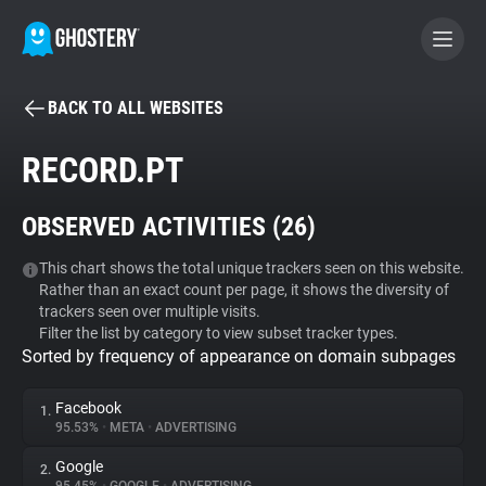
BACK TO ALL WEBSITES
BECOME A CONTRIBUTOR
RECORD.PT
GHOSTERY PRIVACY SUITE
OBSERVED ACTIVITIES (
26
)
Tracker & Ad Blocker
This chart shows the total unique trackers seen on this website.
Rather than an exact count per page, it shows the diversity of
WhoTracks.Me
trackers seen over multiple visits.
Filter the list by category to view subset tracker types.
Sorted by frequency of appearance on domain subpages
Privacy Digest
Facebook
1.
95.53%
•
META
•
ADVERTISING
Search
Google
2.