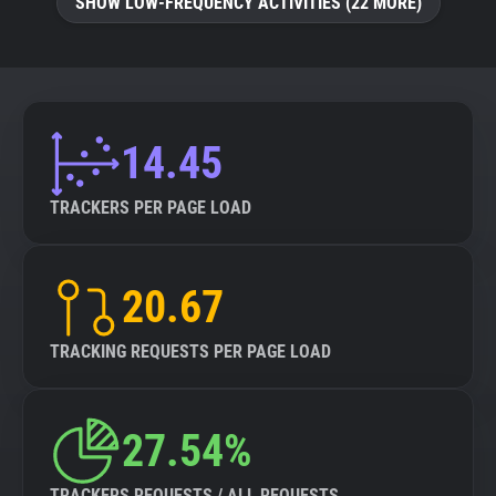
SHOW LOW-FREQUENCY ACTIVITIES (22 MORE)
14.45
TRACKERS PER PAGE LOAD
20.67
TRACKING REQUESTS PER PAGE LOAD
27.54%
TRACKERS REQUESTS / ALL REQUESTS