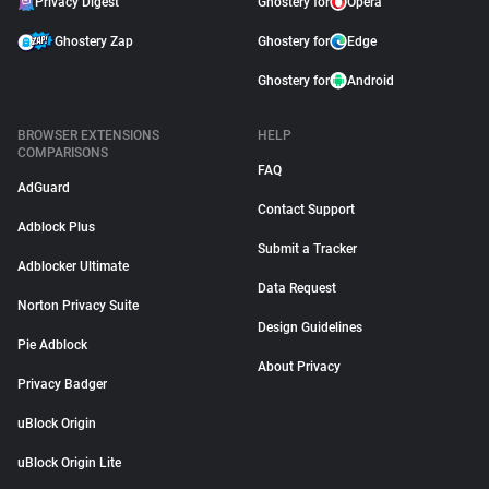
Privacy Digest
Ghostery for
Opera
Ghostery Zap
Ghostery for
Edge
Ghostery for
Android
BROWSER EXTENSIONS
HELP
COMPARISONS
FAQ
AdGuard
Contact Support
Adblock Plus
Submit a Tracker
Adblocker Ultimate
Data Request
Norton Privacy Suite
Design Guidelines
Pie Adblock
About Privacy
Privacy Badger
uBlock Origin
uBlock Origin Lite