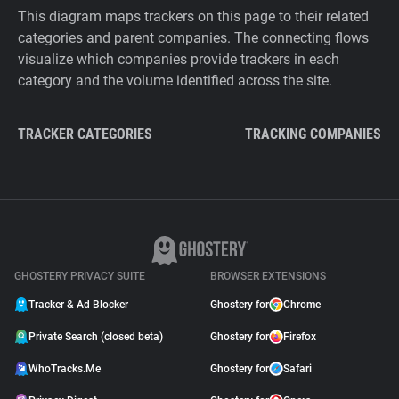
This diagram maps trackers on this page to their related
categories and parent companies. The connecting flows
visualize which companies provide trackers in each
category and the volume identified across the site.
TRACKER CATEGORIES
TRACKING COMPANIES
GHOSTERY PRIVACY SUITE
BROWSER EXTENSIONS
Tracker & Ad Blocker
Ghostery for
Chrome
Private Search (closed beta)
Ghostery for
Firefox
WhoTracks.Me
Ghostery for
Safari