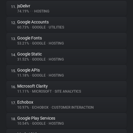
jsDelivr
11.
74.19%
•
•
HOSTING
Google Accounts
12.
60.73%
•
GOOGLE
•
UTILITIES
Google Fonts
13.
53.21%
•
GOOGLE
•
HOSTING
Google Static
14.
31.52%
•
GOOGLE
•
HOSTING
Google APIs
15.
11.18%
•
GOOGLE
•
HOSTING
Microsoft Clarity
16.
11.11%
•
MICROSOFT
•
SITE ANALYTICS
Echobox
17.
10.97%
•
ECHOBOX
•
CUSTOMER INTERACTION
Google Play Services
18.
10.54%
•
GOOGLE
•
HOSTING