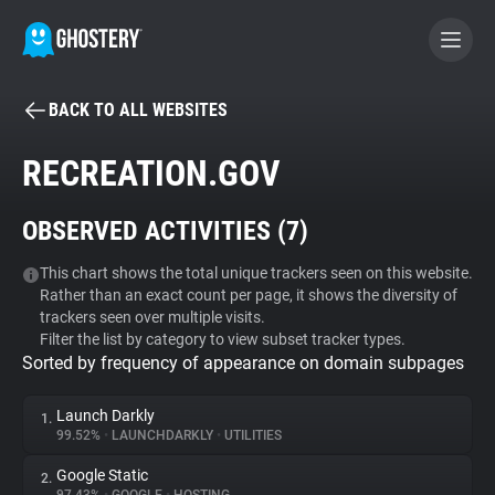
BACK TO ALL WEBSITES
BECOME A CONTRIBUTOR
RECREATION.GOV
GHOSTERY PRIVACY SUITE
OBSERVED ACTIVITIES (
7
)
Tracker & Ad Blocker
This chart shows the total unique trackers seen on this website.
Rather than an exact count per page, it shows the diversity of
WhoTracks.Me
trackers seen over multiple visits.
Filter the list by category to view subset tracker types.
Sorted by frequency of appearance on domain subpages
Privacy Digest
Launch Darkly
1.
99.52%
•
LAUNCHDARKLY
•
UTILITIES
Search
Google Static
2.