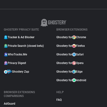
GHOSTERY PRIVACY SUITE
BROWSER EXTENSIONS
Tracker & Ad Blocker
Ghostery for
Chrome
Private Search (closed beta)
Ghostery for
Firefox
WhoTracks.Me
Ghostery for
Safari
Privacy Digest
Ghostery for
Opera
Ghostery Zap
Ghostery for
Edge
Ghostery for
Android
BROWSER EXTENSIONS
HELP
COMPARISONS
FAQ
AdGuard