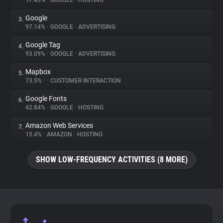
97.43%
•
GOOGLE
•
HOSTING
Google
3.
About
97.14%
•
GOOGLE
•
ADVERTISING
Google Tag
4.
Trackers
93.09%
•
GOOGLE
•
ADVERTISING
Mapbox
5.
Websites
73.5%
•
•
CUSTOMER INTERACTION
Google Fonts
6.
Explorer
42.84%
•
GOOGLE
•
HOSTING
Amazon Web Services
7.
15.4%
•
AMAZON
•
HOSTING
Tracking Reach
SHOW LOW-FREQUENCY ACTIVITIES (8 MORE)