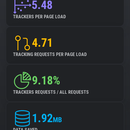
5.48
TRACKERS PER PAGE LOAD
4.71
TRACKING REQUESTS PER PAGE LOAD
9.18%
TRACKERS REQUESTS / ALL REQUESTS
1.92
MB
DATA SAVED