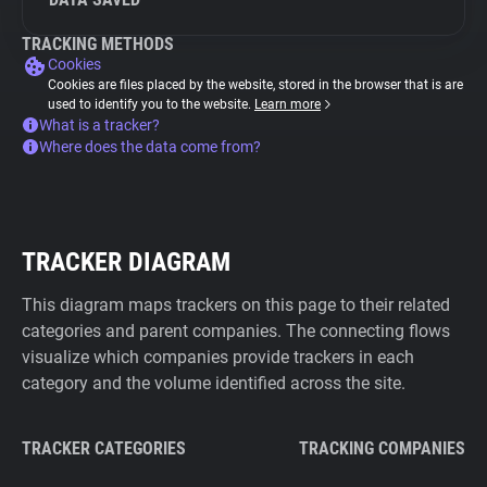
TRACKING METHODS
Cookies
Cookies are files placed by the website, stored in the browser that is are
used to identify you to the website.
Learn more
What is a tracker?
Where does the data come from?
TRACKER DIAGRAM
This diagram maps trackers on this page to their related
categories and parent companies. The connecting flows
visualize which companies provide trackers in each
category and the volume identified across the site.
TRACKER CATEGORIES
TRACKING COMPANIES