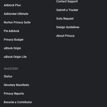
Contact Support
Adblock Plus
Submit a Tracker
Adblocker Ultimate
Data Request
Norton Privacy Suite
Design Guidelines
Pie Adblock
About Privacy
Privacy Badger
uBlock Origin
uBlock Origin Lite
GHOSTERY
Status
Ghostery Manifesto
Privacy Reports
Become a Contributor