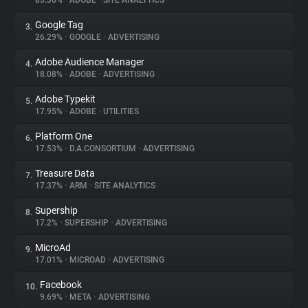
83.36%
•
ADOBE
•
SITE ANALYTICS
Google Tag
3.
About
26.29%
•
GOOGLE
•
ADVERTISING
Adobe Audience Manager
4.
Trackers
18.08%
•
ADOBE
•
ADVERTISING
Adobe Typekit
5.
Websites
17.95%
•
ADOBE
•
UTILITIES
Platform One
6.
Explorer
17.53%
•
D.A.CONSORTIUM
•
ADVERTISING
Treasure Data
7.
17.37%
•
ARM
•
SITE ANALYTICS
Tracking Reach
Supership
8.
17.2%
•
SUPERSHIP
•
ADVERTISING
MicroAd
9.
17.01%
•
MICROAD
•
ADVERTISING
Facebook
10.
9.69%
•
META
•
ADVERTISING