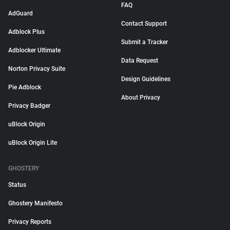
FAQ
AdGuard
Contact Support
Adblock Plus
Submit a Tracker
Adblocker Ultimate
Data Request
Norton Privacy Suite
Design Guidelines
Pie Adblock
About Privacy
Privacy Badger
uBlock Origin
uBlock Origin Lite
GHOSTERY
Status
Ghostery Manifesto
Privacy Reports