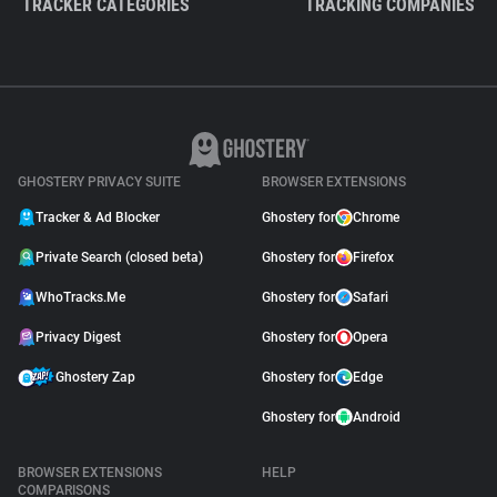
TRACKER CATEGORIES
TRACKING COMPANIES
GHOSTERY PRIVACY SUITE
BROWSER EXTENSIONS
Tracker & Ad Blocker
Ghostery for
Chrome
Private Search (closed beta)
Ghostery for
Firefox
WhoTracks.Me
Ghostery for
Safari
Privacy Digest
Ghostery for
Opera
Ghostery Zap
Ghostery for
Edge
Ghostery for
Android
BROWSER EXTENSIONS
HELP
COMPARISONS