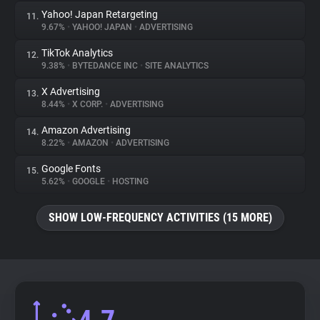
Yahoo! Japan Retargeting
11.
9.67%
•
YAHOO! JAPAN
•
ADVERTISING
TikTok Analytics
12.
9.38%
•
BYTEDANCE INC
•
SITE ANALYTICS
X Advertising
13.
8.44%
•
X CORP.
•
ADVERTISING
Amazon Advertising
14.
8.22%
•
AMAZON
•
ADVERTISING
Google Fonts
15.
5.62%
•
GOOGLE
•
HOSTING
SHOW LOW-FREQUENCY ACTIVITIES (15 MORE)