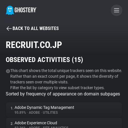
BACK TO ALL WEBSITES
BECOME A CONTRIBUTOR
RECRUIT.CO.JP
GHOSTERY PRIVACY SUITE
OBSERVED ACTIVITIES (
15
)
Tracker & Ad Blocker
This chart shows the total unique trackers seen on this website.
Rather than an exact count per page, it shows the diversity of
WhoTracks.Me
trackers seen over multiple visits.
Filter the list by category to view subset tracker types.
Sorted by frequency of appearance on domain subpages
Privacy Digest
Adobe Dynamic Tag Management
1.
95.89%
•
ADOBE
•
UTILITIES
Search
Adobe Experience Cloud
2.