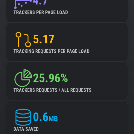
4.7
TRACKERS PER PAGE LOAD
5.17
TRACKING REQUESTS PER PAGE LOAD
25.96%
TRACKERS REQUESTS / ALL REQUESTS
0.6
MB
DATA SAVED