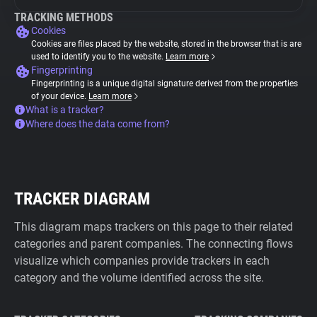
TRACKING METHODS
Cookies
Cookies are files placed by the website, stored in the browser that is are
used to identify you to the website.
Learn more
Fingerprinting
Fingerprinting is a unique digital signature derived from the properties
of your device.
Learn more
What is a tracker?
Where does the data come from?
TRACKER DIAGRAM
This diagram maps trackers on this page to their related
categories and parent companies. The connecting flows
visualize which companies provide trackers in each
category and the volume identified across the site.