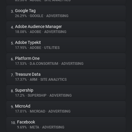
83.36%
•
ADOBE
•
SITE ANALYTICS
Google Tag
3.
About
26.29%
•
GOOGLE
•
ADVERTISING
Adobe Audience Manager
4.
Trackers
18.08%
•
ADOBE
•
ADVERTISING
Adobe Typekit
5.
Websites
17.95%
•
ADOBE
•
UTILITIES
Platform One
6.
Explorer
17.53%
•
D.A.CONSORTIUM
•
ADVERTISING
Treasure Data
7.
17.37%
•
ARM
•
SITE ANALYTICS
Tracking Reach
Supership
8.
17.2%
•
SUPERSHIP
•
ADVERTISING
MicroAd
9.
17.01%
•
MICROAD
•
ADVERTISING
Facebook
10.
9.69%
•
META
•
ADVERTISING