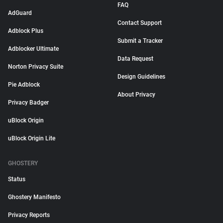
FAQ
AdGuard
Contact Support
Adblock Plus
Submit a Tracker
Adblocker Ultimate
Data Request
Norton Privacy Suite
Design Guidelines
Pie Adblock
About Privacy
Privacy Badger
uBlock Origin
uBlock Origin Lite
GHOSTERY
Status
Ghostery Manifesto
Privacy Reports