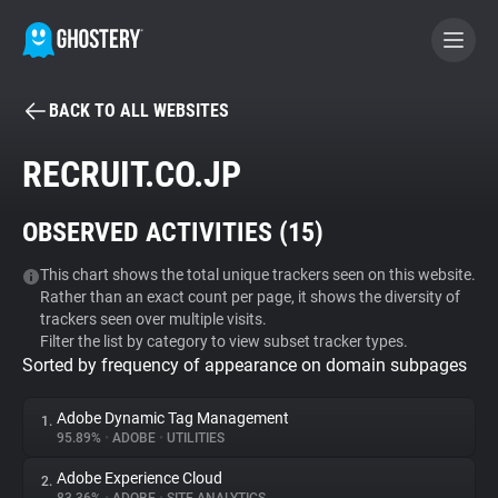
BACK TO ALL WEBSITES
BECOME A CONTRIBUTOR
RECRUIT.CO.JP
GHOSTERY PRIVACY SUITE
OBSERVED ACTIVITIES (
15
)
Tracker & Ad Blocker
This chart shows the total unique trackers seen on this website.
Rather than an exact count per page, it shows the diversity of
WhoTracks.Me
trackers seen over multiple visits.
Filter the list by category to view subset tracker types.
Sorted by frequency of appearance on domain subpages
Privacy Digest
Adobe Dynamic Tag Management
1.
95.89%
•
ADOBE
•
UTILITIES
Search
Adobe Experience Cloud
2.