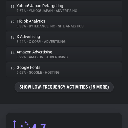
Yahoo! Japan Retargeting
11.
9.67%
•
YAHOO! JAPAN
•
ADVERTISING
TikTok Analytics
12.
9.38%
•
BYTEDANCE INC
•
SITE ANALYTICS
X Advertising
13.
8.44%
•
X CORP.
•
ADVERTISING
Amazon Advertising
14.
8.22%
•
AMAZON
•
ADVERTISING
Google Fonts
15.
5.62%
•
GOOGLE
•
HOSTING
SHOW LOW-FREQUENCY ACTIVITIES (15 MORE)