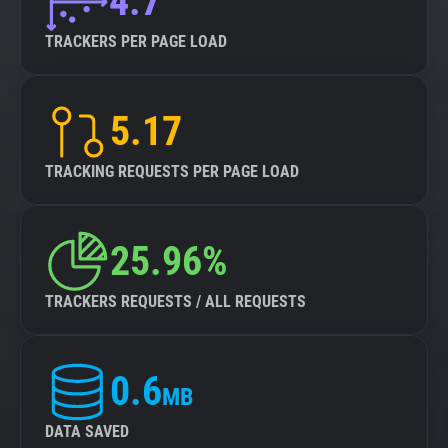
4.7
TRACKERS PER PAGE LOAD
5.17
TRACKING REQUESTS PER PAGE LOAD
25.96%
TRACKERS REQUESTS / ALL REQUESTS
0.6
MB
DATA SAVED