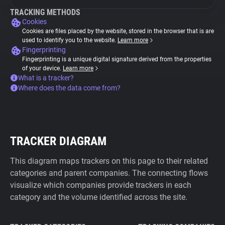
TRACKING METHODS
Cookies
Cookies are files placed by the website, stored in the browser that is are
used to identify you to the website.
Learn more
Fingerprinting
Fingerprinting is a unique digital signature derived from the properties
of your device.
Learn more
What is a tracker?
Where does the data come from?
TRACKER DIAGRAM
This diagram maps trackers on this page to their related
categories and parent companies. The connecting flows
visualize which companies provide trackers in each
category and the volume identified across the site.