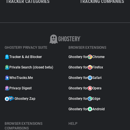
TRACKER CATEGORIES
TRACKING COMPANIES
GHOSTERY PRIVACY SUITE
BROWSER EXTENSIONS
Tracker & Ad Blocker
Ghostery for
Chrome
Private Search (closed beta)
Ghostery for
Firefox
WhoTracks.Me
Ghostery for
Safari
Privacy Digest
Ghostery for
Opera
Ghostery Zap
Ghostery for
Edge
Ghostery for
Android
BROWSER EXTENSIONS
HELP
COMPARISONS