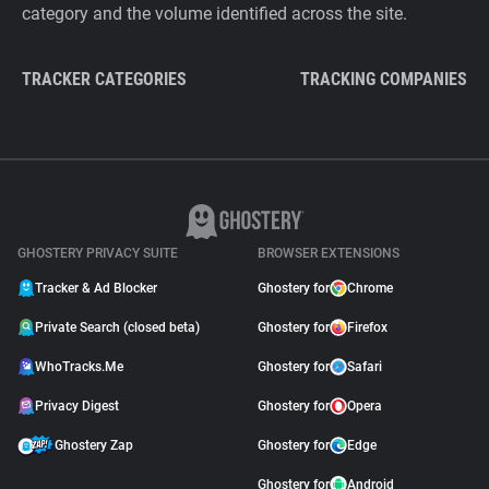
category and the volume identified across the site.
TRACKER CATEGORIES
TRACKING COMPANIES
GHOSTERY PRIVACY SUITE
BROWSER EXTENSIONS
Tracker & Ad Blocker
Ghostery for
Chrome
Private Search (closed beta)
Ghostery for
Firefox
WhoTracks.Me
Ghostery for
Safari
Privacy Digest
Ghostery for
Opera
Ghostery Zap
Ghostery for
Edge
Ghostery for
Android