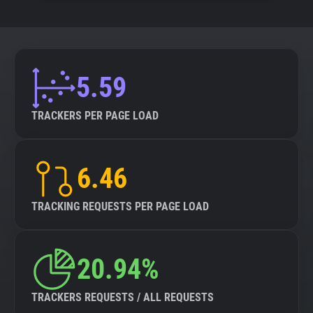
5.59
TRACKERS PER PAGE LOAD
6.46
TRACKING REQUESTS PER PAGE LOAD
20.94%
TRACKERS REQUESTS / ALL REQUESTS