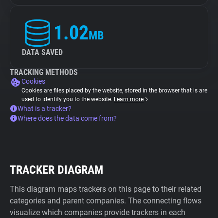
1.02
MB
DATA SAVED
TRACKING METHODS
Cookies
Cookies are files placed by the website, stored in the browser that is are
used to identify you to the website.
Learn more
What is a tracker?
Where does the data come from?
TRACKER DIAGRAM
This diagram maps trackers on this page to their related
categories and parent companies. The connecting flows
visualize which companies provide trackers in each