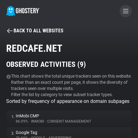
BACK TO ALL WEBSITES
BECOME A CONTRIBUTOR
REDCAFE.NET
GHOSTERY PRIVACY SUITE
OBSERVED ACTIVITIES (
9
)
Tracker & Ad Blocker
This chart shows the total unique trackers seen on this website.
Rather than an exact count per page, it shows the diversity of
WhoTracks.Me
trackers seen over multiple visits.
Filter the list by category to view subset tracker types.
Sorted by frequency of appearance on domain subpages
Privacy Digest
InMobi CMP
1.
86.09%
•
INMOBI
•
CONSENT MANAGEMENT
Search
Google Tag
2.