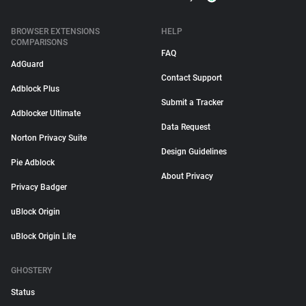
BROWSER EXTENSIONS
HELP
COMPARISONS
FAQ
AdGuard
Contact Support
Adblock Plus
Submit a Tracker
Adblocker Ultimate
Data Request
Norton Privacy Suite
Design Guidelines
Pie Adblock
About Privacy
Privacy Badger
uBlock Origin
uBlock Origin Lite
GHOSTERY
Status