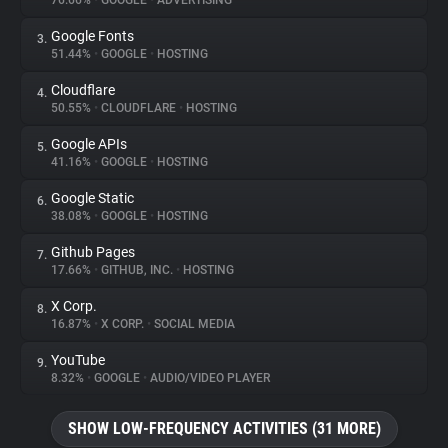
76.66%
•
GOOGLE
•
ADVERTISING
Google Fonts
3.
About
51.44%
•
GOOGLE
•
HOSTING
Cloudflare
4.
Trackers
50.55%
•
CLOUDFLARE
•
HOSTING
Google APIs
5.
Websites
41.16%
•
GOOGLE
•
HOSTING
Google Static
6.
Explorer
38.08%
•
GOOGLE
•
HOSTING
Github Pages
7.
17.66%
•
GITHUB, INC.
•
HOSTING
Tracking Reach
X Corp.
8.
16.87%
•
X CORP.
•
SOCIAL MEDIA
YouTube
9.
8.32%
•
GOOGLE
•
AUDIO/VIDEO PLAYER
SHOW LOW-FREQUENCY ACTIVITIES (31 MORE)