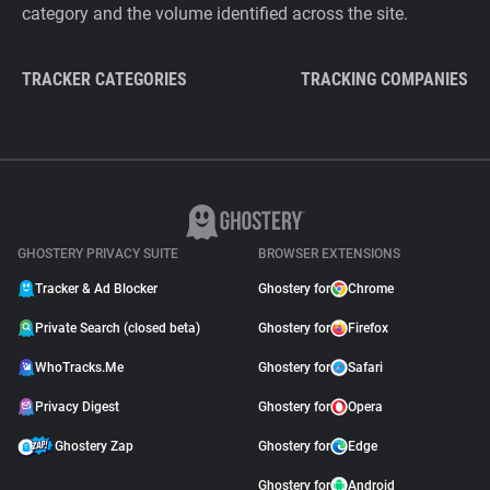
category and the volume identified across the site.
TRACKER CATEGORIES
TRACKING COMPANIES
GHOSTERY PRIVACY SUITE
BROWSER EXTENSIONS
Tracker & Ad Blocker
Ghostery for
Chrome
Private Search (closed beta)
Ghostery for
Firefox
WhoTracks.Me
Ghostery for
Safari
Privacy Digest
Ghostery for
Opera
Ghostery Zap
Ghostery for
Edge
Ghostery for
Android