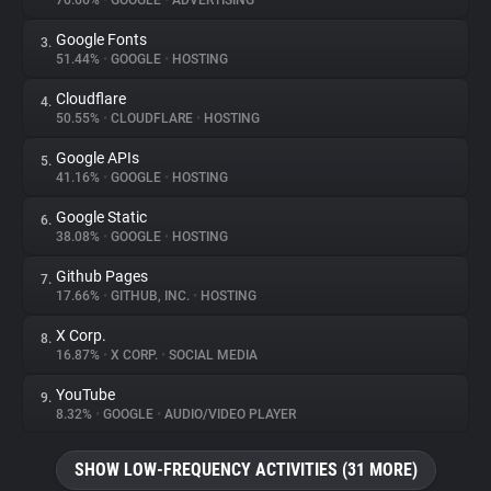
76.66%
•
GOOGLE
•
ADVERTISING
Google Fonts
3.
About
51.44%
•
GOOGLE
•
HOSTING
Cloudflare
4.
Trackers
50.55%
•
CLOUDFLARE
•
HOSTING
Google APIs
5.
Websites
41.16%
•
GOOGLE
•
HOSTING
Google Static
6.
Explorer
38.08%
•
GOOGLE
•
HOSTING
Github Pages
7.
17.66%
•
GITHUB, INC.
•
HOSTING
Tracking Reach
X Corp.
8.
16.87%
•
X CORP.
•
SOCIAL MEDIA
YouTube
9.
8.32%
•
GOOGLE
•
AUDIO/VIDEO PLAYER
SHOW LOW-FREQUENCY ACTIVITIES (31 MORE)