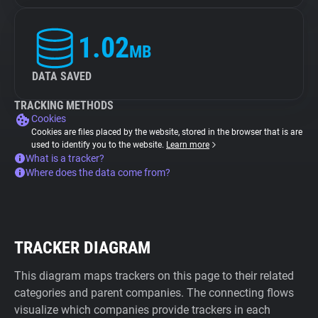
1.02
MB
DATA SAVED
TRACKING METHODS
Cookies
Cookies are files placed by the website, stored in the browser that is are
used to identify you to the website.
Learn more
What is a tracker?
Where does the data come from?
TRACKER DIAGRAM
This diagram maps trackers on this page to their related
categories and parent companies. The connecting flows
visualize which companies provide trackers in each