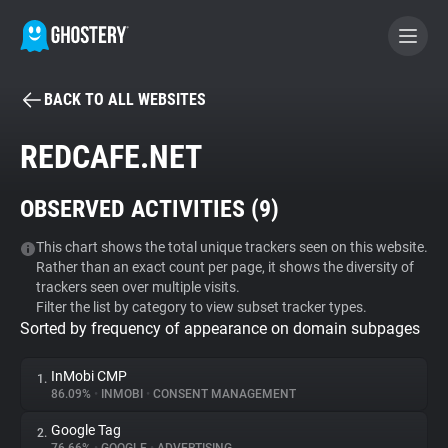
BACK TO ALL WEBSITES
BECOME A CONTRIBUTOR
REDCAFE.NET
GHOSTERY PRIVACY SUITE
OBSERVED ACTIVITIES (
9
)
Tracker & Ad Blocker
This chart shows the total unique trackers seen on this website.
Rather than an exact count per page, it shows the diversity of
WhoTracks.Me
trackers seen over multiple visits.
Filter the list by category to view subset tracker types.
Sorted by frequency of appearance on domain subpages
Privacy Digest
InMobi CMP
1.
86.09%
•
INMOBI
•
CONSENT MANAGEMENT
Search
Google Tag
2.