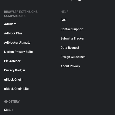
BROWSER EXTENSIONS
HELP
COMPARISONS
FAQ
AdGuard
Contact Support
Adblock Plus
Submit a Tracker
Adblocker Ultimate
Data Request
Norton Privacy Suite
Design Guidelines
Pie Adblock
About Privacy
Privacy Badger
uBlock Origin
uBlock Origin Lite
GHOSTERY
Status