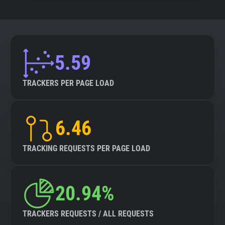
5.59
TRACKERS PER PAGE LOAD
6.46
TRACKING REQUESTS PER PAGE LOAD
20.94%
TRACKERS REQUESTS / ALL REQUESTS