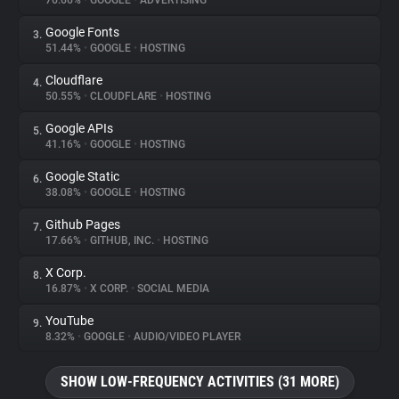
76.66%
•
GOOGLE
•
ADVERTISING
Google Fonts
3.
About
51.44%
•
GOOGLE
•
HOSTING
Cloudflare
4.
Trackers
50.55%
•
CLOUDFLARE
•
HOSTING
Google APIs
5.
Websites
41.16%
•
GOOGLE
•
HOSTING
Google Static
6.
Explorer
38.08%
•
GOOGLE
•
HOSTING
Github Pages
7.
17.66%
•
GITHUB, INC.
•
HOSTING
Tracking Reach
X Corp.
8.
16.87%
•
X CORP.
•
SOCIAL MEDIA
YouTube
9.
8.32%
•
GOOGLE
•
AUDIO/VIDEO PLAYER
SHOW LOW-FREQUENCY ACTIVITIES (31 MORE)