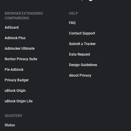
BROWSER EXTENSIONS
HELP
COMPARISONS
FAQ
AdGuard
Contact Support
Adblock Plus
Submit a Tracker
Adblocker Ultimate
Data Request
Norton Privacy Suite
Design Guidelines
Pie Adblock
About Privacy
Privacy Badger
uBlock Origin
uBlock Origin Lite
GHOSTERY
Status