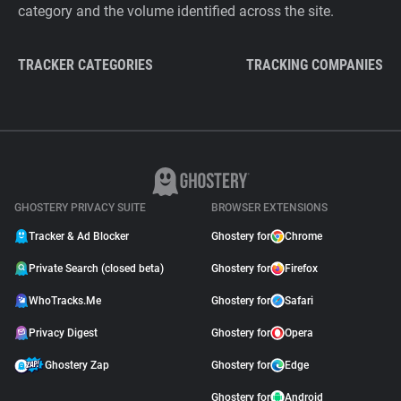
category and the volume identified across the site.
TRACKER CATEGORIES
TRACKING COMPANIES
GHOSTERY PRIVACY SUITE
BROWSER EXTENSIONS
Tracker & Ad Blocker
Ghostery for
Chrome
Private Search (closed beta)
Ghostery for
Firefox
WhoTracks.Me
Ghostery for
Safari
Privacy Digest
Ghostery for
Opera
Ghostery Zap
Ghostery for
Edge
Ghostery for
Android