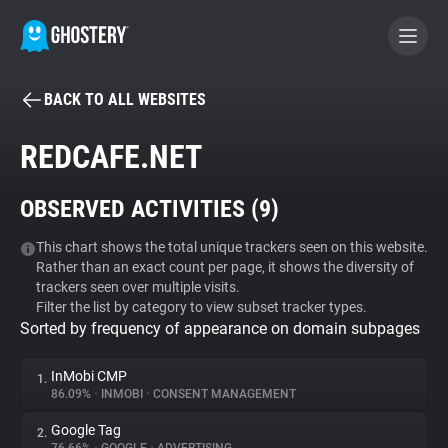
BACK TO ALL WEBSITES
BECOME A CONTRIBUTOR
REDCAFE.NET
GHOSTERY PRIVACY SUITE
OBSERVED ACTIVITIES (
9
)
Tracker & Ad Blocker
This chart shows the total unique trackers seen on this website.
Rather than an exact count per page, it shows the diversity of
WhoTracks.Me
trackers seen over multiple visits.
Filter the list by category to view subset tracker types.
Sorted by frequency of appearance on domain subpages
Privacy Digest
InMobi CMP
1.
86.09%
•
INMOBI
•
CONSENT MANAGEMENT
Search
Google Tag
2.