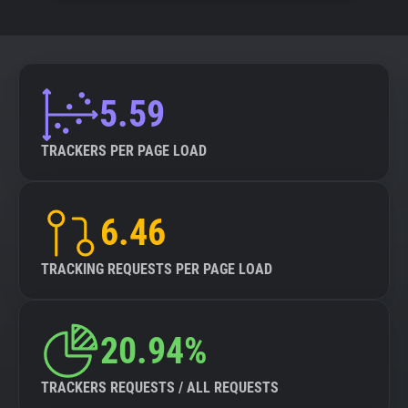
5.59
TRACKERS PER PAGE LOAD
6.46
TRACKING REQUESTS PER PAGE LOAD
20.94%
TRACKERS REQUESTS / ALL REQUESTS