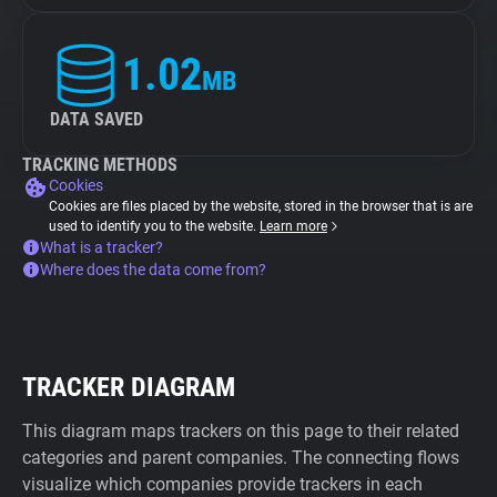
1.02
MB
DATA SAVED
TRACKING METHODS
Cookies
Cookies are files placed by the website, stored in the browser that is are
used to identify you to the website.
Learn more
What is a tracker?
Where does the data come from?
TRACKER DIAGRAM
This diagram maps trackers on this page to their related
categories and parent companies. The connecting flows
visualize which companies provide trackers in each