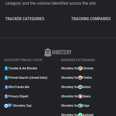
category and the volume identified across the site.
TRACKER CATEGORIES
TRACKING COMPANIES
GHOSTERY PRIVACY SUITE
BROWSER EXTENSIONS
Tracker & Ad Blocker
Ghostery for
Chrome
Private Search (closed beta)
Ghostery for
Firefox
WhoTracks.Me
Ghostery for
Safari
Privacy Digest
Ghostery for
Opera
Ghostery Zap
Ghostery for
Edge
Ghostery for
Android