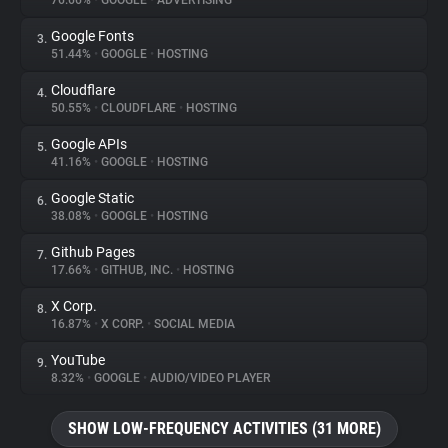
76.66%
•
GOOGLE
•
ADVERTISING
Google Fonts
3.
About
51.44%
•
GOOGLE
•
HOSTING
Cloudflare
4.
Trackers
50.55%
•
CLOUDFLARE
•
HOSTING
Google APIs
5.
Websites
41.16%
•
GOOGLE
•
HOSTING
Google Static
6.
Explorer
38.08%
•
GOOGLE
•
HOSTING
Github Pages
7.
17.66%
•
GITHUB, INC.
•
HOSTING
Tracking Reach
X Corp.
8.
16.87%
•
X CORP.
•
SOCIAL MEDIA
YouTube
9.
8.32%
•
GOOGLE
•
AUDIO/VIDEO PLAYER
SHOW LOW-FREQUENCY ACTIVITIES (31 MORE)