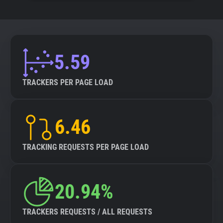
5.59
TRACKERS PER PAGE LOAD
6.46
TRACKING REQUESTS PER PAGE LOAD
20.94%
TRACKERS REQUESTS / ALL REQUESTS