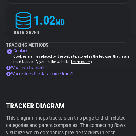
1.02
MB
DATA SAVED
TRACKING METHODS
Cookies
Cookies are files placed by the website, stored in the browser that is are
used to identify you to the website.
Learn more
What is a tracker?
Where does the data come from?
TRACKER DIAGRAM
This diagram maps trackers on this page to their related
categories and parent companies. The connecting flows
visualize which companies provide trackers in each