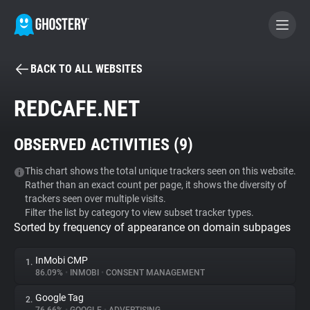
BACK TO ALL WEBSITES
BECOME A CONTRIBUTOR
REDCAFE.NET
GHOSTERY PRIVACY SUITE
OBSERVED ACTIVITIES (
9
)
Tracker & Ad Blocker
This chart shows the total unique trackers seen on this website.
Rather than an exact count per page, it shows the diversity of
WhoTracks.Me
trackers seen over multiple visits.
Filter the list by category to view subset tracker types.
Sorted by frequency of appearance on domain subpages
Privacy Digest
InMobi CMP
1.
86.09%
•
INMOBI
•
CONSENT MANAGEMENT
Search
Google Tag
2.