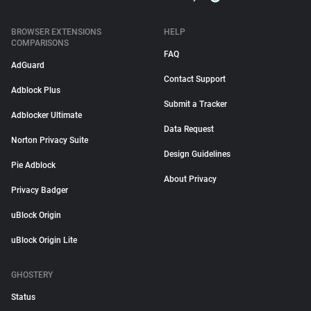
BROWSER EXTENSIONS
HELP
COMPARISONS
FAQ
AdGuard
Contact Support
Adblock Plus
Submit a Tracker
Adblocker Ultimate
Data Request
Norton Privacy Suite
Design Guidelines
Pie Adblock
About Privacy
Privacy Badger
uBlock Origin
uBlock Origin Lite
GHOSTERY
Status