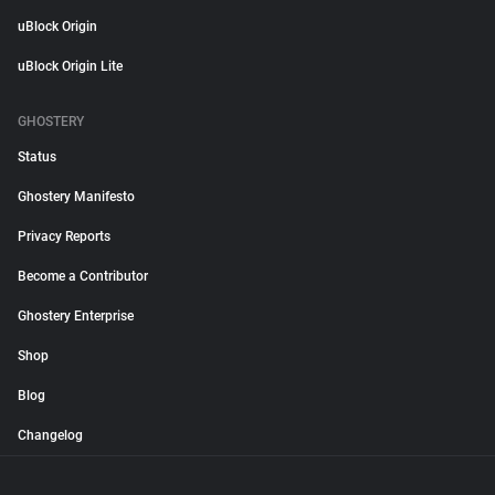
uBlock Origin
uBlock Origin Lite
GHOSTERY
Status
Ghostery Manifesto
Privacy Reports
Become a Contributor
Ghostery Enterprise
Shop
Blog
Changelog