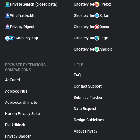
Private Search (closed beta)
Ghostery for
Firefox
WhoTracks.Me
Ghostery for
Safari
Privacy Digest
Ghostery for
Opera
Ghostery Zap
Ghostery for
Edge
Ghostery for
Android
BROWSER EXTENSIONS
HELP
COMPARISONS
FAQ
AdGuard
Contact Support
Adblock Plus
Submit a Tracker
Adblocker Ultimate
Data Request
Norton Privacy Suite
Design Guidelines
Pie Adblock
About Privacy
Privacy Badger