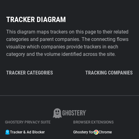
TRACKER DIAGRAM
This diagram maps trackers on this page to their related
categories and parent companies. The connecting flows
visualize which companies provide trackers in each
category and the volume identified across the site.
TRACKER CATEGORIES
TRACKING COMPANIES
GHOSTERY PRIVACY SUITE
BROWSER EXTENSIONS
Tracker & Ad Blocker
Ghostery for
Chrome