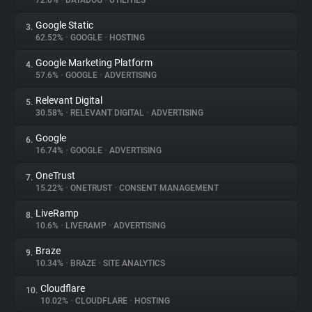
72.0%
•
DATADOG
•
UTILITIES
Google Static
3.
About
62.52%
•
GOOGLE
•
HOSTING
Google Marketing Platform
4.
Trackers
57.6%
•
GOOGLE
•
ADVERTISING
Relevant Digital
5.
Websites
30.58%
•
RELEVANT DIGITAL
•
ADVERTISING
Google
6.
Explorer
16.74%
•
GOOGLE
•
ADVERTISING
OneTrust
7.
15.22%
•
ONETRUST
•
CONSENT MANAGEMENT
Tracking Reach
LiveRamp
8.
10.6%
•
LIVERAMP
•
ADVERTISING
Braze
9.
10.34%
•
BRAZE
•
SITE ANALYTICS
Cloudflare
10.
10.02%
•
CLOUDFLARE
•
HOSTING