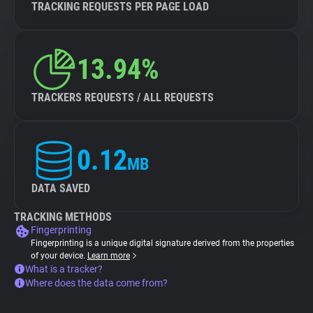
TRACKING REQUESTS PER PAGE LOAD
13.94%
TRACKERS REQUESTS / ALL REQUESTS
0.12
MB
DATA SAVED
TRACKING METHODS
Fingerprinting
Fingerprinting is a unique digital signature derived from the properties
of your device.
Learn more
What is a tracker?
Where does the data come from?