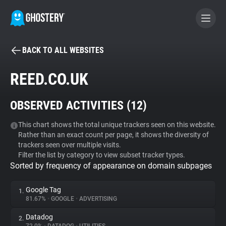
BACK TO ALL WEBSITES
BECOME A CONTRIBUTOR
REED.CO.UK
GHOSTERY PRIVACY SUITE
OBSERVED ACTIVITIES (
12
)
Tracker & Ad Blocker
This chart shows the total unique trackers seen on this website.
Rather than an exact count per page, it shows the diversity of
WhoTracks.Me
trackers seen over multiple visits.
Filter the list by category to view subset tracker types.
Sorted by frequency of appearance on domain subpages
Privacy Digest
Google Tag
1.
81.67%
•
GOOGLE
•
ADVERTISING
Search
Datadog
2.