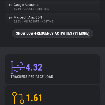
Google Accounts
11.
6.71%
•
GOOGLE
•
UTILITIES
Microsoft Ajax CDN
12.
5.96%
•
MICROSOFT
•
HOSTING
SHOW LOW-FREQUENCY ACTIVITIES (11 MORE)
4.32
TRACKERS PER PAGE LOAD
1.61