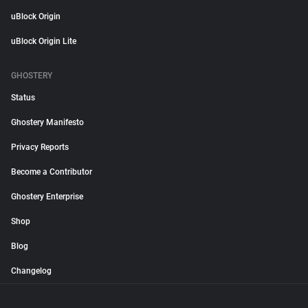
uBlock Origin
uBlock Origin Lite
GHOSTERY
Status
Ghostery Manifesto
Privacy Reports
Become a Contributor
Ghostery Enterprise
Shop
Blog
Changelog