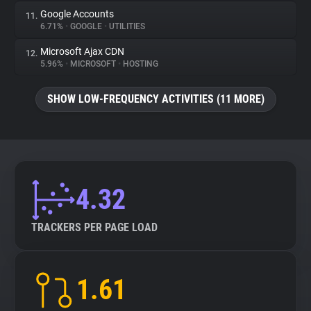
Google Accounts
11.
6.71%
•
GOOGLE
•
UTILITIES
Microsoft Ajax CDN
12.
5.96%
•
MICROSOFT
•
HOSTING
SHOW LOW-FREQUENCY ACTIVITIES (11 MORE)
4.32
TRACKERS PER PAGE LOAD
1.61