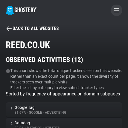
BACK TO ALL WEBSITES
BECOME A CONTRIBUTOR
REED.CO.UK
GHOSTERY PRIVACY SUITE
OBSERVED ACTIVITIES (
12
)
Tracker & Ad Blocker
This chart shows the total unique trackers seen on this website.
Rather than an exact count per page, it shows the diversity of
WhoTracks.Me
trackers seen over multiple visits.
Filter the list by category to view subset tracker types.
Sorted by frequency of appearance on domain subpages
Privacy Digest
Google Tag
1.
81.67%
•
GOOGLE
•
ADVERTISING
Search
Datadog
2.