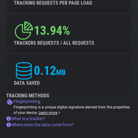
TRACKING REQUESTS PER PAGE LOAD
13.94%
TRACKERS REQUESTS / ALL REQUESTS
0.12
MB
DATA SAVED
TRACKING METHODS
Fingerprinting
Fingerprinting is a unique digital signature derived from the properties
of your device.
Learn more
What is a tracker?
Where does the data come from?