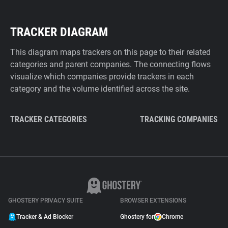
TRACKER DIAGRAM
This diagram maps trackers on this page to their related
categories and parent companies. The connecting flows
visualize which companies provide trackers in each
category and the volume identified across the site.
TRACKER CATEGORIES
TRACKING COMPANIES
GHOSTERY PRIVACY SUITE
BROWSER EXTENSIONS
Tracker & Ad Blocker
Ghostery for
Chrome