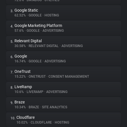
72.0%
•
DATADOG
•
UTILITIES
Google Static
3.
About
62.52%
•
GOOGLE
•
HOSTING
Google Marketing Platform
4.
Trackers
57.6%
•
GOOGLE
•
ADVERTISING
Relevant Digital
5.
Websites
30.58%
•
RELEVANT DIGITAL
•
ADVERTISING
Google
6.
Explorer
16.74%
•
GOOGLE
•
ADVERTISING
OneTrust
7.
15.22%
•
ONETRUST
•
CONSENT MANAGEMENT
Tracking Reach
LiveRamp
8.
10.6%
•
LIVERAMP
•
ADVERTISING
Braze
9.
10.34%
•
BRAZE
•
SITE ANALYTICS
Cloudflare
10.
10.02%
•
CLOUDFLARE
•
HOSTING