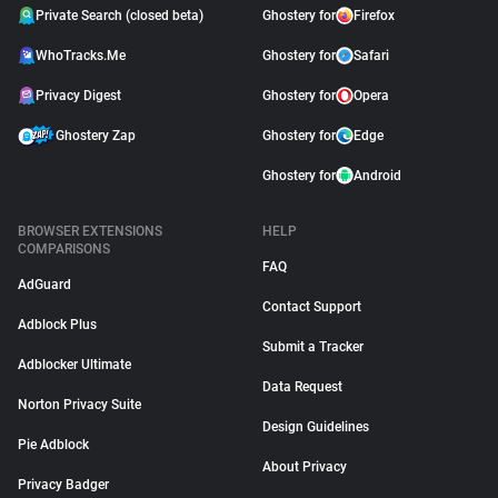
Private Search (closed beta)
Ghostery for
Firefox
WhoTracks.Me
Ghostery for
Safari
Privacy Digest
Ghostery for
Opera
Ghostery Zap
Ghostery for
Edge
Ghostery for
Android
BROWSER EXTENSIONS
HELP
COMPARISONS
FAQ
AdGuard
Contact Support
Adblock Plus
Submit a Tracker
Adblocker Ultimate
Data Request
Norton Privacy Suite
Design Guidelines
Pie Adblock
About Privacy
Privacy Badger