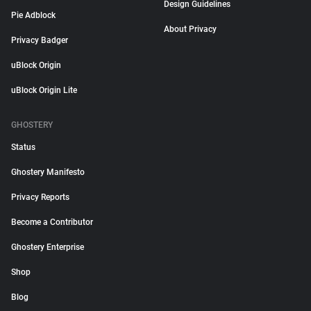
Design Guidelines
Pie Adblock
About Privacy
Privacy Badger
uBlock Origin
uBlock Origin Lite
GHOSTERY
Status
Ghostery Manifesto
Privacy Reports
Become a Contributor
Ghostery Enterprise
Shop
Blog