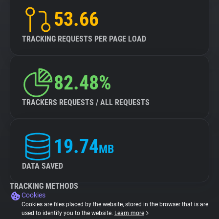
53.66
TRACKING REQUESTS PER PAGE LOAD
82.48%
TRACKERS REQUESTS / ALL REQUESTS
19.74
MB
DATA SAVED
TRACKING METHODS
Cookies
Cookies are files placed by the website, stored in the browser that is are
used to identify you to the website.
Learn more