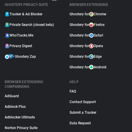
GHOSTERY PRIVACY SUITE
BROWSER EXTENSIONS
Tracker & Ad Blocker
Ghostery for
Chrome
Private Search (closed beta)
Ghostery for
Firefox
WhoTracks.Me
Ghostery for
Safari
Privacy Digest
Ghostery for
Opera
Ghostery Zap
Ghostery for
Edge
Ghostery for
Android
BROWSER EXTENSIONS
HELP
COMPARISONS
FAQ
AdGuard
Contact Support
Adblock Plus
Submit a Tracker
Adblocker Ultimate
Data Request
Norton Privacy Suite