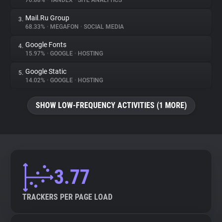
70.88%
•
YANDEX
•
SITE ANALYTICS
Mail.Ru Group
3.
About
68.33%
•
MEGAFON
•
SOCIAL MEDIA
Google Fonts
4.
Trackers
15.97%
•
GOOGLE
•
HOSTING
Google Static
5.
Websites
14.02%
•
GOOGLE
•
HOSTING
SHOW LOW-FREQUENCY ACTIVITIES (1 MORE)
Explorer
Tracking Reach
3.77
TRACKERS PER PAGE LOAD