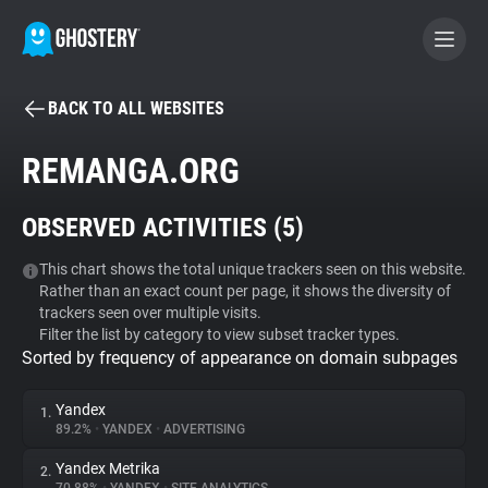
BACK TO ALL WEBSITES
BECOME A CONTRIBUTOR
REMANGA.ORG
GHOSTERY PRIVACY SUITE
OBSERVED ACTIVITIES (
5
)
Tracker & Ad Blocker
This chart shows the total unique trackers seen on this website.
Rather than an exact count per page, it shows the diversity of
WhoTracks.Me
trackers seen over multiple visits.
Filter the list by category to view subset tracker types.
Sorted by frequency of appearance on domain subpages
Privacy Digest
Yandex
1.
89.2%
•
YANDEX
•
ADVERTISING
Search
Yandex Metrika
2.