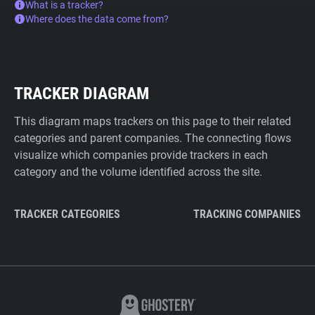
What is a tracker?
Where does the data come from?
TRACKER DIAGRAM
This diagram maps trackers on this page to their related
categories and parent companies. The connecting flows
visualize which companies provide trackers in each
category and the volume identified across the site.
TRACKER CATEGORIES
TRACKING COMPANIES