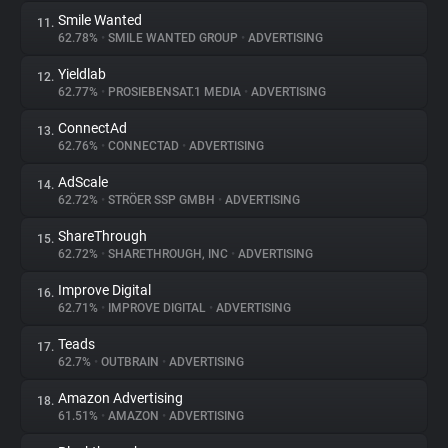
Smile Wanted
11.
62.78%
•
SMILE WANTED GROUP
•
ADVERTISING
Yieldlab
12.
62.77%
•
PROSIEBENSAT.1 MEDIA
•
ADVERTISING
ConnectAd
13.
62.76%
•
CONNECTAD
•
ADVERTISING
AdScale
14.
62.72%
•
STRÖER SSP GMBH
•
ADVERTISING
ShareThrough
15.
62.72%
•
SHARETHROUGH, INC
•
ADVERTISING
Improve Digital
16.
62.71%
•
IMPROVE DIGITAL
•
ADVERTISING
Teads
17.
62.7%
•
OUTBRAIN
•
ADVERTISING
Amazon Advertising
18.
61.51%
•
AMAZON
•
ADVERTISING