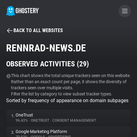
BACK TO ALL WEBSITES
BECOME A CONTRIBUTOR
RENNRAD-NEWS.DE
GHOSTERY PRIVACY SUITE
OBSERVED ACTIVITIES (
29
)
Tracker & Ad Blocker
This chart shows the total unique trackers seen on this website.
Rather than an exact count per page, it shows the diversity of
WhoTracks.Me
trackers seen over multiple visits.
Filter the list by category to view subset tracker types.
Sorted by frequency of appearance on domain subpages
Privacy Digest
OneTrust
1.
96.43%
•
ONETRUST
•
CONSENT MANAGEMENT
Search
Google Marketing Platform
2.