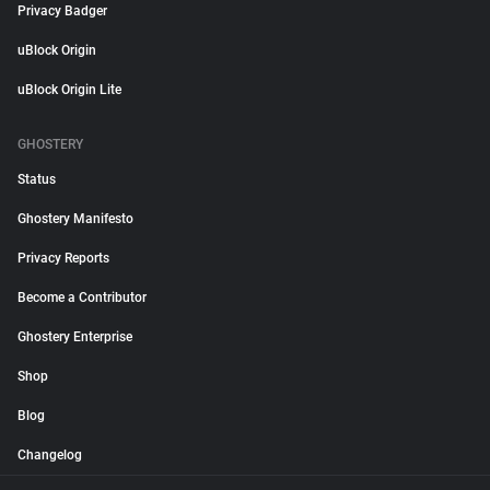
Privacy Badger
uBlock Origin
uBlock Origin Lite
GHOSTERY
Status
Ghostery Manifesto
Privacy Reports
Become a Contributor
Ghostery Enterprise
Shop
Blog
Changelog