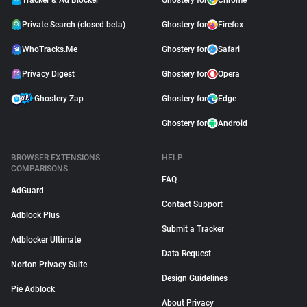
Tracker & Ad Blocker
Ghostery for
Chrome
Private Search (closed beta)
Ghostery for
Firefox
WhoTracks.Me
Ghostery for
Safari
Privacy Digest
Ghostery for
Opera
Ghostery Zap
Ghostery for
Edge
Ghostery for
Android
BROWSER EXTENSIONS
HELP
COMPARISONS
FAQ
AdGuard
Contact Support
Adblock Plus
Submit a Tracker
Adblocker Ultimate
Data Request
Norton Privacy Suite
Design Guidelines
Pie Adblock
About Privacy