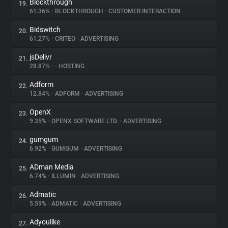
Blockthrough
19.
61.36%
•
BLOCKTHROUGH
•
CUSTOMER INTERACTION
Bidswitch
20.
61.27%
•
CRITEO
•
ADVERTISING
jsDelivr
21.
28.87%
•
•
HOSTING
Adform
22.
12.84%
•
ADFORM
•
ADVERTISING
OpenX
23.
9.35%
•
OPENX SOFTWARE LTD.
•
ADVERTISING
gumgum
24.
6.92%
•
GUMGUM
•
ADVERTISING
ADman Media
25.
6.74%
•
ILLUMIN
•
ADVERTISING
Admatic
26.
5.59%
•
ADMATIC
•
ADVERTISING
Adyoulike
27.