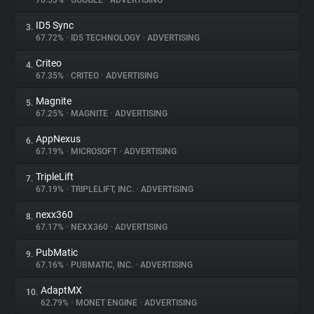
70.53%
•
GOOGLE
•
ADVERTISING
ID5 Sync
3.
About
67.72%
•
ID5 TECHNOLOGY
•
ADVERTISING
Criteo
4.
Trackers
67.35%
•
CRITEO
•
ADVERTISING
Magnite
5.
Websites
67.25%
•
MAGNITE
•
ADVERTISING
AppNexus
6.
Explorer
67.19%
•
MICROSOFT
•
ADVERTISING
TripleLift
7.
67.19%
•
TRIPLELIFT, INC.
•
ADVERTISING
Tracking Reach
nexx360
8.
67.17%
•
NEXX360
•
ADVERTISING
PubMatic
9.
67.16%
•
PUBMATIC, INC.
•
ADVERTISING
AdaptMX
10.
62.79%
•
MONET ENGINE
•
ADVERTISING