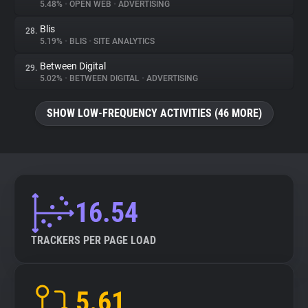
5.48%
•
OPEN WEB
•
ADVERTISING
Blis
28.
5.19%
•
BLIS
•
SITE ANALYTICS
Between Digital
29.
5.02%
•
BETWEEN DIGITAL
•
ADVERTISING
SHOW LOW-FREQUENCY ACTIVITIES (46 MORE)
16.54
TRACKERS PER PAGE LOAD
5.61