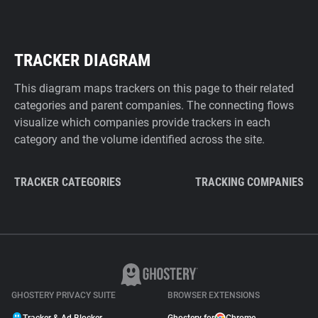
TRACKER DIAGRAM
This diagram maps trackers on this page to their related
categories and parent companies. The connecting flows
visualize which companies provide trackers in each
category and the volume identified across the site.
TRACKER CATEGORIES
TRACKING COMPANIES
GHOSTERY PRIVACY SUITE
BROWSER EXTENSIONS