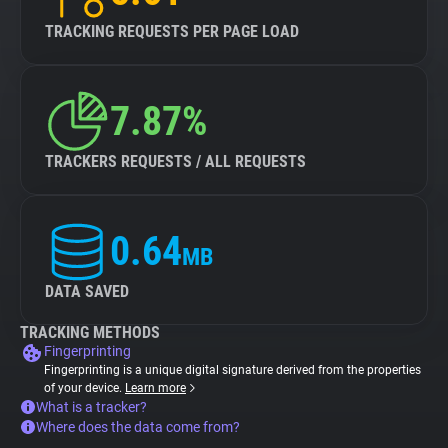
TRACKING REQUESTS PER PAGE LOAD
7.87%
TRACKERS REQUESTS / ALL REQUESTS
0.64
MB
DATA SAVED
TRACKING METHODS
Fingerprinting
Fingerprinting is a unique digital signature derived from the properties
of your device.
Learn more
What is a tracker?
Where does the data come from?