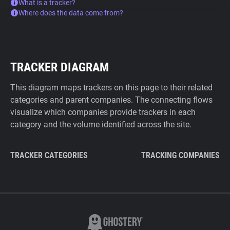
What is a tracker?
Where does the data come from?
TRACKER DIAGRAM
This diagram maps trackers on this page to their related
categories and parent companies. The connecting flows
visualize which companies provide trackers in each
category and the volume identified across the site.
TRACKER CATEGORIES
TRACKING COMPANIES