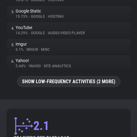
18.47%
•
GOOGLE
•
HOSTING
Google Static
3.
About
15.73%
•
GOOGLE
•
HOSTING
YouTube
4.
Trackers
14.29%
•
GOOGLE
•
AUDIO/VIDEO PLAYER
Imgur
5.
Websites
6.1%
•
IMGUR
•
MISC
Yahoo!
6.
Explorer
5.44%
•
YAHOO
•
SITE ANALYTICS
SHOW LOW-FREQUENCY ACTIVITIES (2 MORE)
Tracking Reach
2.1