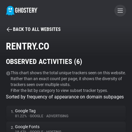
BACK TO ALL WEBSITES
BECOME A CONTRIBUTOR
RENTRY.CO
GHOSTERY PRIVACY SUITE
OBSERVED ACTIVITIES (
6
)
Tracker & Ad Blocker
This chart shows the total unique trackers seen on this website.
Rather than an exact count per page, it shows the diversity of
WhoTracks.Me
trackers seen over multiple visits.
Filter the list by category to view subset tracker types.
Sorted by frequency of appearance on domain subpages
Privacy Digest
Google Tag
1.
81.22%
•
GOOGLE
•
ADVERTISING
Search
Google Fonts
2.