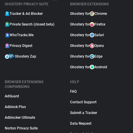
GHOSTERY PRIVACY SUITE
BROWSER EXTENSIONS
Tracker & Ad Blocker
Ghostery for
Chrome
Private Search (closed beta)
Ghostery for
Firefox
WhoTracks.Me
Ghostery for
Safari
Privacy Digest
Ghostery for
Opera
Ghostery Zap
Ghostery for
Edge
Ghostery for
Android
BROWSER EXTENSIONS
HELP
COMPARISONS
FAQ
AdGuard
Contact Support
Adblock Plus
Submit a Tracker
Adblocker Ultimate
Data Request
Norton Privacy Suite