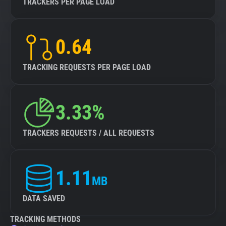
TRACKERS PER PAGE LOAD
0.64
TRACKING REQUESTS PER PAGE LOAD
3.33%
TRACKERS REQUESTS / ALL REQUESTS
1.11
MB
DATA SAVED
TRACKING METHODS