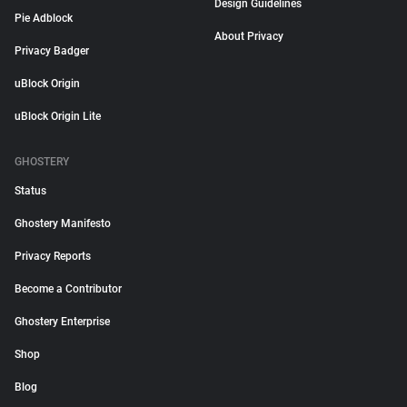
Design Guidelines
Pie Adblock
About Privacy
Privacy Badger
uBlock Origin
uBlock Origin Lite
GHOSTERY
Status
Ghostery Manifesto
Privacy Reports
Become a Contributor
Ghostery Enterprise
Shop
Blog