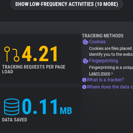
SHOW LOW-FREQUENCY ACTIVITIES (10 MORE)
TRACKING METHODS
Cookies
4.21
Cookies are files placed
identify you to the webs
Fingerprinting
TRACKING REQUESTS PER PAGE
Fingerprinting is a uniq
LOAD
Learn more
What is a tracker?
Where does the data 
0.11
MB
DATA SAVED