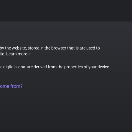
 by the website, stored in the browser that is are used to
ite.
Learn more
ue digital signature derived from the properties of your device.
come from?