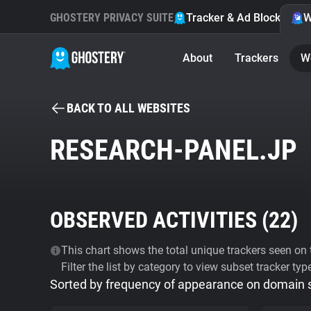
GHOSTERY PRIVACY SUITE
Tracker & Ad Blocker
W
About
Trackers
W
BACK TO ALL WEBSITES
RESEARCH-PANEL.JP
OBSERVED ACTIVITIES (
22
)
This chart shows the total unique trackers seen on t
Filter the list by category to view subset tracker typ
Sorted by frequency of appearance on domain