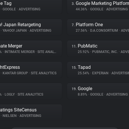
e Tag
Google Marketing Platfor
3.
%
•
GOOGLE
•
ADVERTISING
44.36%
•
GOOGLE
•
ADVERTISING
! Japan Retargeting
Platform One
7.
%
•
YAHOO! JAPAN
•
ADVERTISING
27.56%
•
D.A.CONSORTIUM
•
ADVE
mate Merger
PubMatic
11.
8%
•
INTIMATE MERGER
•
SITE ANALYTICS
25.92%
•
PUBMATIC, INC.
•
ADVE
ghtExpress
Tapad
15.
%
•
KANTAR GROUP
•
SITE ANALYTICS
25.54%
•
EXPERIAN
•
ADVERTISI
Google
19.
2%
•
LOGLY
•
SITE ANALYTICS
8.89%
•
GOOGLE
•
ADVERTISING
atings SiteCensus
%
•
NIELSEN
•
ADVERTISING