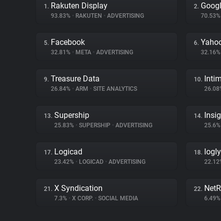
Rakuten Display
Googl
1.
2.
93.83%
•
RAKUTEN
•
ADVERTISING
70.53
Facebook
Yahoo
5.
6.
32.81%
•
META
•
ADVERTISING
32.16
Treasure Data
Inti
9.
10.
26.84%
•
ARM
•
SITE ANALYTICS
26.0
Supership
Insi
13.
14.
25.83%
•
SUPERSHIP
•
ADVERTISING
25.6
Logicad
logly
17.
18.
23.42%
•
LOGICAD
•
ADVERTISING
22.1
X Syndication
NetR
21.
22.
7.3%
•
X CORP.
•
SOCIAL MEDIA
6.49