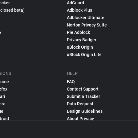
ocker
AdGuard
(closed beta)
Adblock Plus
Adblocker Ultimate
Norton Privacy Suite
p
Pie Adblock
Privacy Badger
uBlock Origin
uBlock Origin Lite
SIONS
HELP
rome
FAQ
efox
Contact Support
ari
Submit a Tracker
era
Data Request
ge
Design Guidelines
droid
About Privacy