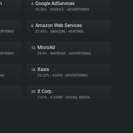
m
Google AdServices
4.
33.36%
•
GOOGLE
•
ADVERTISING
Amazon Web Services
8.
RTISING
27.45%
•
AMAZON
•
HOSTING
MicroAd
12.
RTISING
25.9%
•
MICROAD
•
ADVERTISING
Xaxis
16.
NG
25.23%
•
XAXIS
•
ADVERTISING
X Corp.
20.
7.57%
•
X CORP.
•
SOCIAL MEDIA