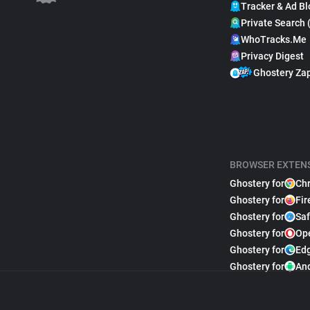
Tracker & Ad Bl
Private Search 
WhoTracks.Me
Privacy Digest
Ghostery Za
BROWSER EXTEN
Ghostery for
Ch
Ghostery for
Fir
Ghostery for
Saf
Ghostery for
Op
Ghostery for
Ed
Ghostery for
An