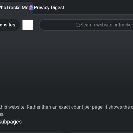
hoTracks.Me
Privacy Digest
ebsites
Search website or tracker
his website. Rather than an exact count per page, it shows the div
es.
 subpages