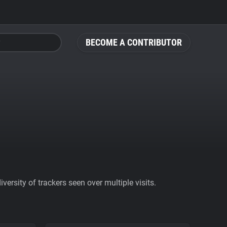
BECOME A CONTRIBUTOR
ersity of trackers seen over multiple visits.