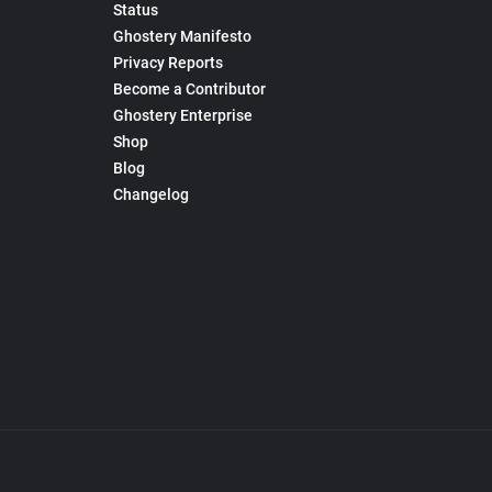
Status
Ghostery Manifesto
Privacy Reports
Become a Contributor
Ghostery Enterprise
Shop
Blog
Changelog