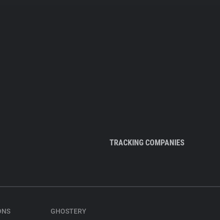
TRACKING COMPANIES
ONS
GHOSTERY