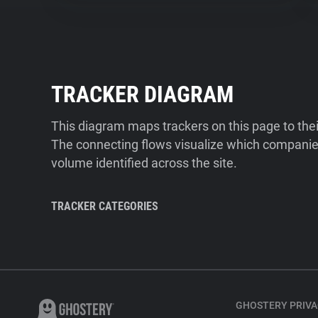
TRACKER DIAGRAM
This diagram maps trackers on this page to the
The connecting flows visualize which companies
volume identified across the site.
TRACKER CATEGORIES
GHOSTERY PRIVA