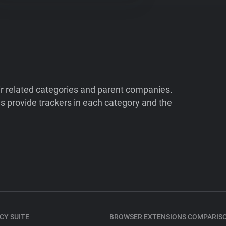
ir related categories and parent companies.
 provide trackers in each category and the
CY SUITE
BROWSER EXTENSIONS COMPARIS