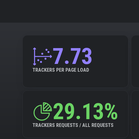
7.73
TRACKERS PER PAGE LOAD
29.13%
TRACKERS REQUESTS / ALL REQUESTS