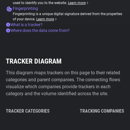
used to identify you to the website.
Learn more
Fingerprinting
Fingerprinting is a unique digital signature derived from the properties
of your device.
Learn more
What is a tracker?
Where does the data come from?
TRACKER DIAGRAM
This diagram maps trackers on this page to their related
categories and parent companies. The connecting flows
visualize which companies provide trackers in each
category and the volume identified across the site.
TRACKER CATEGORIES
TRACKING COMPANIES