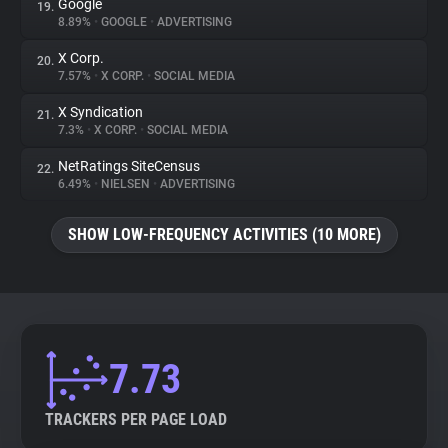
Google
19.
8.89%
•
GOOGLE
•
ADVERTISING
X Corp.
20.
7.57%
•
X CORP.
•
SOCIAL MEDIA
X Syndication
21.
7.3%
•
X CORP.
•
SOCIAL MEDIA
NetRatings SiteCensus
22.
6.49%
•
NIELSEN
•
ADVERTISING
SHOW LOW-FREQUENCY ACTIVITIES (10 MORE)
7.73
TRACKERS PER PAGE LOAD