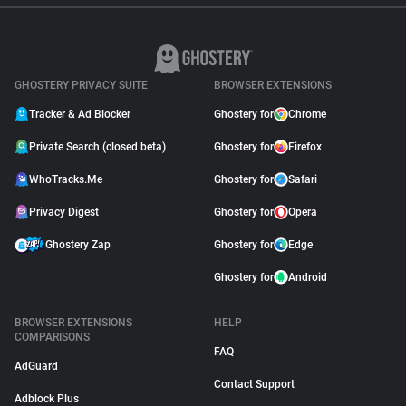
GHOSTERY PRIVACY SUITE
BROWSER EXTENSIONS
Tracker & Ad Blocker
Ghostery for
Chrome
Private Search (closed beta)
Ghostery for
Firefox
WhoTracks.Me
Ghostery for
Safari
Privacy Digest
Ghostery for
Opera
Ghostery Zap
Ghostery for
Edge
Ghostery for
Android
BROWSER EXTENSIONS
HELP
COMPARISONS
FAQ
AdGuard
Contact Support
Adblock Plus