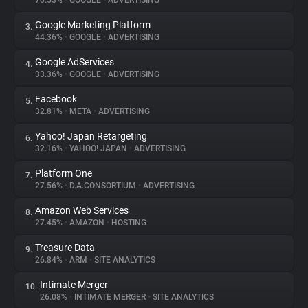
70.53%
•
GOOGLE
•
ADVERTISING
Google Marketing Platform
3.
About
44.36%
•
GOOGLE
•
ADVERTISING
Google AdServices
4.
Trackers
33.36%
•
GOOGLE
•
ADVERTISING
Facebook
5.
Websites
32.81%
•
META
•
ADVERTISING
Yahoo! Japan Retargeting
6.
Explorer
32.16%
•
YAHOO! JAPAN
•
ADVERTISING
Platform One
7.
27.56%
•
D.A.CONSORTIUM
•
ADVERTISING
Tracking Reach
Amazon Web Services
8.
27.45%
•
AMAZON
•
HOSTING
Treasure Data
9.
26.84%
•
ARM
•
SITE ANALYTICS
Intimate Merger
10.
26.08%
•
INTIMATE MERGER
•
SITE ANALYTICS