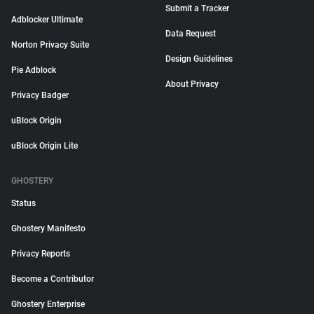
Submit a Tracker
Adblocker Ultimate
Data Request
Norton Privacy Suite
Design Guidelines
Pie Adblock
About Privacy
Privacy Badger
uBlock Origin
uBlock Origin Lite
GHOSTERY
Status
Ghostery Manifesto
Privacy Reports
Become a Contributor
Ghostery Enterprise