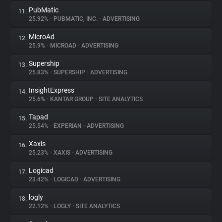
PubMatic
11.
25.92%
•
PUBMATIC, INC.
•
ADVERTISING
MicroAd
12.
25.9%
•
MICROAD
•
ADVERTISING
Supership
13.
25.83%
•
SUPERSHIP
•
ADVERTISING
InsightExpress
14.
25.6%
•
KANTAR GROUP
•
SITE ANALYTICS
Tapad
15.
25.54%
•
EXPERIAN
•
ADVERTISING
Xaxis
16.
25.23%
•
XAXIS
•
ADVERTISING
Logicad
17.
23.42%
•
LOGICAD
•
ADVERTISING
logly
18.
22.12%
•
LOGLY
•
SITE ANALYTICS