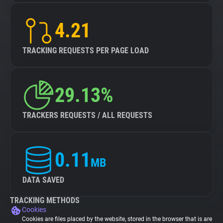
4.21
TRACKING REQUESTS PER PAGE LOAD
29.13%
TRACKERS REQUESTS / ALL REQUESTS
0.11
MB
DATA SAVED
TRACKING METHODS
Cookies
Cookies are files placed by the website, stored in the browser that is are