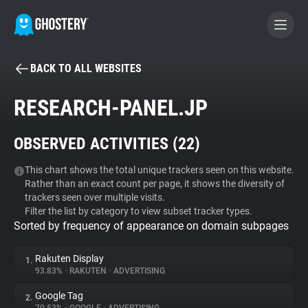
BACK TO ALL WEBSITES
BECOME A CONTRIBUTOR
RESEARCH-PANEL.JP
GHOSTERY PRIVACY SUITE
OBSERVED ACTIVITIES (
22
)
Tracker & Ad Blocker
This chart shows the total unique trackers seen on this website.
Rather than an exact count per page, it shows the diversity of
WhoTracks.Me
trackers seen over multiple visits.
Filter the list by category to view subset tracker types.
Sorted by frequency of appearance on domain subpages
Privacy Digest
Rakuten Display
1.
93.83%
•
RAKUTEN
•
ADVERTISING
Search
Google Tag
2.