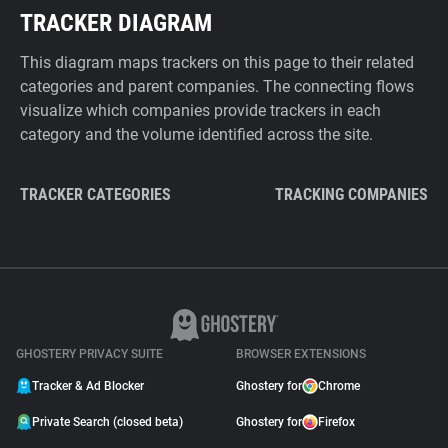
TRACKER DIAGRAM
This diagram maps trackers on this page to their related
categories and parent companies. The connecting flows
visualize which companies provide trackers in each
category and the volume identified across the site.
TRACKER CATEGORIES
TRACKING COMPANIES
GHOSTERY PRIVACY SUITE
BROWSER EXTENSIONS
Tracker & Ad Blocker
Ghostery for
Chrome
Private Search (closed beta)
Ghostery for
Firefox