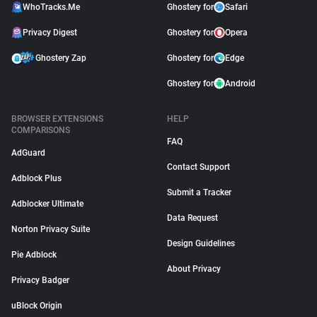
WhoTracks.Me
Ghostery for
Safari
Privacy Digest
Ghostery for
Opera
Ghostery Zap
Ghostery for
Edge
Ghostery for
Android
BROWSER EXTENSIONS
HELP
COMPARISONS
FAQ
AdGuard
Contact Support
Adblock Plus
Submit a Tracker
Adblocker Ultimate
Data Request
Norton Privacy Suite
Design Guidelines
Pie Adblock
About Privacy
Privacy Badger
uBlock Origin