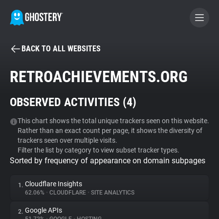
BACK TO ALL WEBSITES
BECOME A CONTRIBUTOR
RETROACHIEVEMENTS.ORG
GHOSTERY PRIVACY SUITE
OBSERVED ACTIVITIES (
4
)
Tracker & Ad Blocker
This chart shows the total unique trackers seen on this website.
Rather than an exact count per page, it shows the diversity of
WhoTracks.Me
trackers seen over multiple visits.
Filter the list by category to view subset tracker types.
Sorted by frequency of appearance on domain subpages
Privacy Digest
Cloudflare Insights
1.
62.06%
•
CLOUDFLARE
•
SITE ANALYTICS
Search
Google APIs
2.