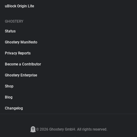
uBlock Origin Lite
GHOSTERY
Status
Ghostery Manifesto
Privacy Reports
Become a Contributor
Ghostery Enterprise
Shop
Blog
Changelog
© 2026 Ghostery GmbH. All rights reserved.