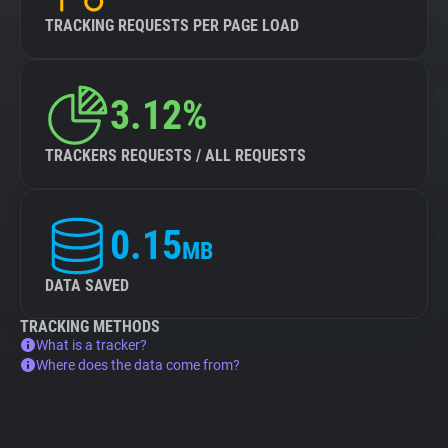
TRACKING REQUESTS PER PAGE LOAD
3.12%
TRACKERS REQUESTS / ALL REQUESTS
0.15
MB
DATA SAVED
TRACKING METHODS
What is a tracker?
Where does the data come from?