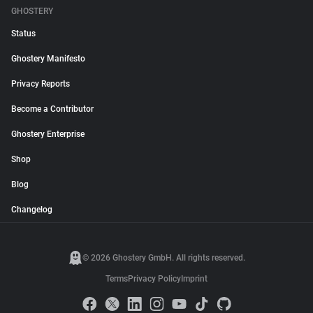
GHOSTERY
Status
Ghostery Manifesto
Privacy Reports
Become a Contributor
Ghostery Enterprise
Shop
Blog
Changelog
© 2026 Ghostery GmbH. All rights reserved.
Terms
Privacy Policy
Imprint