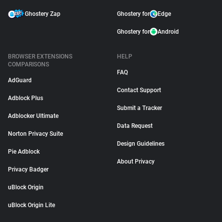
Ghostery Zap
Ghostery for
Edge
Ghostery for
Android
BROWSER EXTENSIONS
HELP
COMPARISONS
FAQ
AdGuard
Contact Support
Adblock Plus
Submit a Tracker
Adblocker Ultimate
Data Request
Norton Privacy Suite
Design Guidelines
Pie Adblock
About Privacy
Privacy Badger
uBlock Origin
uBlock Origin Lite