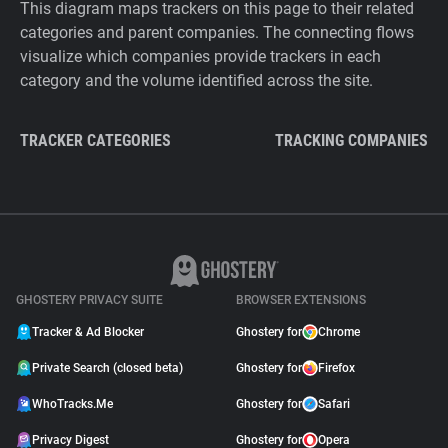
This diagram maps trackers on this page to their related
categories and parent companies. The connecting flows
visualize which companies provide trackers in each
category and the volume identified across the site.
TRACKER CATEGORIES
TRACKING COMPANIES
GHOSTERY PRIVACY SUITE
BROWSER EXTENSIONS
Tracker & Ad Blocker
Ghostery for
Chrome
Private Search (closed beta)
Ghostery for
Firefox
WhoTracks.Me
Ghostery for
Safari
Privacy Digest
Ghostery for
Opera