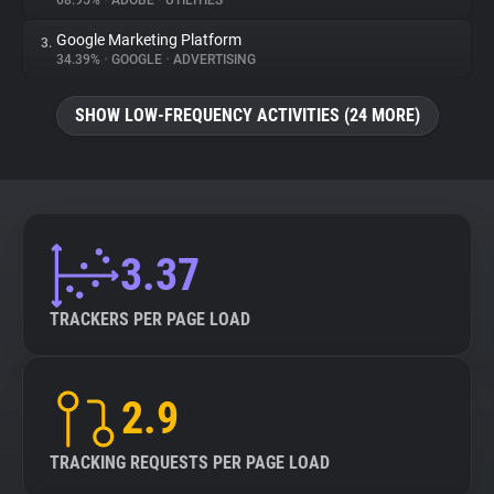
68.95%
•
ADOBE
•
UTILITIES
Google Marketing Platform
3.
About
34.39%
•
GOOGLE
•
ADVERTISING
Trackers
SHOW LOW-FREQUENCY ACTIVITIES (24 MORE)
Websites
Explorer
3.37
Tracking Reach
TRACKERS PER PAGE LOAD
2.9
TRACKING REQUESTS PER PAGE LOAD