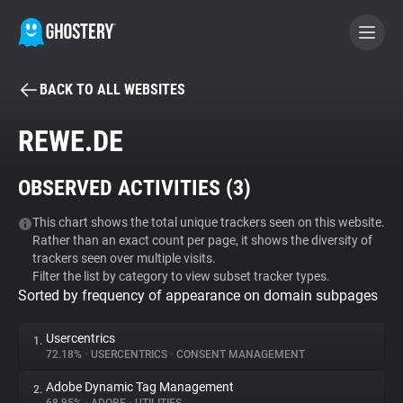
BACK TO ALL WEBSITES
BECOME A CONTRIBUTOR
REWE.DE
GHOSTERY PRIVACY SUITE
OBSERVED ACTIVITIES (
3
)
Tracker & Ad Blocker
This chart shows the total unique trackers seen on this website.
Rather than an exact count per page, it shows the diversity of
WhoTracks.Me
trackers seen over multiple visits.
Filter the list by category to view subset tracker types.
Sorted by frequency of appearance on domain subpages
Privacy Digest
Usercentrics
1.
72.18%
•
USERCENTRICS
•
CONSENT MANAGEMENT
Search
Adobe Dynamic Tag Management
2.