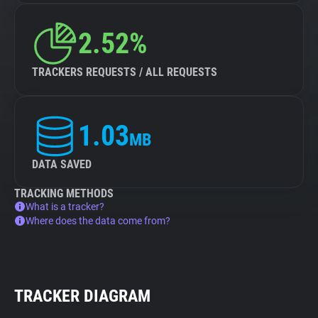
2.52%
TRACKERS REQUESTS / ALL REQUESTS
1.03
MB
DATA SAVED
TRACKING METHODS
What is a tracker?
Where does the data come from?
TRACKER DIAGRAM