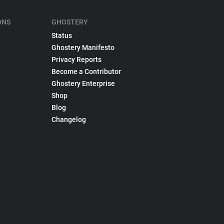
ONS
GHOSTERY
Status
Ghostery Manifesto
Privacy Reports
Become a Contributor
Ghostery Enterprise
Shop
Blog
Changelog