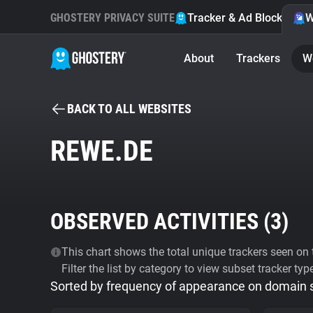
GHOSTERY PRIVACY SUITE
Tracker & Ad Blocker
W
About
Trackers
W
BACK TO ALL WEBSITES
REWE.DE
OBSERVED ACTIVITIES (
3
)
This chart shows the total unique trackers seen on t
Filter the list by category to view subset tracker typ
Sorted by frequency of appearance on domain