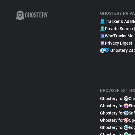
GHOSTERY PRIVA
Tracker & Ad Bl
Private Search 
WhoTracks.Me
Privacy Digest
Ghostery Za
BROWSER EXTEN
Ghostery for
Ch
Ghostery for
Fir
Ghostery for
Saf
Ghostery for
Op
Ghostery for
Ed
Ghostery for
An