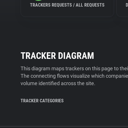
TRACKERS REQUESTS / ALL REQUESTS
TRACKER DIAGRAM
This diagram maps trackers on this page to the
The connecting flows visualize which companies
volume identified across the site.
TRACKER CATEGORIES