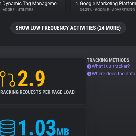
Adobe Dynamic Tag Management
Google Marketing Platfor
3.
%
•
ADOBE
•
UTILITIES
34.39%
•
GOOGLE
•
ADVERTISING
SHOW LOW-FREQUENCY ACTIVITIES (24 MORE)
TRACKING METHODS
What is a tracker?
2.9
Where does the dat
TRACKING REQUESTS PER PAGE LOAD
1.03
MB