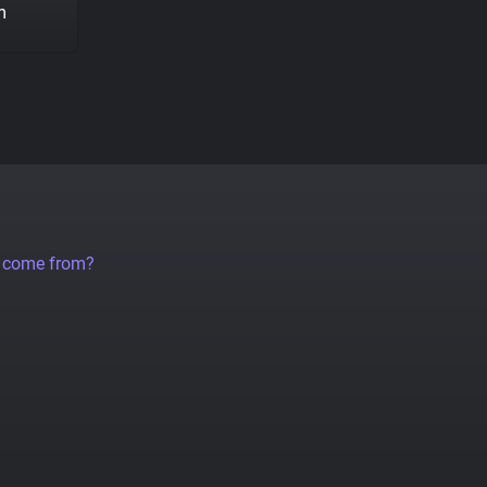
m
a come from?