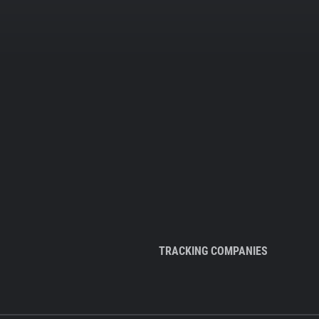
TRACKING COMPANIES