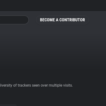
BECOME A CONTRIBUTOR
ersity of trackers seen over multiple visits.