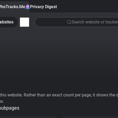
hoTracks.Me
Privacy Digest
ebsites
Search website or tracker
his website. Rather than an exact count per page, it shows the div
es.
 subpages