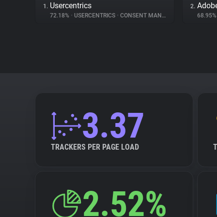
Usercentrics
1.
2.
72.18%
•
USERCENTRICS
•
CONSENT MANAGEMENT
68.95
3.37
TRACKERS PER PAGE LOAD
2.52%