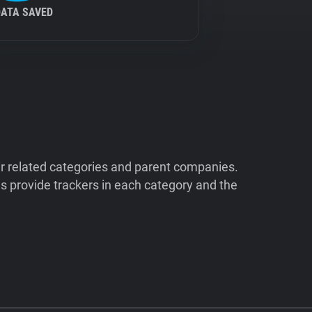
DATA SAVED
ir related categories and parent companies.
 provide trackers in each category and the