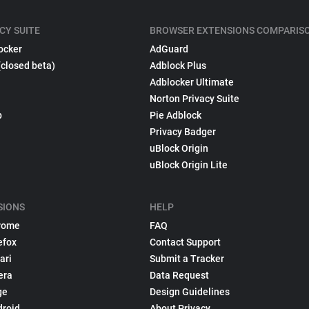
CY SUITE
BROWSER EXTENSIONS COMPARIS
ocker
AdGuard
(closed beta)
Adblock Plus
Adblocker Ultimate
Norton Privacy Suite
p
Pie Adblock
Privacy Badger
uBlock Origin
uBlock Origin Lite
SIONS
HELP
rome
FAQ
efox
Contact Support
ari
Submit a Tracker
era
Data Request
ge
Design Guidelines
droid
About Privacy