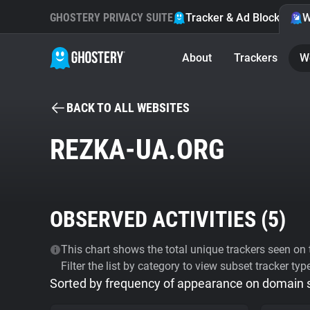
GHOSTERY PRIVACY SUITE
Tracker & Ad Blocker
W
About
Trackers
W
BACK TO ALL WEBSITES
REZKA-UA.ORG
OBSERVED ACTIVITIES (
5
)
This chart shows the total unique trackers seen on t
Filter the list by category to view subset tracker typ
Sorted by frequency of appearance on domain