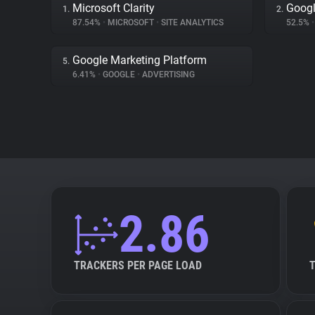
Microsoft Clarity
Googl
1.
2.
87.54%
•
MICROSOFT
•
SITE ANALYTICS
52.5%
•
Google Marketing Platform
5.
6.41%
•
GOOGLE
•
ADVERTISING
2.86
TRACKERS PER PAGE LOAD