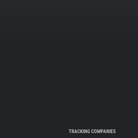
TRACKING COMPANIES