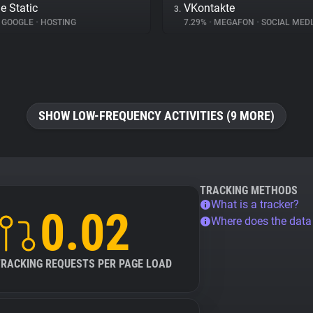
e Static
VKontakte
3.
GOOGLE
•
HOSTING
7.29%
•
MEGAFON
•
SOCIAL MEDI
SHOW LOW-FREQUENCY ACTIVITIES (9 MORE)
TRACKING METHODS
What is a tracker?
0.02
Where does the dat
TRACKING REQUESTS PER PAGE LOAD