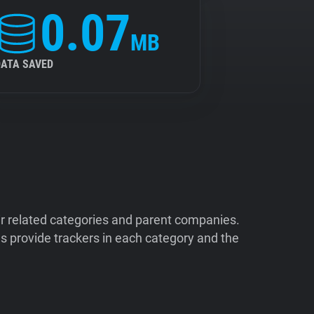
0.07
MB
DATA SAVED
ir related categories and parent companies.
 provide trackers in each category and the