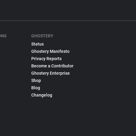
ONS
GHOSTERY
Status
Ghostery Manifesto
Privacy Reports
Become a Contributor
Ghostery Enterprise
Shop
Blog
Changelog