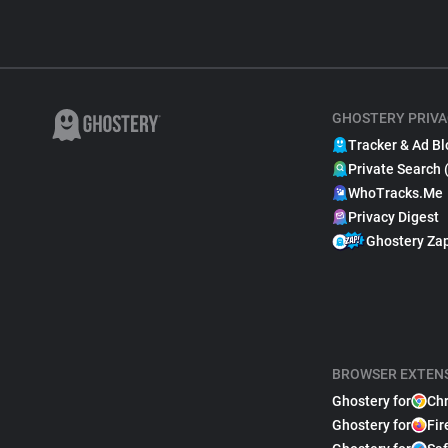
GHOSTERY PRIVA
Tracker & Ad Bl
Private Search 
WhoTracks.Me
Privacy Digest
Ghostery Za
BROWSER EXTEN
Ghostery for
Ch
Ghostery for
Fir