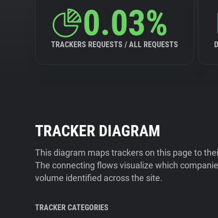
0.03%
TRACKERS REQUESTS / ALL REQUESTS
TRACKER DIAGRAM
This diagram maps trackers on this page to the
The connecting flows visualize which companies
volume identified across the site.
TRACKER CATEGORIES