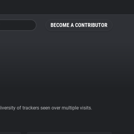
BECOME A CONTRIBUTOR
ersity of trackers seen over multiple visits.