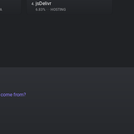
jsDelivr
4.
A
6.83%
•
•
HOSTING
a come from?