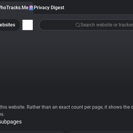
hoTracks.Me
Privacy Digest
ebsites
Search website or tracker
his website. Rather than an exact count per page, it shows the div
es.
 subpages