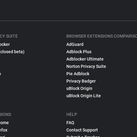
CY SUITE
BROWSER EXTENSIONS COMPARIS
ocker
AdGuard
(closed beta)
Adblock Plus
Adblocker Ultimate
Norton Privacy Suite
p
Pie Adblock
Privacy Badger
uBlock Origin
uBlock Origin Lite
SIONS
HELP
rome
FAQ
efox
Contact Support