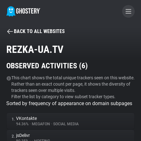
BACK TO ALL WEBSITES
BECOME A CONTRIBUTOR
REZKA-UA.TV
GHOSTERY PRIVACY SUITE
OBSERVED ACTIVITIES (
6
)
Tracker & Ad Blocker
This chart shows the total unique trackers seen on this website.
Rather than an exact count per page, it shows the diversity of
WhoTracks.Me
trackers seen over multiple visits.
Filter the list by category to view subset tracker types.
Sorted by frequency of appearance on domain subpages
Privacy Digest
VKontakte
1.
94.36%
•
MEGAFON
•
SOCIAL MEDIA
Search
jsDelivr
2.