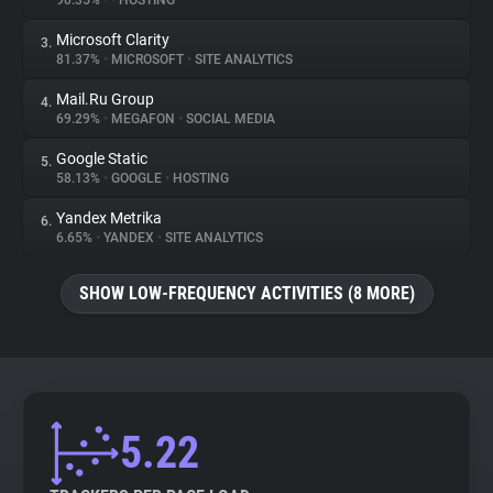
90.35%
•
•
HOSTING
Microsoft Clarity
3.
About
81.37%
•
MICROSOFT
•
SITE ANALYTICS
Mail.Ru Group
4.
Trackers
69.29%
•
MEGAFON
•
SOCIAL MEDIA
Google Static
5.
Websites
58.13%
•
GOOGLE
•
HOSTING
Yandex Metrika
6.
Explorer
6.65%
•
YANDEX
•
SITE ANALYTICS
SHOW LOW-FREQUENCY ACTIVITIES (8 MORE)
Tracking Reach
5.22