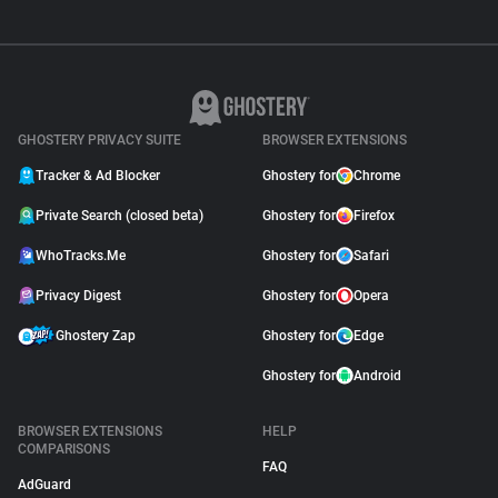
GHOSTERY PRIVACY SUITE
BROWSER EXTENSIONS
Tracker & Ad Blocker
Ghostery for
Chrome
Private Search (closed beta)
Ghostery for
Firefox
WhoTracks.Me
Ghostery for
Safari
Privacy Digest
Ghostery for
Opera
Ghostery Zap
Ghostery for
Edge
Ghostery for
Android
BROWSER EXTENSIONS
HELP
COMPARISONS
FAQ
AdGuard