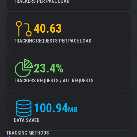
TRACKERS PER PAGE LOAD
40.63
TRACKING REQUESTS PER PAGE LOAD
23.4%
TRACKERS REQUESTS / ALL REQUESTS
100.94
MB
DATA SAVED
TRACKING METHODS