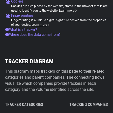
Cookies
Cookies are files placed by the website, stored in the browser that is are
used to identify you to the website.
Learn more
Fingerprinting
Fingerprinting is a unique digital signature derived from the properties
of your device.
Learn more
What is a tracker?
Where does the data come from?
TRACKER DIAGRAM
This diagram maps trackers on this page to their related
categories and parent companies. The connecting flows
visualize which companies provide trackers in each
category and the volume identified across the site.
TRACKER CATEGORIES
TRACKING COMPANIES