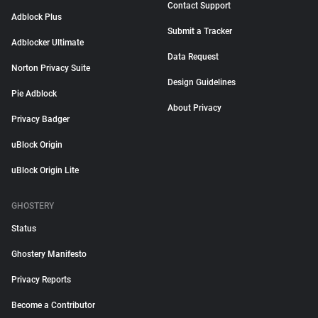
Contact Support
Adblock Plus
Submit a Tracker
Adblocker Ultimate
Data Request
Norton Privacy Suite
Design Guidelines
Pie Adblock
About Privacy
Privacy Badger
uBlock Origin
uBlock Origin Lite
GHOSTERY
Status
Ghostery Manifesto
Privacy Reports
Become a Contributor