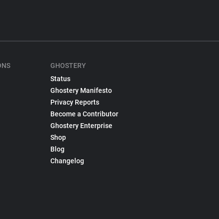
ONS
GHOSTERY
Status
Ghostery Manifesto
Privacy Reports
Become a Contributor
Ghostery Enterprise
Shop
Blog
Changelog