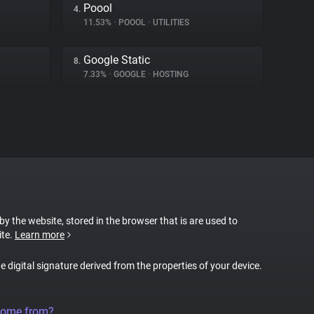
Poool
4.
11.53%
•
POOOL
•
UTILITIES
Google Static
8.
7.33%
•
GOOGLE
•
HOSTING
 by the website, stored in the browser that is are used to
ite.
Learn more
ue digital signature derived from the properties of your device.
come from?