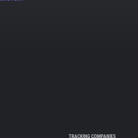
TRACKING COMPANIES