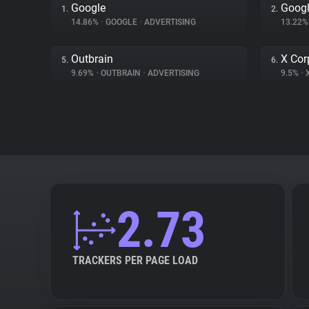
Google
Googl
1.
2.
14.86%
•
GOOGLE
•
ADVERTISING
13.22
Outbrain
X Cor
5.
6.
9.69%
•
OUTBRAIN
•
ADVERTISING
9.5%
•
X
2.73
TRACKERS PER PAGE LOAD