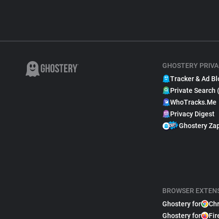
GHOSTERY PRIVA
Tracker & Ad Bl
Private Search 
WhoTracks.Me
Privacy Digest
Ghostery Za
BROWSER EXTEN
Ghostery for
Ch
Ghostery for
Fir