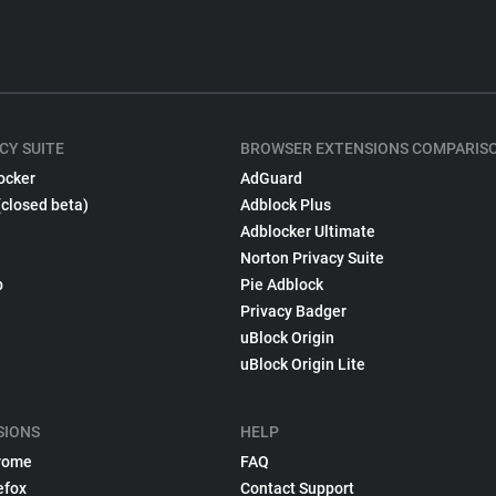
CY SUITE
BROWSER EXTENSIONS COMPARIS
ocker
AdGuard
(closed beta)
Adblock Plus
Adblocker Ultimate
Norton Privacy Suite
p
Pie Adblock
Privacy Badger
uBlock Origin
uBlock Origin Lite
SIONS
HELP
rome
FAQ
efox
Contact Support