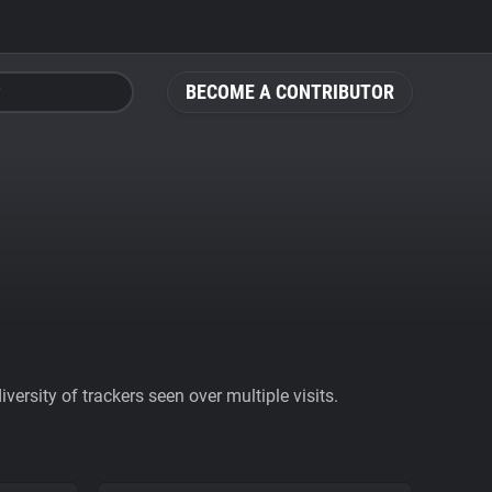
BECOME A CONTRIBUTOR
ersity of trackers seen over multiple visits.