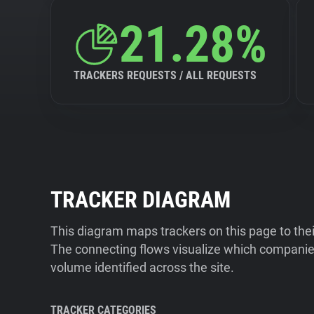
21.28%
TRACKERS REQUESTS / ALL REQUESTS
TRACKER DIAGRAM
This diagram maps trackers on this page to the
The connecting flows visualize which companies
volume identified across the site.
TRACKER CATEGORIES