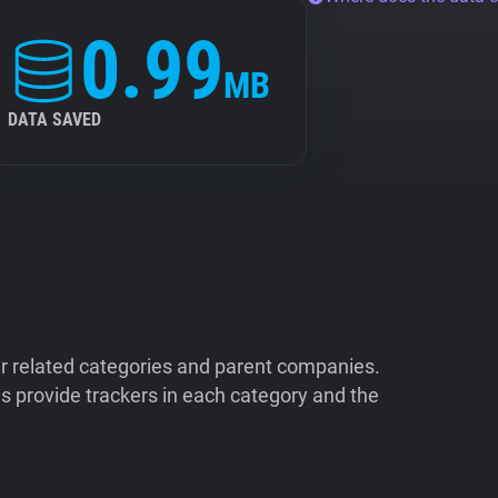
0.99
MB
DATA SAVED
ir related categories and parent companies.
 provide trackers in each category and the