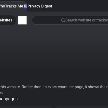
hoTracks.Me
Privacy Digest
ebsites
Search website or tracker
his website. Rather than an exact count per page, it shows the div
es.
 subpages