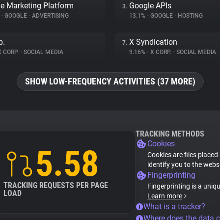
e Marketing Platform
Google APIs
3.
%
•
GOOGLE
•
ADVERTISING
13.1%
•
GOOGLE
•
HOSTING
p.
X Syndication
7.
 CORP.
•
SOCIAL MEDIA
9.16%
•
X CORP.
•
SOCIAL MEDIA
SHOW LOW-FREQUENCY ACTIVITIES (37 MORE)
TRACKING METHODS
Cookies
5.58
Cookies are files placed
identify you to the webs
Fingerprinting
TRACKING REQUESTS PER PAGE
Fingerprinting is a uniq
LOAD
Learn more
What is a tracker?
Where does the data 