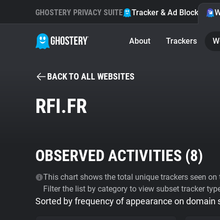
GHOSTERY PRIVACY SUITE
Tracker & Ad Blocker
W
About
Trackers
W
BACK TO ALL WEBSITES
RFI.FR
OBSERVED ACTIVITIES (
8
)
This chart shows the total unique trackers seen on t
Filter the list by category to view subset tracker typ
Sorted by frequency of appearance on domain