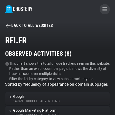
BACK TO ALL WEBSITES
BECOME A CONTRIBUTOR
RFI.FR
GHOSTERY PRIVACY SUITE
OBSERVED ACTIVITIES (
8
)
Tracker & Ad Blocker
This chart shows the total unique trackers seen on this website.
Rather than an exact count per page, it shows the diversity of
WhoTracks.Me
trackers seen over multiple visits.
Filter the list by category to view subset tracker types.
Sorted by frequency of appearance on domain subpages
Privacy Digest
Google
1.
14.86%
•
GOOGLE
•
ADVERTISING
Search
Google Marketing Platform
2.