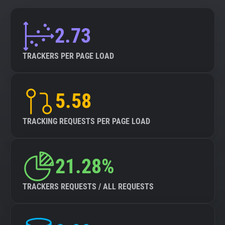
2.73
TRACKERS PER PAGE LOAD
5.58
TRACKING REQUESTS PER PAGE LOAD
21.28%
TRACKERS REQUESTS / ALL REQUESTS