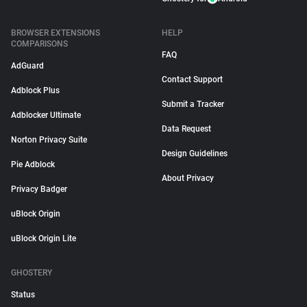
BROWSER EXTENSIONS
HELP
COMPARISONS
FAQ
AdGuard
Contact Support
Adblock Plus
Submit a Tracker
Adblocker Ultimate
Data Request
Norton Privacy Suite
Design Guidelines
Pie Adblock
About Privacy
Privacy Badger
uBlock Origin
uBlock Origin Lite
GHOSTERY
Status