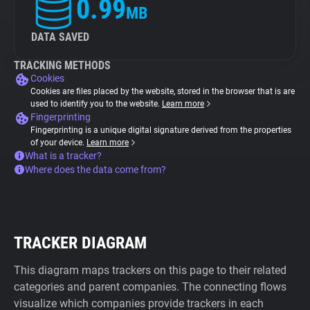
0.99
MB
DATA SAVED
TRACKING METHODS
Cookies
Cookies are files placed by the website, stored in the browser that is are
used to identify you to the website.
Learn more
Fingerprinting
Fingerprinting is a unique digital signature derived from the properties
of your device.
Learn more
What is a tracker?
Where does the data come from?
TRACKER DIAGRAM
This diagram maps trackers on this page to their related
categories and parent companies. The connecting flows
visualize which companies provide trackers in each