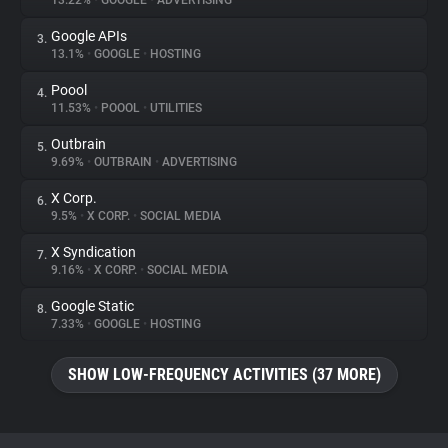
13.22%
•
GOOGLE
•
ADVERTISING
Google APIs
3.
About
13.1%
•
GOOGLE
•
HOSTING
Poool
4.
Trackers
11.53%
•
POOOL
•
UTILITIES
Outbrain
5.
Websites
9.69%
•
OUTBRAIN
•
ADVERTISING
X Corp.
6.
Explorer
9.5%
•
X CORP.
•
SOCIAL MEDIA
X Syndication
7.
9.16%
•
X CORP.
•
SOCIAL MEDIA
Tracking Reach
Google Static
8.
7.33%
•
GOOGLE
•
HOSTING
SHOW LOW-FREQUENCY ACTIVITIES (37 MORE)