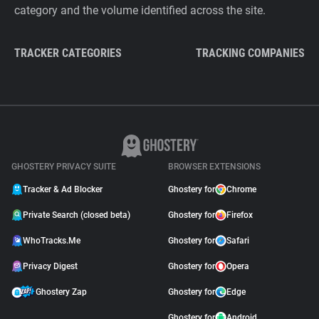
category and the volume identified across the site.
TRACKER CATEGORIES
TRACKING COMPANIES
GHOSTERY PRIVACY SUITE
BROWSER EXTENSIONS
Tracker & Ad Blocker
Ghostery for
Chrome
Private Search (closed beta)
Ghostery for
Firefox
WhoTracks.Me
Ghostery for
Safari
Privacy Digest
Ghostery for
Opera
Ghostery Zap
Ghostery for
Edge
Ghostery for
Android