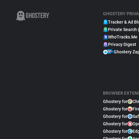
GHOSTERY PRIVA
Tracker & Ad Bl
Private Search 
WhoTracks.Me
Privacy Digest
Ghostery Za
BROWSER EXTEN
Ghostery for
Ch
Ghostery for
Fir
Ghostery for
Saf
Ghostery for
Op
Ghostery for
Ed
Ghostery for
An