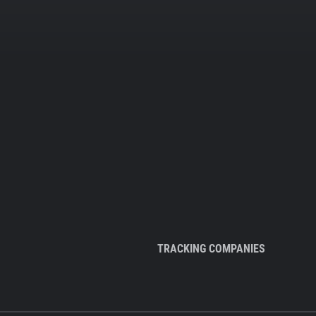
TRACKING COMPANIES