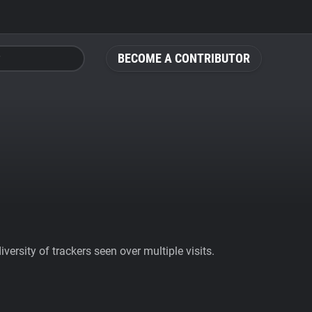
BECOME A CONTRIBUTOR
ersity of trackers seen over multiple visits.