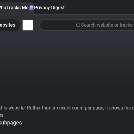
hoTracks.Me
Privacy Digest
ebsites
Search website or tracker
his website. Rather than an exact count per page, it shows the div
es.
 subpages