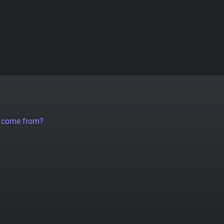
a come from?