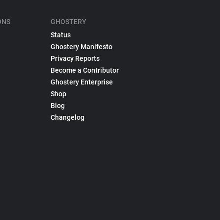
ONS
GHOSTERY
Status
Ghostery Manifesto
Privacy Reports
Become a Contributor
Ghostery Enterprise
Shop
Blog
Changelog