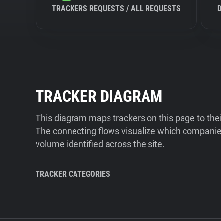
TRACKERS REQUESTS / ALL REQUESTS
TRACKER DIAGRAM
This diagram maps trackers on this page to the
The connecting flows visualize which companies
volume identified across the site.
TRACKER CATEGORIES