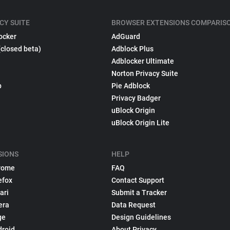
CY SUITE
BROWSER EXTENSIONS COMPARIS
ocker
AdGuard
(closed beta)
Adblock Plus
Adblocker Ultimate
Norton Privacy Suite
p
Pie Adblock
Privacy Badger
uBlock Origin
uBlock Origin Lite
SIONS
HELP
rome
FAQ
efox
Contact Support
ari
Submit a Tracker
era
Data Request
ge
Design Guidelines
droid
About Privacy