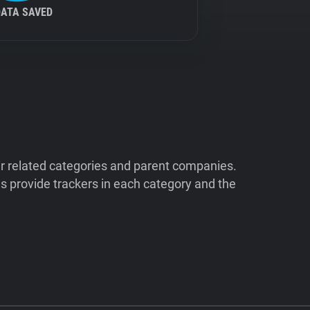
DATA SAVED
ir related categories and parent companies.
 provide trackers in each category and the