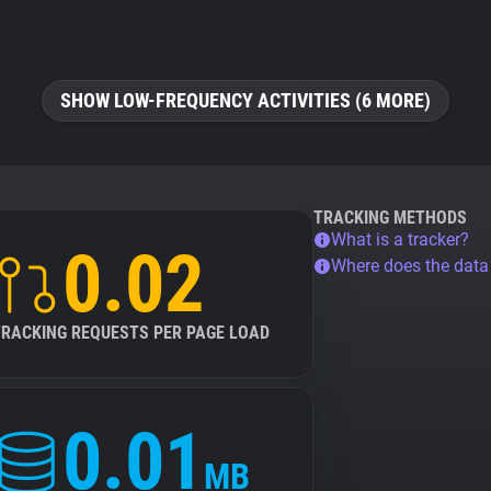
SHOW LOW-FREQUENCY ACTIVITIES (6 MORE)
TRACKING METHODS
What is a tracker?
0.02
Where does the dat
TRACKING REQUESTS PER PAGE LOAD
0.01
MB