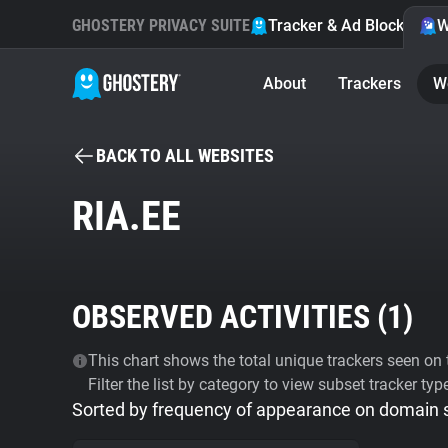
GHOSTERY PRIVACY SUITE
Tracker & Ad Blocker
W
About
Trackers
W
BACK TO ALL WEBSITES
RIA.EE
OBSERVED ACTIVITIES (
1
)
This chart shows the total unique trackers seen on t
Filter the list by category to view subset tracker typ
Sorted by frequency of appearance on domain