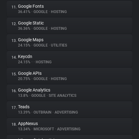
Google Fonts
11.
36.41%
•
GOOGLE
•
HOSTING
Google Static
12.
36.36%
•
GOOGLE
•
HOSTING
Google Maps
13.
24.15%
•
GOOGLE
•
UTILITIES
Keycdn
14.
24.15%
•
•
HOSTING
Google APIs
15.
20.75%
•
GOOGLE
•
HOSTING
Google Analytics
16.
13.8%
•
GOOGLE
•
SITE ANALYTICS
Teads
17.
13.39%
•
OUTBRAIN
•
ADVERTISING
AppNexus
18.
13.34%
•
MICROSOFT
•
ADVERTISING