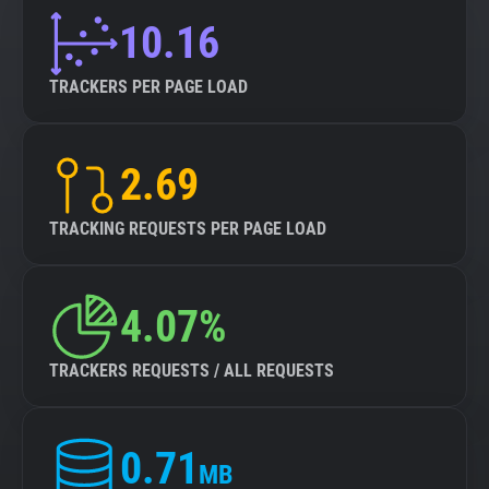
10.16
TRACKERS PER PAGE LOAD
2.69
TRACKING REQUESTS PER PAGE LOAD
4.07%
TRACKERS REQUESTS / ALL REQUESTS
0.71
MB