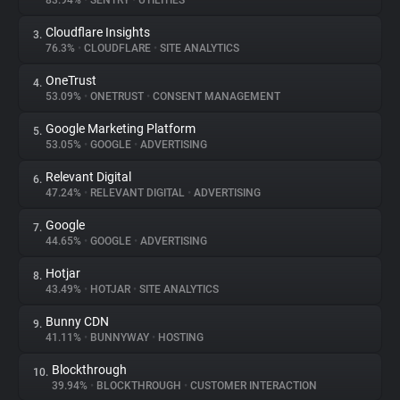
83.94%
•
SENTRY
•
UTILITIES
Cloudflare Insights
3.
About
76.3%
•
CLOUDFLARE
•
SITE ANALYTICS
OneTrust
4.
Trackers
53.09%
•
ONETRUST
•
CONSENT MANAGEMENT
Google Marketing Platform
5.
Websites
53.05%
•
GOOGLE
•
ADVERTISING
Relevant Digital
6.
Explorer
47.24%
•
RELEVANT DIGITAL
•
ADVERTISING
Google
7.
44.65%
•
GOOGLE
•
ADVERTISING
Tracking Reach
Hotjar
8.
43.49%
•
HOTJAR
•
SITE ANALYTICS
Bunny CDN
9.
41.11%
•
BUNNYWAY
•
HOSTING
Blockthrough
10.
39.94%
•
BLOCKTHROUGH
•
CUSTOMER INTERACTION