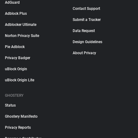
AdGuard
Contact Support
Adblock Plus
Submit a Tracker
Adblocker Ultimate
Data Request
Norton Privacy Suite
Design Guidelines
Pie Adblock
About Privacy
Privacy Badger
uBlock Origin
uBlock Origin Lite
GHOSTERY
Status
Ghostery Manifesto
Privacy Reports