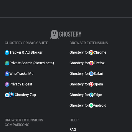
GHOSTERY PRIVACY SUITE
BROWSER EXTENSIONS
Tracker & Ad Blocker
Ghostery for
Chrome
Private Search (closed beta)
Ghostery for
Firefox
WhoTracks.Me
Ghostery for
Safari
Privacy Digest
Ghostery for
Opera
Ghostery Zap
Ghostery for
Edge
Ghostery for
Android
BROWSER EXTENSIONS
HELP
COMPARISONS
FAQ