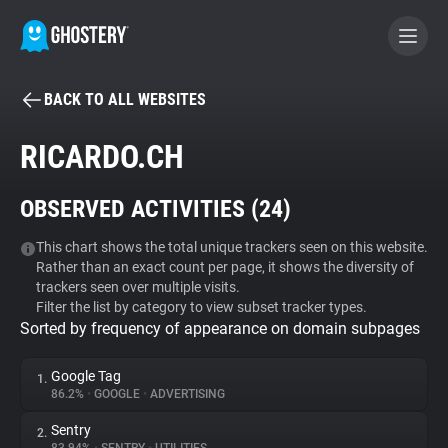
BACK TO ALL WEBSITES
BECOME A CONTRIBUTOR
RICARDO.CH
GHOSTERY PRIVACY SUITE
OBSERVED ACTIVITIES (
24
)
Tracker & Ad Blocker
This chart shows the total unique trackers seen on this website.
Rather than an exact count per page, it shows the diversity of
WhoTracks.Me
trackers seen over multiple visits.
Filter the list by category to view subset tracker types.
Sorted by frequency of appearance on domain subpages
Privacy Digest
Google Tag
1.
86.2%
•
GOOGLE
•
ADVERTISING
Search
Sentry
2.