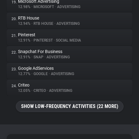
Microsoft Advertising
19.
12.98%
•
MICROSOFT
•
ADVERTISING
RTB House
20.
12.94%
•
RTB HOUSE
•
ADVERTISING
Pinterest
21.
12.91%
•
PINTEREST
•
SOCIAL MEDIA
Snapchat For Business
22.
12.91%
•
SNAP
•
ADVERTISING
Google AdServices
23.
12.77%
•
GOOGLE
•
ADVERTISING
Criteo
24.
12.05%
•
CRITEO
•
ADVERTISING
SHOW LOW-FREQUENCY ACTIVITIES (22 MORE)