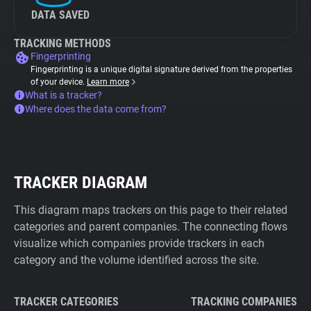
DATA SAVED
TRACKING METHODS
Fingerprinting
Fingerprinting is a unique digital signature derived from the properties
of your device.
Learn more
What is a tracker?
Where does the data come from?
TRACKER DIAGRAM
This diagram maps trackers on this page to their related
categories and parent companies. The connecting flows
visualize which companies provide trackers in each
category and the volume identified across the site.
TRACKER CATEGORIES
TRACKING COMPANIES