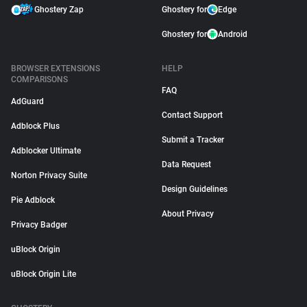
Ghostery Zap
Ghostery for
Edge
Ghostery for
Android
BROWSER EXTENSIONS
HELP
COMPARISONS
FAQ
AdGuard
Contact Support
Adblock Plus
Submit a Tracker
Adblocker Ultimate
Data Request
Norton Privacy Suite
Design Guidelines
Pie Adblock
About Privacy
Privacy Badger
uBlock Origin
uBlock Origin Lite