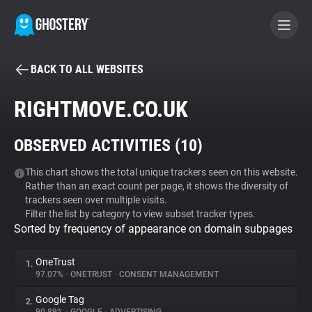
BACK TO ALL WEBSITES
BECOME A CONTRIBUTOR
RIGHTMOVE.CO.UK
GHOSTERY PRIVACY SUITE
OBSERVED ACTIVITIES (
10
)
Tracker & Ad Blocker
This chart shows the total unique trackers seen on this website.
Rather than an exact count per page, it shows the diversity of
WhoTracks.Me
trackers seen over multiple visits.
Filter the list by category to view subset tracker types.
Sorted by frequency of appearance on domain subpages
Privacy Digest
OneTrust
1.
97.07%
•
ONETRUST
•
CONSENT MANAGEMENT
Search
Google Tag
2.