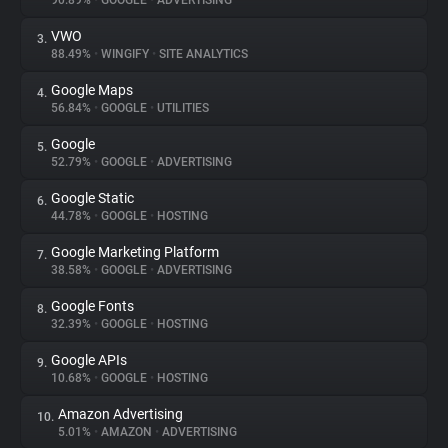
90.89%
•
GOOGLE
•
ADVERTISING
VWO
3.
About
88.49%
•
WINGIFY
•
SITE ANALYTICS
Google Maps
4.
Trackers
56.84%
•
GOOGLE
•
UTILITIES
Google
5.
Websites
52.79%
•
GOOGLE
•
ADVERTISING
Google Static
6.
Explorer
44.78%
•
GOOGLE
•
HOSTING
Google Marketing Platform
7.
38.58%
•
GOOGLE
•
ADVERTISING
Tracking Reach
Google Fonts
8.
32.39%
•
GOOGLE
•
HOSTING
Google APIs
9.
10.68%
•
GOOGLE
•
HOSTING
Amazon Advertising
10.
5.01%
•
AMAZON
•
ADVERTISING