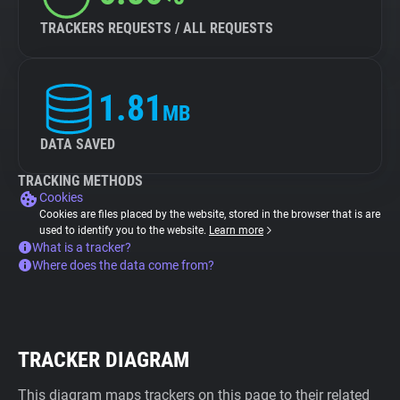
TRACKERS REQUESTS / ALL REQUESTS
1.81
MB
DATA SAVED
TRACKING METHODS
Cookies
Cookies are files placed by the website, stored in the browser that is are
used to identify you to the website.
Learn more
What is a tracker?
Where does the data come from?
TRACKER DIAGRAM
This diagram maps trackers on this page to their related