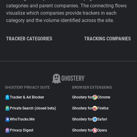
categories and parent companies. The connecting flows
visualize which companies provide trackers in each
category and the volume identified across the site.
TRACKER CATEGORIES
TRACKING COMPANIES
GHOSTERY PRIVACY SUITE
BROWSER EXTENSIONS
Tracker & Ad Blocker
Ghostery for
Chrome
Private Search (closed beta)
Ghostery for
Firefox
WhoTracks.Me
Ghostery for
Safari
Privacy Digest
Ghostery for
Opera