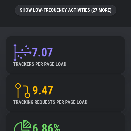
SHOW LOW-FREQUENCY ACTIVITIES (27 MORE)
7.07
TRACKERS PER PAGE LOAD
9.47
TRACKING REQUESTS PER PAGE LOAD
6.86%