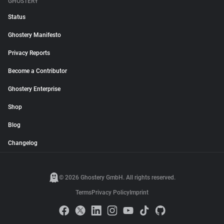
GHOSTERY
Status
Ghostery Manifesto
Privacy Reports
Become a Contributor
Ghostery Enterprise
Shop
Blog
Changelog
© 2026 Ghostery GmbH. All rights reserved.
Terms
Privacy Policy
Imprint