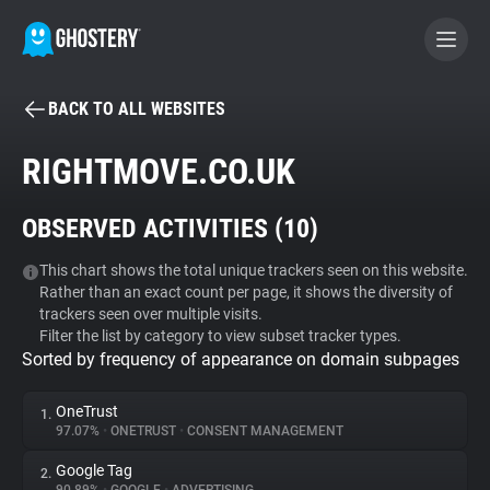
BACK TO ALL WEBSITES
BECOME A CONTRIBUTOR
RIGHTMOVE.CO.UK
GHOSTERY PRIVACY SUITE
OBSERVED ACTIVITIES (
10
)
Tracker & Ad Blocker
This chart shows the total unique trackers seen on this website.
Rather than an exact count per page, it shows the diversity of
WhoTracks.Me
trackers seen over multiple visits.
Filter the list by category to view subset tracker types.
Sorted by frequency of appearance on domain subpages
Privacy Digest
OneTrust
1.
97.07%
•
ONETRUST
•
CONSENT MANAGEMENT
Search
Google Tag
2.