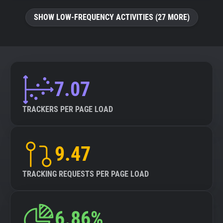
SHOW LOW-FREQUENCY ACTIVITIES (27 MORE)
7.07
TRACKERS PER PAGE LOAD
9.47
TRACKING REQUESTS PER PAGE LOAD
6.86%