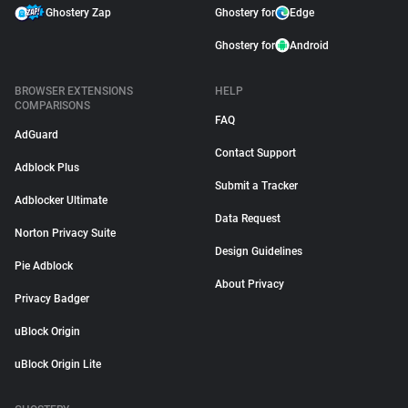
Ghostery Zap
Ghostery for
Edge
Ghostery for
Android
BROWSER EXTENSIONS
HELP
COMPARISONS
FAQ
AdGuard
Contact Support
Adblock Plus
Submit a Tracker
Adblocker Ultimate
Data Request
Norton Privacy Suite
Design Guidelines
Pie Adblock
About Privacy
Privacy Badger
uBlock Origin
uBlock Origin Lite