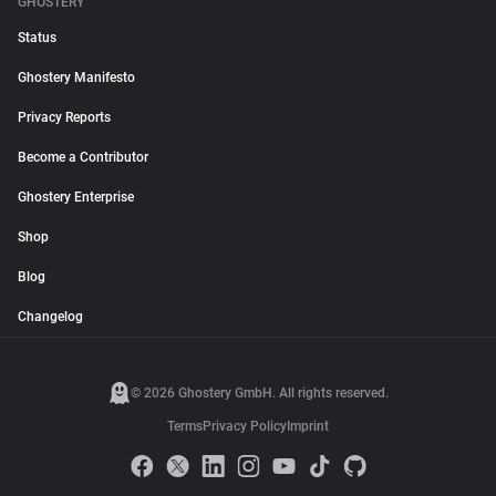
GHOSTERY
Status
Ghostery Manifesto
Privacy Reports
Become a Contributor
Ghostery Enterprise
Shop
Blog
Changelog
© 2026 Ghostery GmbH. All rights reserved.
Terms
Privacy Policy
Imprint