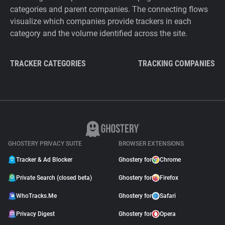
categories and parent companies. The connecting flows
visualize which companies provide trackers in each
category and the volume identified across the site.
TRACKER CATEGORIES
TRACKING COMPANIES
GHOSTERY PRIVACY SUITE
BROWSER EXTENSIONS
Tracker & Ad Blocker
Ghostery for
Chrome
Private Search (closed beta)
Ghostery for
Firefox
WhoTracks.Me
Ghostery for
Safari
Privacy Digest
Ghostery for
Opera