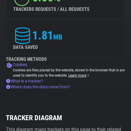
TRACKERS REQUESTS / ALL REQUESTS
1.81
MB
DATA SAVED
TRACKING METHODS
Cookies
Cookies are files placed by the website, stored in the browser that is are
used to identify you to the website.
Learn more
What is a tracker?
Where does the data come from?
TRACKER DIAGRAM
This diagram maps trackers on this page to their related