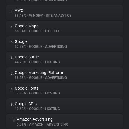
90.89%
•
GOOGLE
•
ADVERTISING
VWO
3.
About
88.49%
•
WINGIFY
•
SITE ANALYTICS
Google Maps
4.
Trackers
56.84%
•
GOOGLE
•
UTILITIES
Google
5.
Websites
52.79%
•
GOOGLE
•
ADVERTISING
Google Static
6.
Explorer
44.78%
•
GOOGLE
•
HOSTING
Google Marketing Platform
7.
38.58%
•
GOOGLE
•
ADVERTISING
Tracking Reach
Google Fonts
8.
32.39%
•
GOOGLE
•
HOSTING
Google APIs
9.
10.68%
•
GOOGLE
•
HOSTING
Amazon Advertising
10.
5.01%
•
AMAZON
•
ADVERTISING