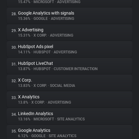
15.47%
•
MICROSOFT
•
ADVERTISING
Google Analytics with signals
28.
15.36%
•
GOOGLE
•
ADVERTISING
X Advertising
29.
15.31%
•
X CORP.
•
ADVERTISING
HubSpot Ads pixel
30.
14.11%
•
HUBSPOT
•
ADVERTISING
HubSpot LiveChat
31.
13.87%
•
HUBSPOT
•
CUSTOMER INTERACTION
X Corp.
32.
13.83%
•
X CORP.
•
SOCIAL MEDIA
X Analytics
33.
13.8%
•
X CORP.
•
ADVERTISING
LinkedIn Analytics
34.
13.16%
•
MICROSOFT
•
SITE ANALYTICS
Google Analytics
35.
6.12%
•
GOOGLE
•
SITE ANALYTICS