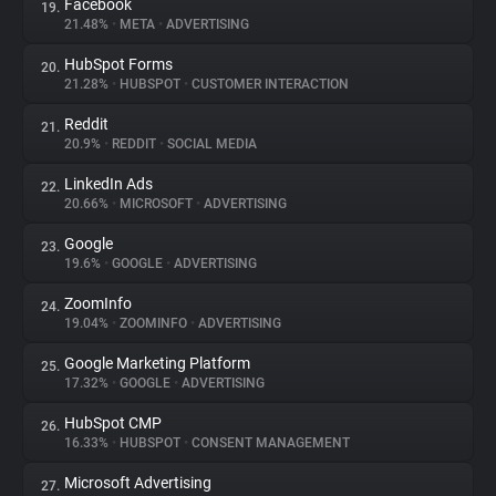
Facebook
19.
21.48%
•
META
•
ADVERTISING
HubSpot Forms
20.
21.28%
•
HUBSPOT
•
CUSTOMER INTERACTION
Reddit
21.
20.9%
•
REDDIT
•
SOCIAL MEDIA
LinkedIn Ads
22.
20.66%
•
MICROSOFT
•
ADVERTISING
Google
23.
19.6%
•
GOOGLE
•
ADVERTISING
ZoomInfo
24.
19.04%
•
ZOOMINFO
•
ADVERTISING
Google Marketing Platform
25.
17.32%
•
GOOGLE
•
ADVERTISING
HubSpot CMP
26.
16.33%
•
HUBSPOT
•
CONSENT MANAGEMENT
Microsoft Advertising
27.