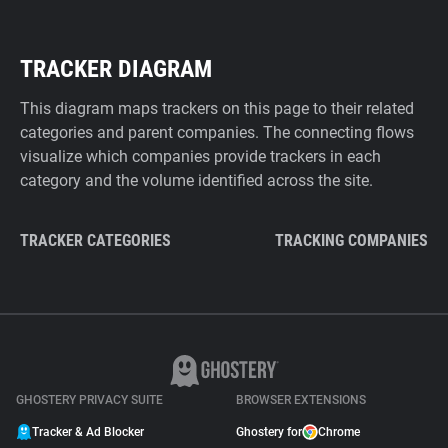
TRACKER DIAGRAM
This diagram maps trackers on this page to their related
categories and parent companies. The connecting flows
visualize which companies provide trackers in each
category and the volume identified across the site.
TRACKER CATEGORIES
TRACKING COMPANIES
GHOSTERY PRIVACY SUITE
BROWSER EXTENSIONS
Tracker & Ad Blocker
Ghostery for
Chrome