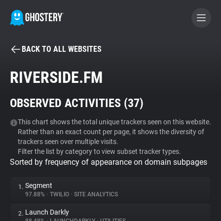
BACK TO ALL WEBSITES
BECOME A CONTRIBUTOR
RIVERSIDE.FM
GHOSTERY PRIVACY SUITE
OBSERVED ACTIVITIES (
37
)
Tracker & Ad Blocker
This chart shows the total unique trackers seen on this website.
Rather than an exact count per page, it shows the diversity of
WhoTracks.Me
trackers seen over multiple visits.
Filter the list by category to view subset tracker types.
Sorted by frequency of appearance on domain subpages
Privacy Digest
Segment
1.
97.88%
•
TWILIO
•
SITE ANALYTICS
Search
Launch Darkly
2.