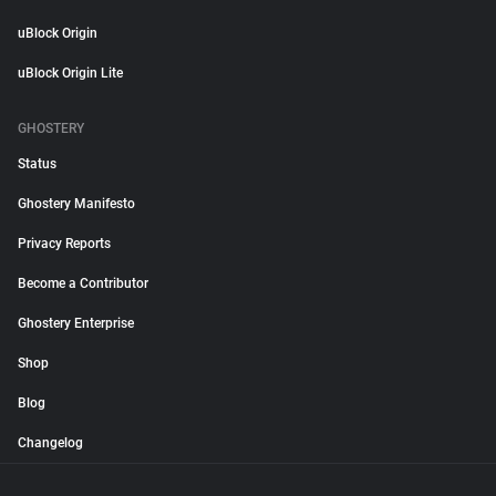
uBlock Origin
uBlock Origin Lite
GHOSTERY
Status
Ghostery Manifesto
Privacy Reports
Become a Contributor
Ghostery Enterprise
Shop
Blog
Changelog