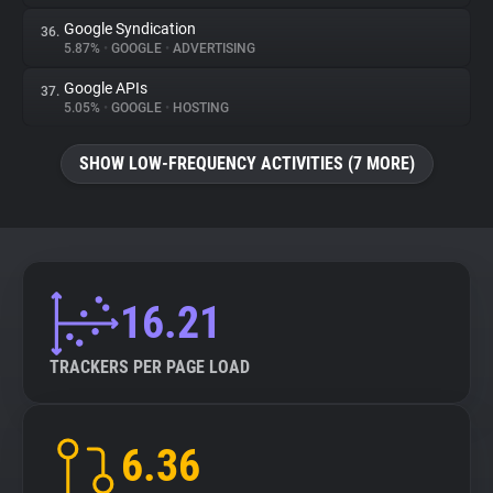
Google Syndication
36.
5.87%
•
GOOGLE
•
ADVERTISING
Google APIs
37.
5.05%
•
GOOGLE
•
HOSTING
SHOW LOW-FREQUENCY ACTIVITIES (7 MORE)
16.21
TRACKERS PER PAGE LOAD
6.36