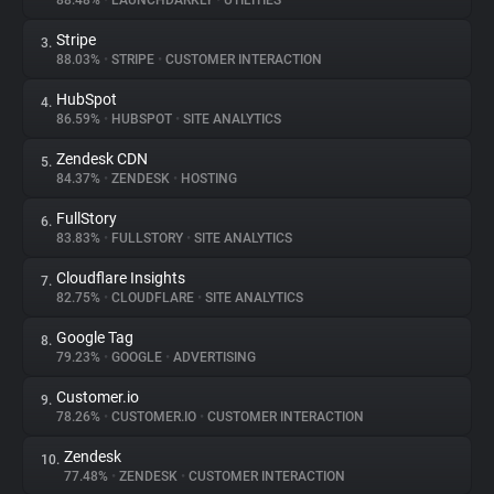
88.48%
•
LAUNCHDARKLY
•
UTILITIES
Stripe
3.
About
88.03%
•
STRIPE
•
CUSTOMER INTERACTION
HubSpot
4.
Trackers
86.59%
•
HUBSPOT
•
SITE ANALYTICS
Zendesk CDN
5.
Websites
84.37%
•
ZENDESK
•
HOSTING
FullStory
6.
Explorer
83.83%
•
FULLSTORY
•
SITE ANALYTICS
Cloudflare Insights
7.
82.75%
•
CLOUDFLARE
•
SITE ANALYTICS
Tracking Reach
Google Tag
8.
79.23%
•
GOOGLE
•
ADVERTISING
Customer.io
9.
78.26%
•
CUSTOMER.IO
•
CUSTOMER INTERACTION
Zendesk
10.
77.48%
•
ZENDESK
•
CUSTOMER INTERACTION