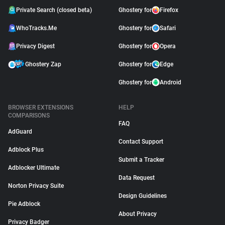
Private Search (closed beta)
Ghostery for
Firefox
WhoTracks.Me
Ghostery for
Safari
Privacy Digest
Ghostery for
Opera
Ghostery Zap
Ghostery for
Edge
Ghostery for
Android
BROWSER EXTENSIONS
HELP
COMPARISONS
FAQ
AdGuard
Contact Support
Adblock Plus
Submit a Tracker
Adblocker Ultimate
Data Request
Norton Privacy Suite
Design Guidelines
Pie Adblock
About Privacy
Privacy Badger