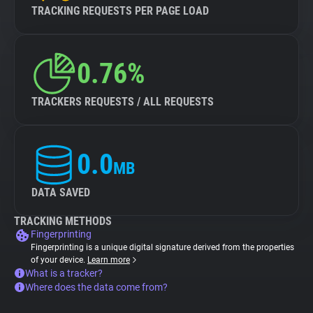
TRACKING REQUESTS PER PAGE LOAD
0.76%
TRACKERS REQUESTS / ALL REQUESTS
0.0
MB
DATA SAVED
TRACKING METHODS
Fingerprinting
Fingerprinting is a unique digital signature derived from the properties
of your device.
Learn more
What is a tracker?
Where does the data come from?