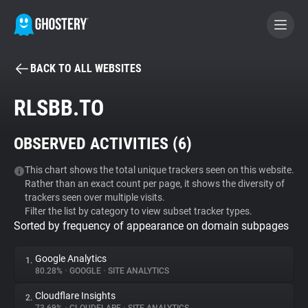
BACK TO ALL WEBSITES
BECOME A CONTRIBUTOR
RLSBB.TO
GHOSTERY PRIVACY SUITE
OBSERVED ACTIVITIES (
6
)
Tracker & Ad Blocker
This chart shows the total unique trackers seen on this website.
Rather than an exact count per page, it shows the diversity of
WhoTracks.Me
trackers seen over multiple visits.
Filter the list by category to view subset tracker types.
Sorted by frequency of appearance on domain subpages
Privacy Digest
Google Analytics
1.
80.28%
•
GOOGLE
•
SITE ANALYTICS
Search
Cloudflare Insights
2.