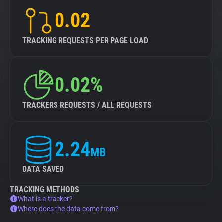
0.02
TRACKING REQUESTS PER PAGE LOAD
0.02%
TRACKERS REQUESTS / ALL REQUESTS
2.24
MB
DATA SAVED
TRACKING METHODS
What is a tracker?
Where does the data come from?