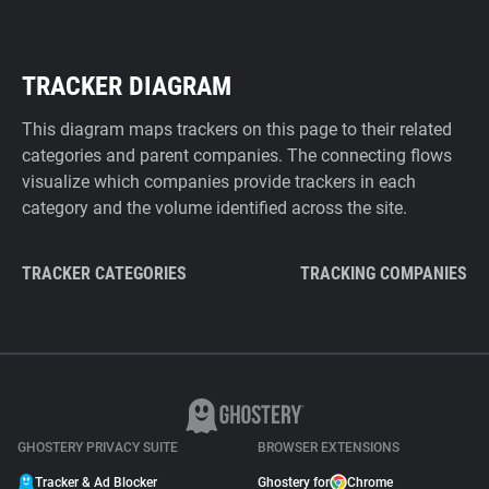
TRACKER DIAGRAM
This diagram maps trackers on this page to their related
categories and parent companies. The connecting flows
visualize which companies provide trackers in each
category and the volume identified across the site.
TRACKER CATEGORIES
TRACKING COMPANIES
GHOSTERY PRIVACY SUITE
BROWSER EXTENSIONS
Tracker & Ad Blocker
Ghostery for
Chrome