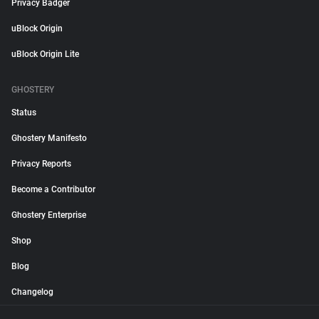
Privacy Badger
uBlock Origin
uBlock Origin Lite
GHOSTERY
Status
Ghostery Manifesto
Privacy Reports
Become a Contributor
Ghostery Enterprise
Shop
Blog
Changelog