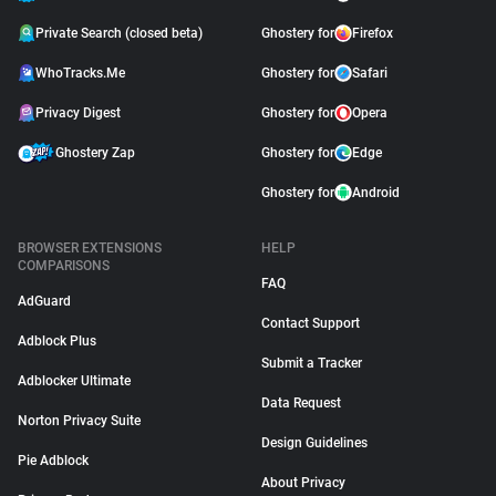
Private Search (closed beta)
Ghostery for
Firefox
WhoTracks.Me
Ghostery for
Safari
Privacy Digest
Ghostery for
Opera
Ghostery Zap
Ghostery for
Edge
Ghostery for
Android
BROWSER EXTENSIONS
HELP
COMPARISONS
FAQ
AdGuard
Contact Support
Adblock Plus
Submit a Tracker
Adblocker Ultimate
Data Request
Norton Privacy Suite
Design Guidelines
Pie Adblock
About Privacy