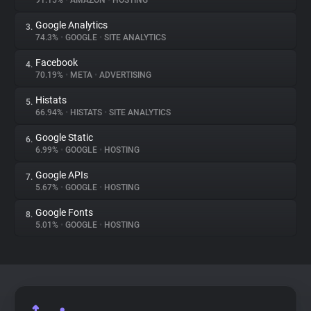
91.15%
•
AMAZON
•
HOSTING
Google Analytics
3.
About
74.3%
•
GOOGLE
•
SITE ANALYTICS
Facebook
4.
Trackers
70.19%
•
META
•
ADVERTISING
Histats
5.
Websites
66.94%
•
HISTATS
•
SITE ANALYTICS
Google Static
6.
Explorer
6.99%
•
GOOGLE
•
HOSTING
Google APIs
7.
5.67%
•
GOOGLE
•
HOSTING
Tracking Reach
Google Fonts
8.
5.01%
•
GOOGLE
•
HOSTING