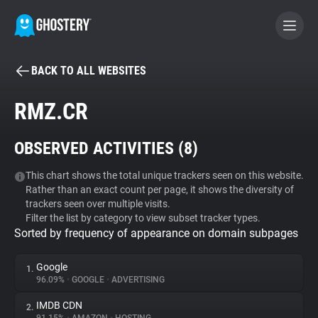
BACK TO ALL WEBSITES
BECOME A CONTRIBUTOR
RMZ.CR
GHOSTERY PRIVACY SUITE
OBSERVED ACTIVITIES (
8
)
Tracker & Ad Blocker
This chart shows the total unique trackers seen on this website.
Rather than an exact count per page, it shows the diversity of
WhoTracks.Me
trackers seen over multiple visits.
Filter the list by category to view subset tracker types.
Sorted by frequency of appearance on domain subpages
Privacy Digest
Google
1.
96.09%
•
GOOGLE
•
ADVERTISING
Search
IMDB CDN
2.