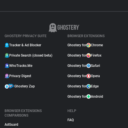
GHOSTERY PRIVACY SUITE
BROWSER EXTENSIONS
Tracker & Ad Blocker
Ghostery for
Chrome
Private Search (closed beta)
Ghostery for
Firefox
WhoTracks.Me
Ghostery for
Safari
Privacy Digest
Ghostery for
Opera
Ghostery Zap
Ghostery for
Edge
Ghostery for
Android
BROWSER EXTENSIONS
HELP
COMPARISONS
FAQ
AdGuard