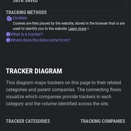
DATA SAVED
TRACKING METHODS
Cookies
Cookies are files placed by the website, stored in the browser that is are
used to identify you to the website.
Learn more
What is a tracker?
Where does the data come from?
TRACKER DIAGRAM
This diagram maps trackers on this page to their related
categories and parent companies. The connecting flows
visualize which companies provide trackers in each
category and the volume identified across the site.
TRACKER CATEGORIES
TRACKING COMPANIES