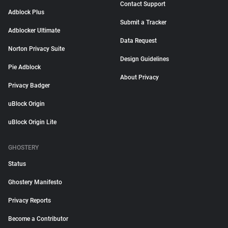
Contact Support
Adblock Plus
Submit a Tracker
Adblocker Ultimate
Data Request
Norton Privacy Suite
Design Guidelines
Pie Adblock
About Privacy
Privacy Badger
uBlock Origin
uBlock Origin Lite
GHOSTERY
Status
Ghostery Manifesto
Privacy Reports
Become a Contributor