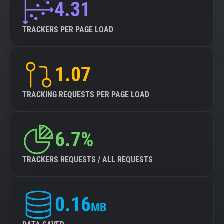
4.31
TRACKERS PER PAGE LOAD
1.07
TRACKING REQUESTS PER PAGE LOAD
6.7%
TRACKERS REQUESTS / ALL REQUESTS
0.16
MB