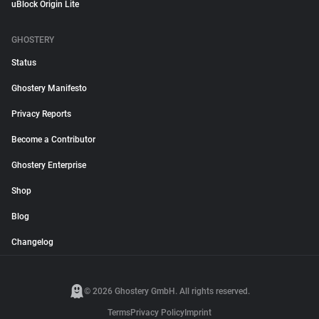
uBlock Origin Lite
GHOSTERY
Status
Ghostery Manifesto
Privacy Reports
Become a Contributor
Ghostery Enterprise
Shop
Blog
Changelog
© 2026 Ghostery GmbH. All rights reserved.
Terms
Privacy Policy
Imprint