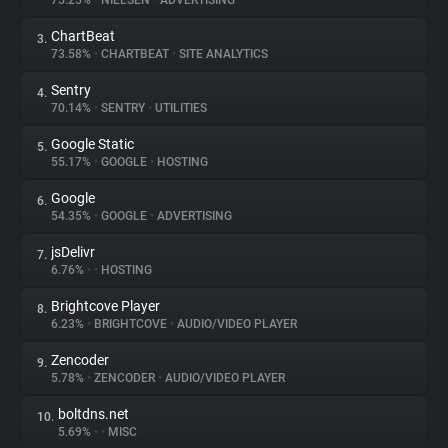
75.25%
•
NIELSEN
•
ADVERTISING
ChartBeat
3.
About
73.58%
•
CHARTBEAT
•
SITE ANALYTICS
Sentry
4.
Trackers
70.14%
•
SENTRY
•
UTILITIES
Google Static
5.
Websites
55.17%
•
GOOGLE
•
HOSTING
Google
6.
Explorer
54.35%
•
GOOGLE
•
ADVERTISING
jsDelivr
7.
6.76%
•
•
HOSTING
Tracking Reach
Brightcove Player
8.
6.23%
•
BRIGHTCOVE
•
AUDIO/VIDEO PLAYER
Zencoder
9.
5.78%
•
ZENCODER
•
AUDIO/VIDEO PLAYER
boltdns.net
10.
5.69%
•
•
MISC