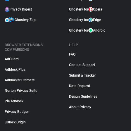
Privacy Digest
Ghostery for
Opera
Ghostery Zap
Ghostery for
Edge
Ghostery for
Android
BROWSER EXTENSIONS
HELP
COMPARISONS
FAQ
AdGuard
Contact Support
Adblock Plus
Submit a Tracker
Adblocker Ultimate
Data Request
Norton Privacy Suite
Design Guidelines
Pie Adblock
About Privacy
Privacy Badger
uBlock Origin