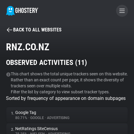
BACK TO ALL WEBSITES
BECOME A CONTRIBUTOR
RNZ.CO.NZ
GHOSTERY PRIVACY SUITE
OBSERVED ACTIVITIES (
11
)
Tracker & Ad Blocker
This chart shows the total unique trackers seen on this website.
Rather than an exact count per page, it shows the diversity of
WhoTracks.Me
trackers seen over multiple visits.
Filter the list by category to view subset tracker types.
Sorted by frequency of appearance on domain subpages
Privacy Digest
Google Tag
1.
80.71%
•
GOOGLE
•
ADVERTISING
Search
NetRatings SiteCensus
2.