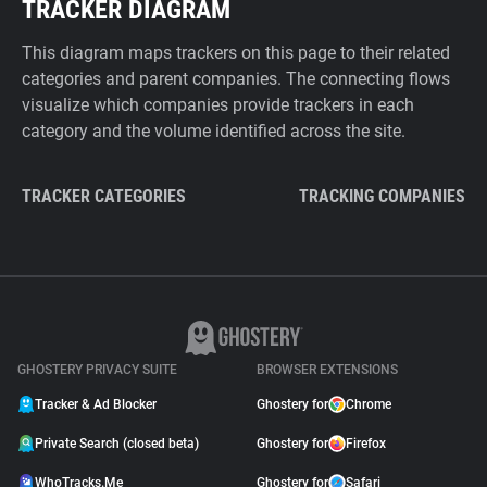
TRACKER DIAGRAM
This diagram maps trackers on this page to their related
categories and parent companies. The connecting flows
visualize which companies provide trackers in each
category and the volume identified across the site.
TRACKER CATEGORIES
TRACKING COMPANIES
GHOSTERY PRIVACY SUITE
BROWSER EXTENSIONS
Tracker & Ad Blocker
Ghostery for
Chrome
Private Search (closed beta)
Ghostery for
Firefox
WhoTracks.Me
Ghostery for
Safari