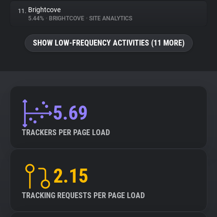
Brightcove
11.
5.44%
•
BRIGHTCOVE
•
SITE ANALYTICS
SHOW LOW-FREQUENCY ACTIVITIES (11 MORE)
5.69
TRACKERS PER PAGE LOAD
2.15
TRACKING REQUESTS PER PAGE LOAD