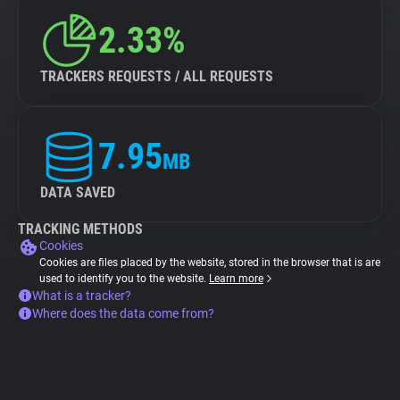
2.33%
TRACKERS REQUESTS / ALL REQUESTS
7.95
MB
DATA SAVED
TRACKING METHODS
Cookies
Cookies are files placed by the website, stored in the browser that is are
used to identify you to the website.
Learn more
What is a tracker?
Where does the data come from?