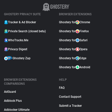
GHOSTERY PRIVACY SUITE
BROWSER EXTENSIONS
Tracker & Ad Blocker
Ghostery for
Chrome
Private Search (closed beta)
Ghostery for
Firefox
WhoTracks.Me
Ghostery for
Safari
Privacy Digest
Ghostery for
Opera
Ghostery Zap
Ghostery for
Edge
Ghostery for
Android
BROWSER EXTENSIONS
HELP
COMPARISONS
FAQ
AdGuard
Contact Support
Adblock Plus
Submit a Tracker
Adblocker Ultimate