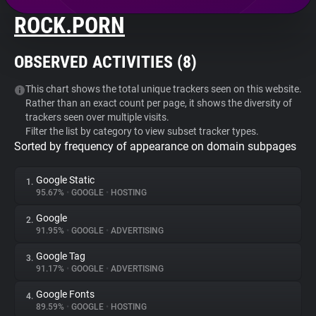
ROCK.PORN
About
OBSERVED ACTIVITIES (
8
)
Trackers
This chart shows the total unique trackers seen on this website.
Rather than an exact count per page, it shows the diversity of
Websites
trackers seen over multiple visits.
Filter the list by category to view subset tracker types.
Sorted by frequency of appearance on domain subpages
Explorer
Google Static
1.
Tracking Reach
95.67%
•
GOOGLE
•
HOSTING
Google
2.
91.95%
•
GOOGLE
•
ADVERTISING
Google Tag
3.
91.17%
•
GOOGLE
•
ADVERTISING
Google Fonts
4.
89.59%
•
GOOGLE
•
HOSTING