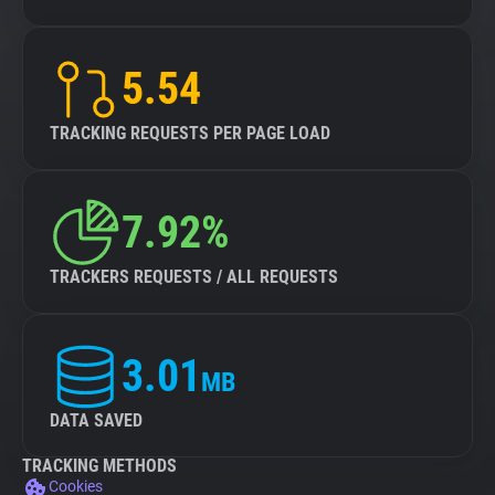
5.54
TRACKING REQUESTS PER PAGE LOAD
7.92%
TRACKERS REQUESTS / ALL REQUESTS
3.01
MB
DATA SAVED
TRACKING METHODS
Cookies