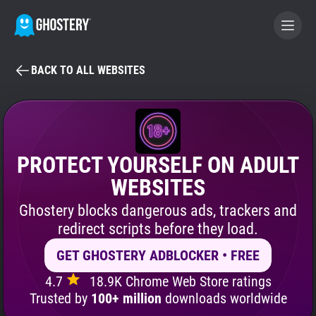
BACK TO ALL WEBSITES
BECOME A CONTRIBUTOR
GHOSTERY PRIVACY SUITE
Tracker & Ad Blocker
PROTECT YOURSELF ON ADULT
WEBSITES
WhoTracks.Me
Ghostery blocks dangerous ads, trackers and
redirect scripts before they load.
Privacy Digest
GET GHOSTERY ADBLOCKER • FREE
4.7
18.9K Chrome Web Store ratings
Search
Trusted by
100+ million
downloads worldwide