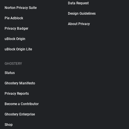
Data Request
Norton Privacy Suite
Design Guidelines
Pie Adblock
About Privacy
Privacy Badger
uBlock Origin
uBlock Origin Lite
GHOSTERY
Status
Ghostery Manifesto
Privacy Reports
Become a Contributor
Ghostery Enterprise
Shop