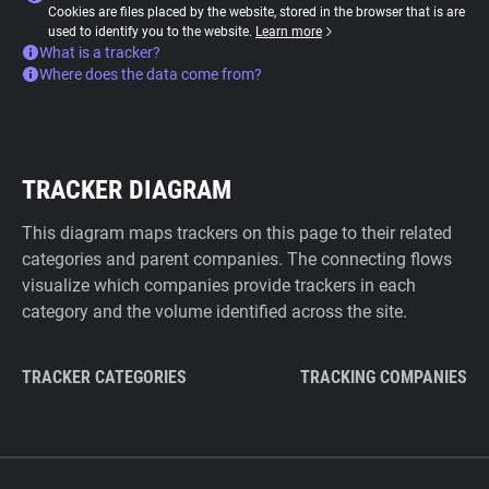
Cookies are files placed by the website, stored in the browser that is are
used to identify you to the website.
Learn more
What is a tracker?
Where does the data come from?
TRACKER DIAGRAM
This diagram maps trackers on this page to their related
categories and parent companies. The connecting flows
visualize which companies provide trackers in each
category and the volume identified across the site.
TRACKER CATEGORIES
TRACKING COMPANIES