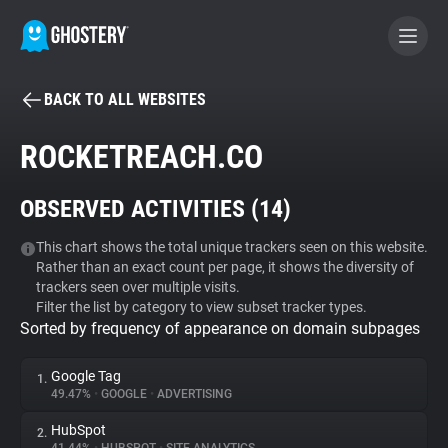
BACK TO ALL WEBSITES
BECOME A CONTRIBUTOR
ROCKETREACH.CO
GHOSTERY PRIVACY SUITE
OBSERVED ACTIVITIES (
14
)
Tracker & Ad Blocker
This chart shows the total unique trackers seen on this website.
Rather than an exact count per page, it shows the diversity of
WhoTracks.Me
trackers seen over multiple visits.
Filter the list by category to view subset tracker types.
Sorted by frequency of appearance on domain subpages
Privacy Digest
Google Tag
1.
49.47%
•
GOOGLE
•
ADVERTISING
Search
HubSpot
2.