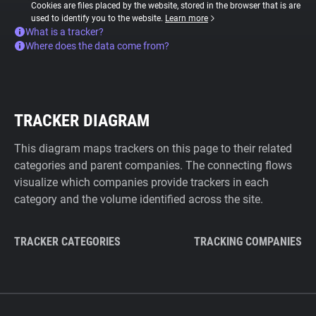
Cookies are files placed by the website, stored in the browser that is are
used to identify you to the website.
Learn more
What is a tracker?
Where does the data come from?
TRACKER DIAGRAM
This diagram maps trackers on this page to their related
categories and parent companies. The connecting flows
visualize which companies provide trackers in each
category and the volume identified across the site.
TRACKER CATEGORIES
TRACKING COMPANIES