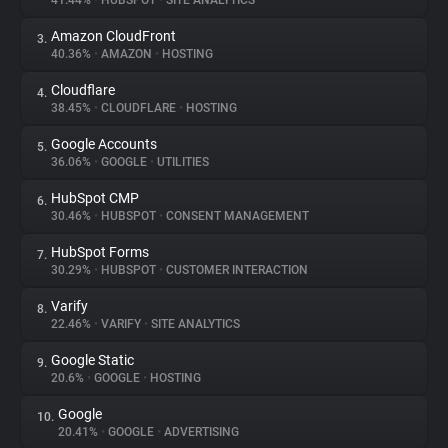
41.44%
•
HUBSPOT
•
SITE ANALYTICS
Amazon CloudFront
3.
About
40.36%
•
AMAZON
•
HOSTING
Cloudflare
4.
Trackers
38.45%
•
CLOUDFLARE
•
HOSTING
Google Accounts
5.
Websites
36.06%
•
GOOGLE
•
UTILITIES
HubSpot CMP
6.
Explorer
30.46%
•
HUBSPOT
•
CONSENT MANAGEMENT
HubSpot Forms
7.
30.29%
•
HUBSPOT
•
CUSTOMER INTERACTION
Tracking Reach
Varify
8.
22.46%
•
VARIFY
•
SITE ANALYTICS
Google Static
9.
20.6%
•
GOOGLE
•
HOSTING
Google
10.
20.41%
•
GOOGLE
•
ADVERTISING