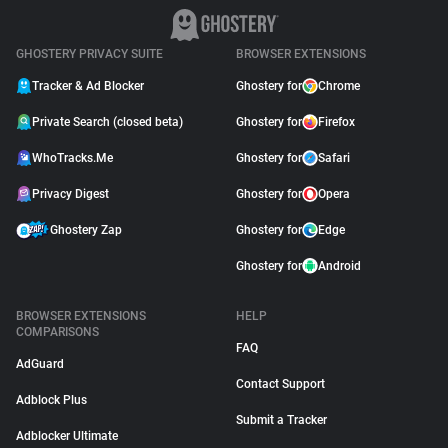
GHOSTERY PRIVACY SUITE
BROWSER EXTENSIONS
Tracker & Ad Blocker
Ghostery for
Chrome
Private Search (closed beta)
Ghostery for
Firefox
WhoTracks.Me
Ghostery for
Safari
Privacy Digest
Ghostery for
Opera
Ghostery Zap
Ghostery for
Edge
Ghostery for
Android
BROWSER EXTENSIONS
HELP
COMPARISONS
FAQ
AdGuard
Contact Support
Adblock Plus
Submit a Tracker
Adblocker Ultimate