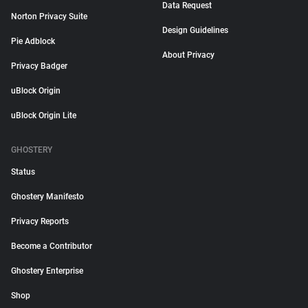
Data Request
Norton Privacy Suite
Design Guidelines
Pie Adblock
About Privacy
Privacy Badger
uBlock Origin
uBlock Origin Lite
GHOSTERY
Status
Ghostery Manifesto
Privacy Reports
Become a Contributor
Ghostery Enterprise
Shop