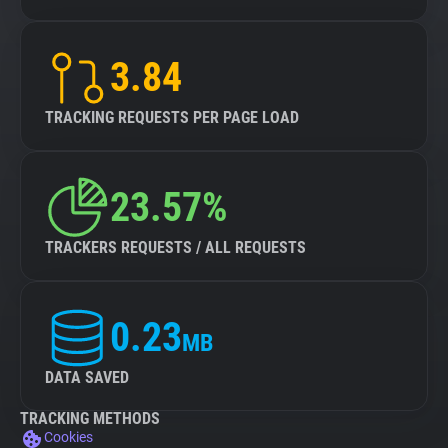
3.84
TRACKING REQUESTS PER PAGE LOAD
23.57%
TRACKERS REQUESTS / ALL REQUESTS
0.23
MB
DATA SAVED
TRACKING METHODS
Cookies