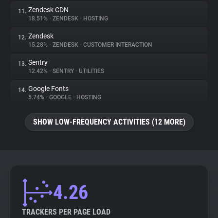
Zendesk CDN
11.
18.51%
•
ZENDESK
•
HOSTING
Zendesk
12.
15.28%
•
ZENDESK
•
CUSTOMER INTERACTION
Sentry
13.
12.42%
•
SENTRY
•
UTILITIES
Google Fonts
14.
5.74%
•
GOOGLE
•
HOSTING
SHOW LOW-FREQUENCY ACTIVITIES (12 MORE)
4.26
TRACKERS PER PAGE LOAD