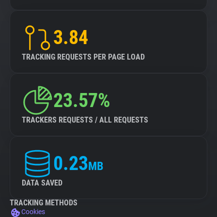
3.84
TRACKING REQUESTS PER PAGE LOAD
23.57%
TRACKERS REQUESTS / ALL REQUESTS
0.23
MB
DATA SAVED
TRACKING METHODS
Cookies