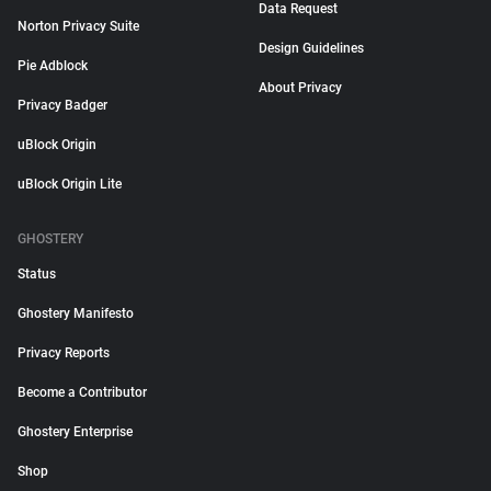
Data Request
Norton Privacy Suite
Design Guidelines
Pie Adblock
About Privacy
Privacy Badger
uBlock Origin
uBlock Origin Lite
GHOSTERY
Status
Ghostery Manifesto
Privacy Reports
Become a Contributor
Ghostery Enterprise
Shop