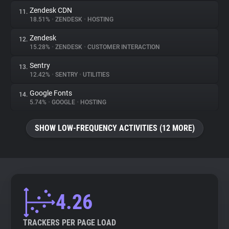
Zendesk CDN
11.
18.51%
•
ZENDESK
•
HOSTING
Zendesk
12.
15.28%
•
ZENDESK
•
CUSTOMER INTERACTION
Sentry
13.
12.42%
•
SENTRY
•
UTILITIES
Google Fonts
14.
5.74%
•
GOOGLE
•
HOSTING
SHOW LOW-FREQUENCY ACTIVITIES (12 MORE)
4.26
TRACKERS PER PAGE LOAD