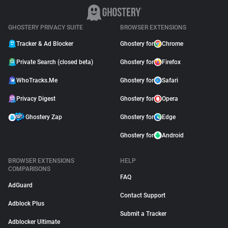
GHOSTERY PRIVACY SUITE
BROWSER EXTENSIONS
Tracker & Ad Blocker
Ghostery for
Chrome
Private Search (closed beta)
Ghostery for
Firefox
WhoTracks.Me
Ghostery for
Safari
Privacy Digest
Ghostery for
Opera
Ghostery Zap
Ghostery for
Edge
Ghostery for
Android
BROWSER EXTENSIONS
HELP
COMPARISONS
FAQ
AdGuard
Contact Support
Adblock Plus
Submit a Tracker
Adblocker Ultimate