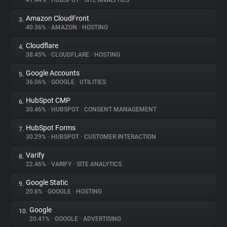
41.44%
•
HUBSPOT
•
SITE ANALYTICS
Amazon CloudFront
3.
About
40.36%
•
AMAZON
•
HOSTING
Cloudflare
4.
Trackers
38.45%
•
CLOUDFLARE
•
HOSTING
Google Accounts
5.
Websites
36.06%
•
GOOGLE
•
UTILITIES
HubSpot CMP
6.
Explorer
30.46%
•
HUBSPOT
•
CONSENT MANAGEMENT
HubSpot Forms
7.
30.29%
•
HUBSPOT
•
CUSTOMER INTERACTION
Tracking Reach
Varify
8.
22.46%
•
VARIFY
•
SITE ANALYTICS
Google Static
9.
20.6%
•
GOOGLE
•
HOSTING
Google
10.
20.41%
•
GOOGLE
•
ADVERTISING