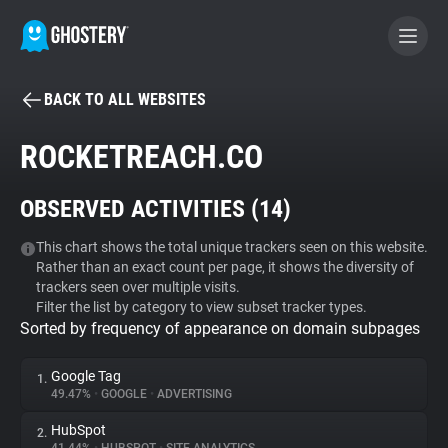
BACK TO ALL WEBSITES
BECOME A CONTRIBUTOR
ROCKETREACH.CO
GHOSTERY PRIVACY SUITE
OBSERVED ACTIVITIES (
14
)
Tracker & Ad Blocker
This chart shows the total unique trackers seen on this website.
Rather than an exact count per page, it shows the diversity of
WhoTracks.Me
trackers seen over multiple visits.
Filter the list by category to view subset tracker types.
Sorted by frequency of appearance on domain subpages
Privacy Digest
Google Tag
1.
49.47%
•
GOOGLE
•
ADVERTISING
Search
HubSpot
2.