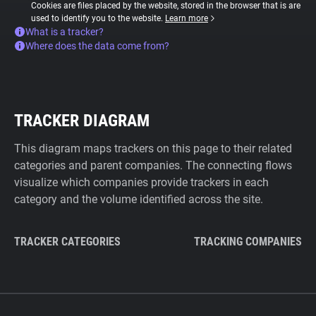
Cookies are files placed by the website, stored in the browser that is are
used to identify you to the website.
Learn more
What is a tracker?
Where does the data come from?
TRACKER DIAGRAM
This diagram maps trackers on this page to their related
categories and parent companies. The connecting flows
visualize which companies provide trackers in each
category and the volume identified across the site.
TRACKER CATEGORIES
TRACKING COMPANIES