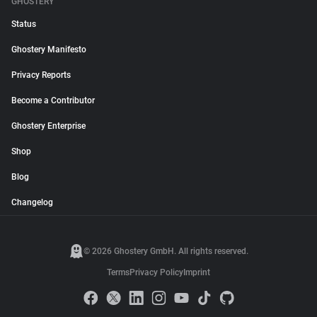
GHOSTERY
Status
Ghostery Manifesto
Privacy Reports
Become a Contributor
Ghostery Enterprise
Shop
Blog
Changelog
© 2026 Ghostery GmbH. All rights reserved.
Terms
Privacy Policy
Imprint