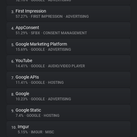
92.16%
•
GOOGLE
•
ADVERTISING
First Impression
3.
About
57.27%
•
FIRST IMPRESSION
•
ADVERTISING
AppConsent
4.
Trackers
51.29%
•
SFBX
•
CONSENT MANAGEMENT
Google Marketing Platform
5.
Websites
15.69%
•
GOOGLE
•
ADVERTISING
YouTube
6.
Explorer
14.41%
•
GOOGLE
•
AUDIO/VIDEO PLAYER
Google APIs
7.
11.41%
•
GOOGLE
•
HOSTING
Tracking Reach
Google
8.
10.23%
•
GOOGLE
•
ADVERTISING
Google Static
9.
7.4%
•
GOOGLE
•
HOSTING
Imgur
10.
5.15%
•
IMGUR
•
MISC