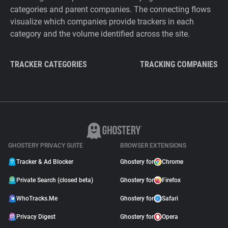
categories and parent companies. The connecting flows
visualize which companies provide trackers in each
category and the volume identified across the site.
TRACKER CATEGORIES
TRACKING COMPANIES
GHOSTERY PRIVACY SUITE
BROWSER EXTENSIONS
Tracker & Ad Blocker
Ghostery for
Chrome
Private Search (closed beta)
Ghostery for
Firefox
WhoTracks.Me
Ghostery for
Safari
Privacy Digest
Ghostery for
Opera