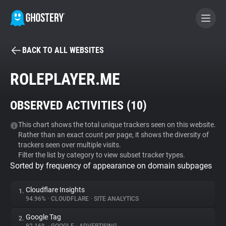
BACK TO ALL WEBSITES
BECOME A CONTRIBUTOR
ROLEPLAYER.ME
GHOSTERY PRIVACY SUITE
OBSERVED ACTIVITIES (
10
)
Tracker & Ad Blocker
This chart shows the total unique trackers seen on this website.
Rather than an exact count per page, it shows the diversity of
WhoTracks.Me
trackers seen over multiple visits.
Filter the list by category to view subset tracker types.
Sorted by frequency of appearance on domain subpages
Privacy Digest
Cloudflare Insights
1.
94.96%
•
CLOUDFLARE
•
SITE ANALYTICS
Search
Google Tag
2.