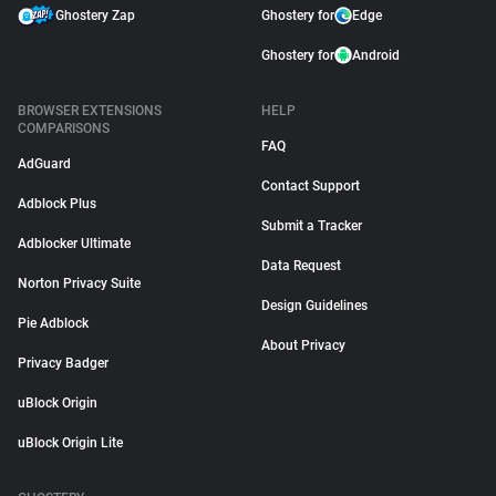
Ghostery Zap
Ghostery for
Edge
Ghostery for
Android
BROWSER EXTENSIONS
HELP
COMPARISONS
FAQ
AdGuard
Contact Support
Adblock Plus
Submit a Tracker
Adblocker Ultimate
Data Request
Norton Privacy Suite
Design Guidelines
Pie Adblock
About Privacy
Privacy Badger
uBlock Origin
uBlock Origin Lite