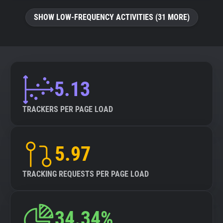
SHOW LOW-FREQUENCY ACTIVITIES (31 MORE)
5.13
TRACKERS PER PAGE LOAD
5.97
TRACKING REQUESTS PER PAGE LOAD
34.34%