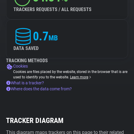
TRACKERS REQUESTS / ALL REQUESTS
0.7
MB
DATA SAVED
TRACKING METHODS
Cookies
Cookies are files placed by the website, stored in the browser that is are
used to identify you to the website.
Learn more
What is a tracker?
Where does the data come from?
TRACKER DIAGRAM
This diagram maps trackers on this page to their related