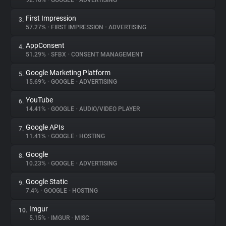
92.16%
•
GOOGLE
•
ADVERTISING
First Impression
3.
About
57.27%
•
FIRST IMPRESSION
•
ADVERTISING
AppConsent
4.
Trackers
51.29%
•
SFBX
•
CONSENT MANAGEMENT
Google Marketing Platform
5.
Websites
15.69%
•
GOOGLE
•
ADVERTISING
YouTube
6.
Explorer
14.41%
•
GOOGLE
•
AUDIO/VIDEO PLAYER
Google APIs
7.
11.41%
•
GOOGLE
•
HOSTING
Tracking Reach
Google
8.
10.23%
•
GOOGLE
•
ADVERTISING
Google Static
9.
7.4%
•
GOOGLE
•
HOSTING
Imgur
10.
5.15%
•
IMGUR
•
MISC