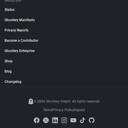
GHOSTERY
Status
Ghostery Manifesto
Privacy Reports
Become a Contributor
Ghostery Enterprise
Shop
Blog
Changelog
© 2026 Ghostery GmbH. All rights reserved.
Terms
Privacy Policy
Imprint