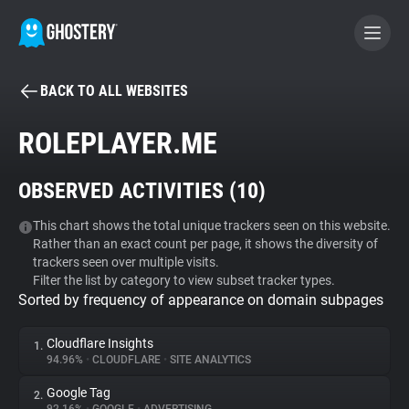
BACK TO ALL WEBSITES
BECOME A CONTRIBUTOR
ROLEPLAYER.ME
GHOSTERY PRIVACY SUITE
OBSERVED ACTIVITIES (
10
)
Tracker & Ad Blocker
This chart shows the total unique trackers seen on this website.
Rather than an exact count per page, it shows the diversity of
WhoTracks.Me
trackers seen over multiple visits.
Filter the list by category to view subset tracker types.
Sorted by frequency of appearance on domain subpages
Privacy Digest
Cloudflare Insights
1.
94.96%
•
CLOUDFLARE
•
SITE ANALYTICS
Search
Google Tag
2.