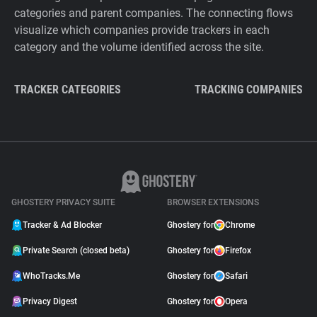
categories and parent companies. The connecting flows
visualize which companies provide trackers in each
category and the volume identified across the site.
TRACKER CATEGORIES
TRACKING COMPANIES
GHOSTERY PRIVACY SUITE
BROWSER EXTENSIONS
Tracker & Ad Blocker
Ghostery for
Chrome
Private Search (closed beta)
Ghostery for
Firefox
WhoTracks.Me
Ghostery for
Safari
Privacy Digest
Ghostery for
Opera