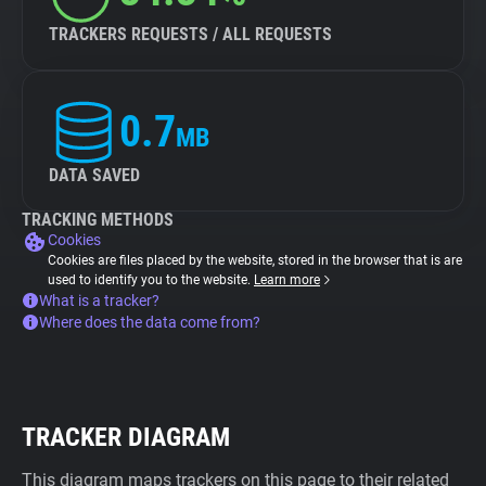
TRACKERS REQUESTS / ALL REQUESTS
0.7
MB
DATA SAVED
TRACKING METHODS
Cookies
Cookies are files placed by the website, stored in the browser that is are
used to identify you to the website.
Learn more
What is a tracker?
Where does the data come from?
TRACKER DIAGRAM
This diagram maps trackers on this page to their related