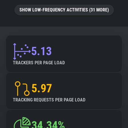
SHOW LOW-FREQUENCY ACTIVITIES (31 MORE)
5.13
TRACKERS PER PAGE LOAD
5.97
TRACKING REQUESTS PER PAGE LOAD
34.34%