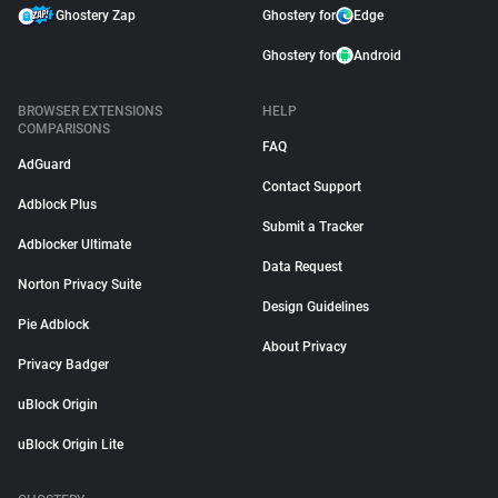
Ghostery Zap
Ghostery for
Edge
Ghostery for
Android
BROWSER EXTENSIONS
HELP
COMPARISONS
FAQ
AdGuard
Contact Support
Adblock Plus
Submit a Tracker
Adblocker Ultimate
Data Request
Norton Privacy Suite
Design Guidelines
Pie Adblock
About Privacy
Privacy Badger
uBlock Origin
uBlock Origin Lite