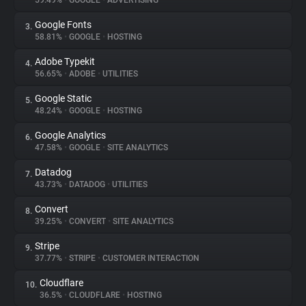
59.49%
•
GOOGLE
•
ADVERTISING
Google Fonts
3.
About
58.81%
•
GOOGLE
•
HOSTING
Adobe Typekit
4.
Trackers
56.65%
•
ADOBE
•
UTILITIES
Google Static
5.
Websites
48.24%
•
GOOGLE
•
HOSTING
Google Analytics
6.
Explorer
47.58%
•
GOOGLE
•
SITE ANALYTICS
Datadog
7.
43.73%
•
DATADOG
•
UTILITIES
Tracking Reach
Convert
8.
39.25%
•
CONVERT
•
SITE ANALYTICS
Stripe
9.
37.77%
•
STRIPE
•
CUSTOMER INTERACTION
Cloudflare
10.
36.5%
•
CLOUDFLARE
•
HOSTING