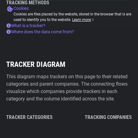
TRACKING METHODS
Cookies
Cookies are files placed by the website, stored in the browser that is are
used to identify you to the website.
Learn more
What is a tracker?
Where does the data come from?
TRACKER DIAGRAM
This diagram maps trackers on this page to their related
categories and parent companies. The connecting flows
visualize which companies provide trackers in each
category and the volume identified across the site.
TRACKER CATEGORIES
TRACKING COMPANIES