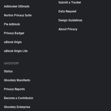
Submit a Tracker
Adblocker Ultimate
Data Request
Norton Privacy Suite
Design Guidelines
Pie Adblock
About Privacy
Privacy Badger
uBlock Origin
uBlock Origin Lite
GHOSTERY
Status
Ghostery Manifesto
Privacy Reports
Become a Contributor
Ghostery Enterprise