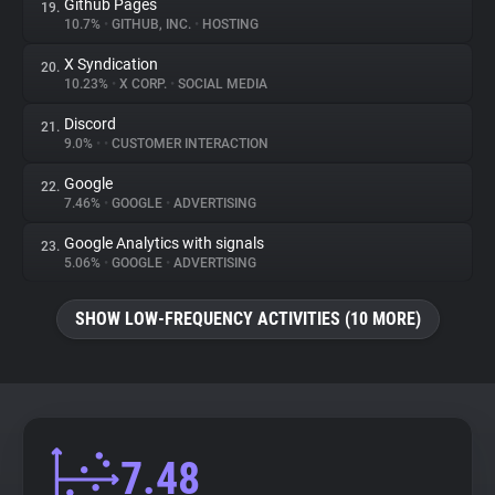
Github Pages
19.
10.7%
•
GITHUB, INC.
•
HOSTING
X Syndication
20.
10.23%
•
X CORP.
•
SOCIAL MEDIA
Discord
21.
9.0%
•
•
CUSTOMER INTERACTION
Google
22.
7.46%
•
GOOGLE
•
ADVERTISING
Google Analytics with signals
23.
5.06%
•
GOOGLE
•
ADVERTISING
SHOW LOW-FREQUENCY ACTIVITIES (10 MORE)
7.48