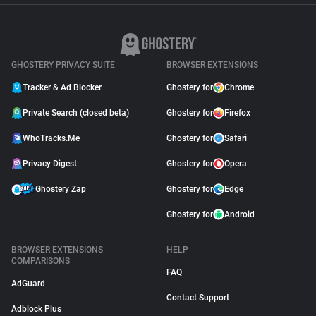
GHOSTERY PRIVACY SUITE
BROWSER EXTENSIONS
Tracker & Ad Blocker
Ghostery for
Chrome
Private Search (closed beta)
Ghostery for
Firefox
WhoTracks.Me
Ghostery for
Safari
Privacy Digest
Ghostery for
Opera
Ghostery Zap
Ghostery for
Edge
Ghostery for
Android
BROWSER EXTENSIONS
HELP
COMPARISONS
FAQ
AdGuard
Contact Support
Adblock Plus