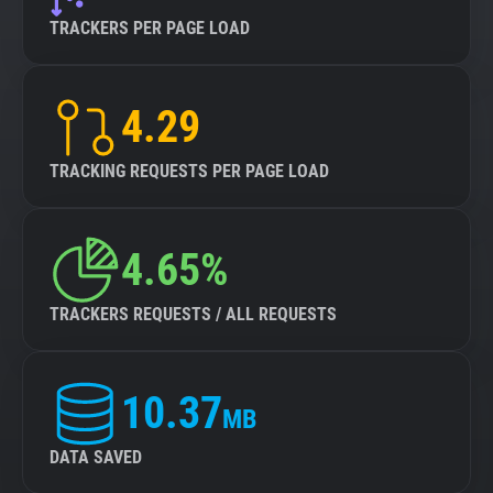
TRACKERS PER PAGE LOAD
4.29
TRACKING REQUESTS PER PAGE LOAD
4.65%
TRACKERS REQUESTS / ALL REQUESTS
10.37
MB
DATA SAVED