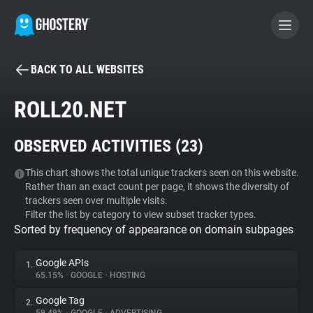
BACK TO ALL WEBSITES
BECOME A CONTRIBUTOR
ROLL20.NET
GHOSTERY PRIVACY SUITE
OBSERVED ACTIVITIES (
23
)
Tracker & Ad Blocker
This chart shows the total unique trackers seen on this website.
Rather than an exact count per page, it shows the diversity of
WhoTracks.Me
trackers seen over multiple visits.
Filter the list by category to view subset tracker types.
Sorted by frequency of appearance on domain subpages
Privacy Digest
Google APIs
1.
65.15%
•
GOOGLE
•
HOSTING
Search
Google Tag
2.